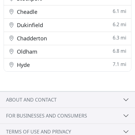
6.1 mi
Cheadle
6.2 mi
Dukinfield
6.3 mi
Chadderton
6.8 mi
Oldham
7.1 mi
Hyde
ABOUT AND CONTACT
FOR BUSINESSES AND CONSUMERS
TERMS OF USE AND PRIVACY