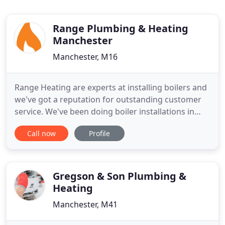
Range Plumbing & Heating
Manchester
Manchester, M16
Range Heating are experts at installing boilers and
we've got a reputation for outstanding customer
service. We've been doing boiler installations in
Manchester and Cheshire since 2008. Range
Call now
Profile
Heating are trained to design and install central
heating systems using energy efficient boilers. We
love Vaillant boilers. They are the most reliable and
energy
Gregson & Son Plumbing &
Heating
Manchester, M41