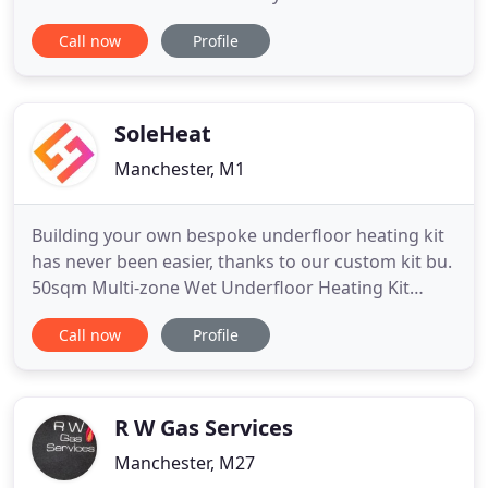
here at Hulme Hall Heating Services. We have a
Call now
Profile
wealth of knowledge and experience within the
trade and can help all domestic customers around
the region. Hulme Hall Heating Services has been
established
SoleHeat
Manchester, M1
Building your own bespoke underfloor heating kit
has never been easier, thanks to our custom kit bu.
50sqm Multi-zone Wet Underfloor Heating Kit
Soleheat Water Underfloor Heating Systems are
Call now
Profile
the i. Profix Retro Fit Low Profile Water Underfloor
Heating Kit 10mSoleheat are delighted to offer t.
These all in one easy to fit panels (1200mm x
350mm x 50mm
R W Gas Services
Manchester, M27