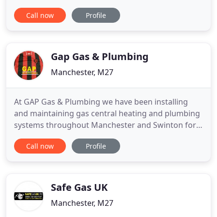
copper! We love what we do. We know how to do it
Call now
Profile
brilliantly and we always support each other. If you
would like a quote or you have a general enquiry,
please contact us and one of our team will be
happy to talk
Gap Gas & Plumbing
Manchester, M27
At GAP Gas & Plumbing we have been installing
and maintaining gas central heating and plumbing
systems throughout Manchester and Swinton for
over 20 years. Our highly experienced team of
Call now
Profile
engineers are all Gas Safe Registered for your
complete peace of mind, and we are proud to be a
Baxi approved installer which means we meet the
highest standards of
Safe Gas UK
Manchester, M27