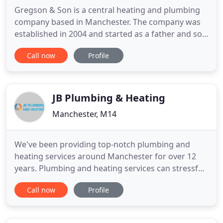
Gregson & Son is a central heating and plumbing
company based in Manchester. The company was
established in 2004 and started as a father and son
venture covering the domestic central heating and
Call now
Profile
plumbing sector. We are a South Manchester based
company specializing in central heating
installations and repairs, but also carry out general
plumbing work
JB Plumbing & Heating
Manchester, M14
We've been providing top-notch plumbing and
heating services around Manchester for over 12
years. Plumbing and heating services can stressful
for homeowners. Our hand-picked team of experts
Call now
Profile
will show up on time, delivering the results you
need at the price we quotes. Offering our services
throughout a 15 mile radius from where we are