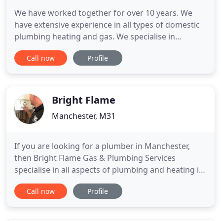
We have worked together for over 10 years. We
have extensive experience in all types of domestic
plumbing heating and gas. We specialise in
providing a high quality service with an attention to
Call now
Profile
detail. We have also completed major renovation
projects for Housing Associations. We have lots of
experience upgrading heating systems to combi
boilers or fitting
Bright Flame
Manchester, M31
If you are looking for a plumber in Manchester,
then Bright Flame Gas & Plumbing Services
specialise in all aspects of plumbing and heating in
Manchester and Cheshire. From boiler repair,
Call now
Profile
servicing, to full boiler installations. Landlord safety
checks, fitting cookers, hobs, fires right through to
bathroom installations. We are a local family run