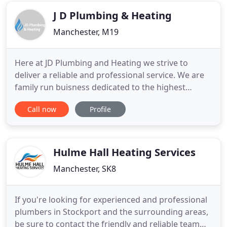
registered with companies house
J D Plumbing & Heating
Manchester, M19
Here at JD Plumbing and Heating we strive to
deliver a reliable and professional service. We are
family run buisness dedicated to the highest
standards in every aspect of performance, with
Call now
Profile
over 10 years experience in the trade. We are
based in Manchester and cover most of Greater
Manchester. JD Plumbing & Heating takes gas
safety seriously. All of our
Hulme Hall Heating Services
Manchester, SK8
If you're looking for experienced and professional
plumbers in Stockport and the surrounding areas,
be sure to contact the friendly and reliable team