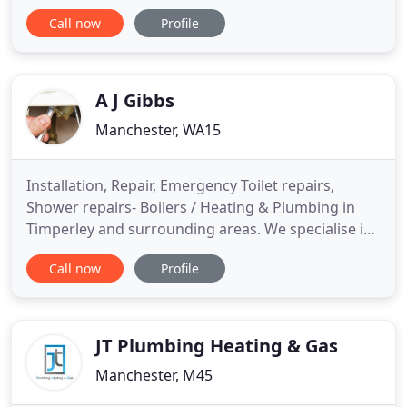
range of units to suit all applications Maintenance
Call now
Profile
contracts available incorporating a three year
guarantee on all products in our range. Free no
obligation quotation and advice.
A J Gibbs
Manchester, WA15
Installation, Repair, Emergency Toilet repairs,
Shower repairs- Boilers / Heating & Plumbing in
Timperley and surrounding areas. We specialise in
Emergency call out to plumbing and heating
Call now
Profile
problems in the North Wes covering many areas
including Timperley, West Timperley, Sale,
Altrincham, Stretford, Bowden, Baguley, Hale, Hale
Barns, Brooklands, Northenden
JT Plumbing Heating & Gas
Manchester, M45