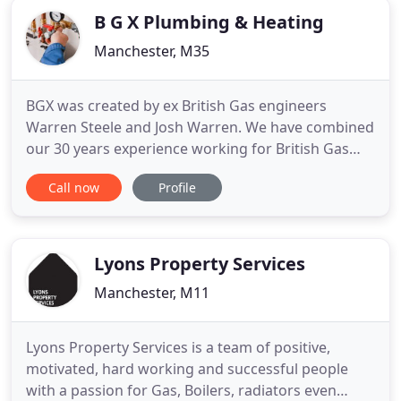
business
B G X Plumbing & Heating
Manchester, M35
BGX was created by ex British Gas engineers
Warren Steele and Josh Warren. We have combined
our 30 years experience working for British Gas
and are honoured to provide an outstanding
Call now
Profile
service for our customers. We are clean, tidy
professionals who take pride in our work. BGX are
committed to affordability and we ensure that all
of our services come with
Lyons Property Services
Manchester, M11
Lyons Property Services is a team of positive,
motivated, hard working and successful people
with a passion for Gas, Boilers, radiators even