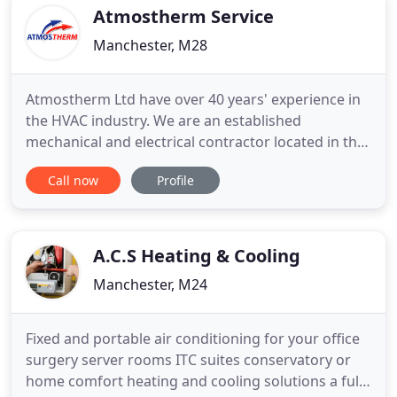
based, covering
Atmostherm Service
Manchester, M28
Atmostherm Ltd have over 40 years' experience in
the HVAC industry. We are an established
mechanical and electrical contractor located in the
heart of Manchester city centre, within minutes of
Call now
Profile
the motorway networks. Our reputation has been
built on excellent quality, professional
workmanship and the reliability to deliver on time.
It is our goal to
A.C.S Heating & Cooling
Manchester, M24
Fixed and portable air conditioning for your office
surgery server rooms ITC suites conservatory or
home comfort heating and cooling solutions a full