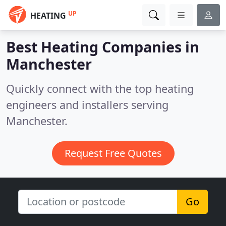
UP
HEATING
Best Heating Companies in
Manchester
Quickly connect with the top heating
engineers and installers serving
Manchester.
Request Free Quotes
Go