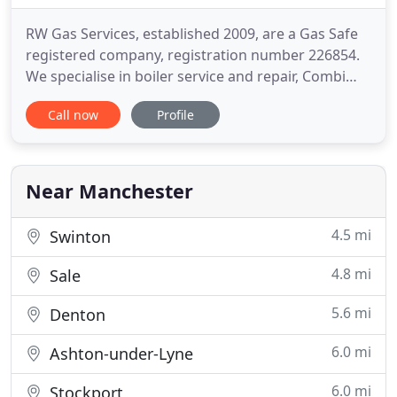
RW Gas Services, established 2009, are a Gas Safe
registered company, registration number 226854.
We specialise in boiler service and repair, Combi
Boiler installation and upgrade. As well as this, we
Call now
Profile
install cookers and hobs and carry out many
landlord gas safety checks. Please note that RW
Gas Services are fully qualified to carry out work
with LPG
Near Manchester
4.5 mi
Swinton
4.8 mi
Sale
5.6 mi
Denton
6.0 mi
Ashton-under-Lyne
6.0 mi
Stockport