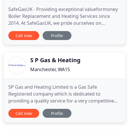
SafeGasUK - Providing exceptional valueformoney
Boiler Replacement and Heating Services since
2014. At SafeGasUK, we pride ourselves on
providing a personal service to every one of our
Call now
Profile
customers - large or small. We try hard to not only
provide you with an honest, professional, expert
service but also to make working with us as
collaborative, enjoyable
S P Gas & Heating
Manchester, WA15
SP Gas and Heating Limited is a Gas Safe
Registered company which is dedicated to
providing a quality service for a very competitive
price. Steve Pearce of SP Gas and Heating is a City
Call now
Profile
and Guilds Indentured fully trained registered and
insured domestic Heating Engineer. SP Gas and
Heating Limited has been established and