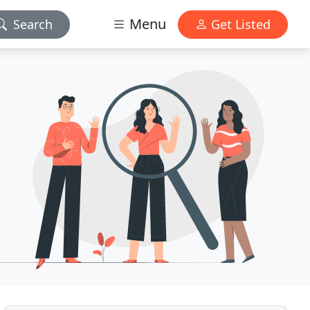
Menu
Search
Get Listed