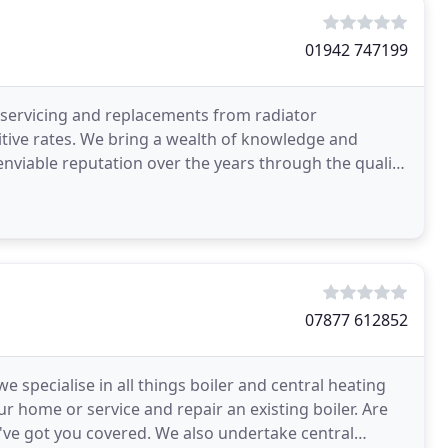
01942 747199
g servicing and replacements from radiator
itive rates. We bring a wealth of knowledge and
enviable reputation over the years through the quality
07877 612852
specialise in all things boiler and central heating
ur home or service and repair an existing boiler. Are
We've got you covered. We also undertake central