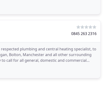
0845 263 2316
ell respected plumbing and central heating specialist, to
igan, Bolton, Manchester and all other surrounding
o call for all general, domestic and commercial