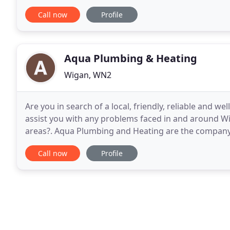
heating installation work and central
Call now
Profile
Aqua Plumbing & Heating
Wigan, WN2
Are you in search of a local, friendly, reliable and w
assist you with any problems faced in and around W
areas?. Aqua Plumbing and Heating are the company t
plumbing and heating requirements as we
Call now
Profile