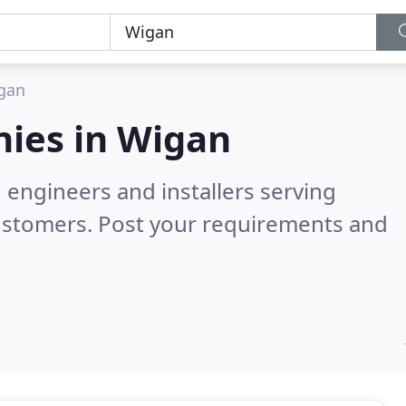
gan
ies in
Wigan
 engineers and installers serving
ustomers. Post your requirements and