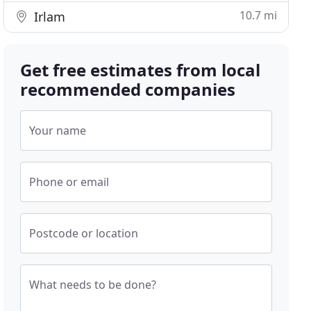
10.7 mi
Irlam
Get free estimates from local
recommended companies
Your name
Phone or email
Postcode or location
What needs to be done?