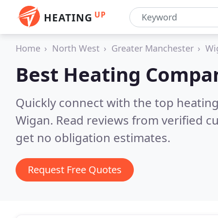
UP
HEATING
Home
North West
Greater Manchester
Wi
Best Heating Compan
Quickly connect with the top heating
Wigan.
Read reviews from verified c
get no obligation estimates.
Request Free Quotes