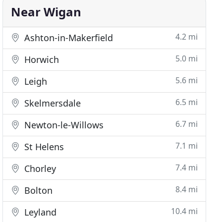
Near Wigan
4.2 mi
Ashton-in-Makerfield
5.0 mi
Horwich
5.6 mi
Leigh
6.5 mi
Skelmersdale
6.7 mi
Newton-le-Willows
7.1 mi
St Helens
7.4 mi
Chorley
8.4 mi
Bolton
10.4 mi
Leyland