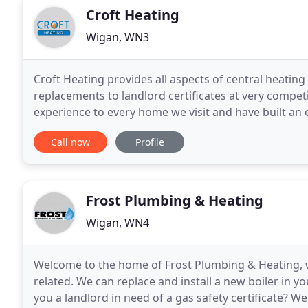
Croft Heating
Wigan, WN3
Croft Heating provides all aspects of central heatin
replacements to landlord certificates at very compet
experience to every home we visit and have built an 
of workmanship that our heating engineers deliver
Call now
Profile
Frost Plumbing & Heating
Wigan, WN4
Welcome to the home of Frost Plumbing & Heating, we 
related. We can replace and install a new boiler in yo
you a landlord in need of a gas safety certificate? 