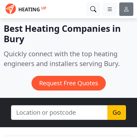
UP
HEATING
Best Heating Companies in
Bury
Quickly connect with the top heating
engineers and installers serving Bury.
Request Free Quotes
Go