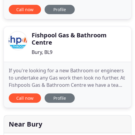
Ramsbottom, Matthew Scanlon is a professional,
Call now
Profile
reliable plumber with more than 25 years
experience in all aspects of general plumbing and
heating services. Gas safe registered, I provide a
comprehensive range of domestic
Fishpool Gas & Bathroom
Centre
Bury, BL9
If you're looking for a new Bathroom or engineers
to undertake any Gas work then look no further. At
Fishpools Gas & Bathroom Centre we have a team
of experienced, Gas Safe Registered engineers on
Call now
Profile
hand to help. If you're in or around Bury, we are
here for you. Get in touch with us today. Whether
you want help with your bathroom design or you
want to
Near Bury