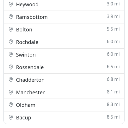
3.0 mi
Heywood
3.9 mi
Ramsbottom
5.5 mi
Bolton
6.0 mi
Rochdale
6.0 mi
Swinton
6.5 mi
Rossendale
6.8 mi
Chadderton
8.1 mi
Manchester
8.3 mi
Oldham
8.5 mi
Bacup