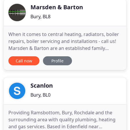
Marsden & Barton
Bury, BL8
When it comes to central heating, radiators, boiler
repairs, boiler servicing and installations - call us!
Marsden & Barton are an established family
business covering all aspects of Plumbing and
Call now
Profile
Central Heating services across Bury, Manchester
and the surrounding areas. We offer all types of
Heating Services, including fault diagnosis,
Servicing, repair
Scanlon
Bury, BL0
Providing Ramsbottom, Bury, Rochdale and the
surrounding area with quality plumbing, heating
and gas services. Based in Edenfield near