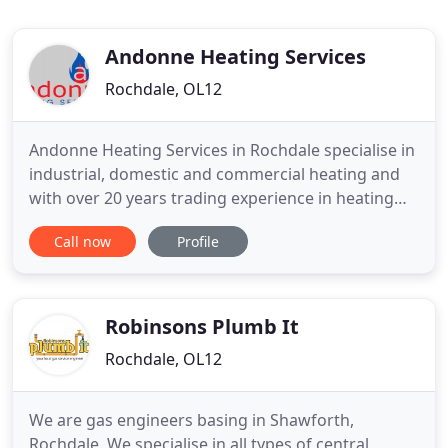
Andonne Heating Services
Rochdale, OL12
Andonne Heating Services in Rochdale specialise in
industrial, domestic and commercial heating and
with over 20 years trading experience in heating
installations, servicing, breakdowns and
Call now
Profile
maintenance, you can be assured you are in the
best hands. Andonne Heating work closely with
clients to ensure the right solution is provided and
ensure all systems
Robinsons Plumb It
Rochdale, OL12
We are gas engineers basing in Shawforth,
Rochdale. We specialise in all types of central