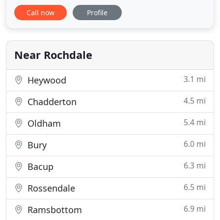
professional experts during every service call.
Call now
Profile
Please send us your enquires via the following
email form, or the contact information shown, and
we will get back to you as soon as possible.
Near Rochdale
3.1 mi
Heywood
4.5 mi
Chadderton
5.4 mi
Oldham
6.0 mi
Bury
6.3 mi
Bacup
6.5 mi
Rossendale
6.9 mi
Ramsbottom