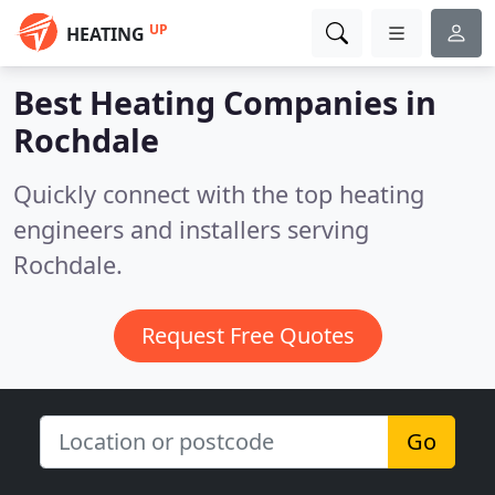
UP
HEATING
Best Heating Companies in
Rochdale
Quickly connect with the top heating
engineers and installers serving
Rochdale.
Request Free Quotes
Go