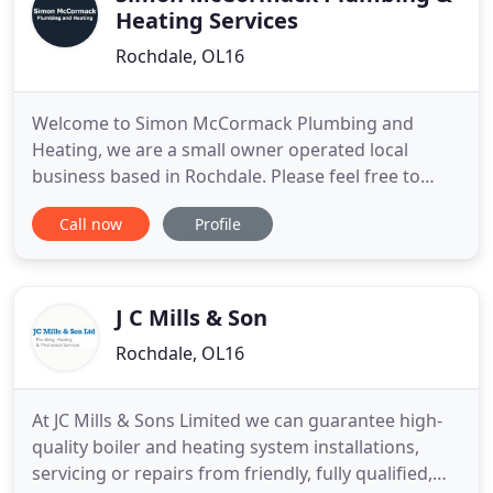
Heating Services
Rochdale, OL16
Welcome to Simon McCormack Plumbing and
Heating, we are a small owner operated local
business based in Rochdale. Please feel free to
contact us for an informal discussion, we are
Call now
Profile
happy to provide impartial advice and free quotes
with no obligation on your part. We would be
delighted to discuss your own specific family
requirements - things to consider
J C Mills & Son
Rochdale, OL16
At JC Mills & Sons Limited we can guarantee high-
quality boiler and heating system installations,
servicing or repairs from friendly, fully qualified,