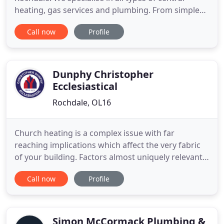
heating, gas services and plumbing. From simple
radiator fitting and leaks repairs, to full gas
Call now
Profile
services and new boiler upgrades. We cover all
Areas around Whitworth, Shawforth, Rochdale,
Bacup, Todmorden and Littleborough. We pride
ourselves on having a continuing
Dunphy Christopher
Ecclesiastical
Rochdale, OL16
Church heating is a complex issue with far
reaching implications which affect the very fabric
of your building. Factors almost uniquely relevant
to churches that have to be considered. Noise,
Call now
Profile
excessive movement of air, changes in humidity
and of course the visual effect on the aesthetic of
the church. To get any of these wrong can lead not
only to a
Simon McCormack Plumbing &