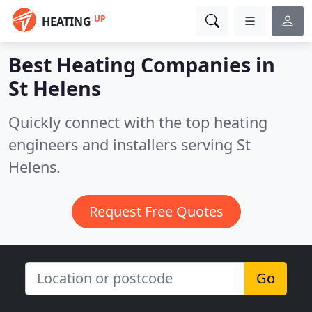
UP
HEATING
Best Heating Companies in
St Helens
Quickly connect with the top heating
engineers and installers serving St
Helens.
Request Free Quotes
Go