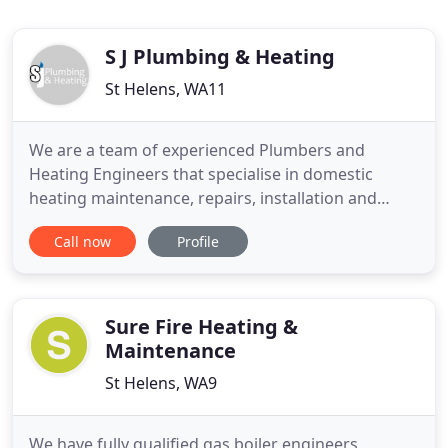
S J Plumbing & Heating
St Helens, WA11
We are a team of experienced Plumbers and
Heating Engineers that specialise in domestic
heating maintenance, repairs, installation and
servicing. Our team are also highly skilled and
Call now
Profile
experienced site workers, and can join part of a
larger team or work alone on various sized
commercial projects up and down the east
midlands. All quotations are free of
Sure Fire Heating &
Maintenance
St Helens, WA9
We have fully qualified gas boiler engineers