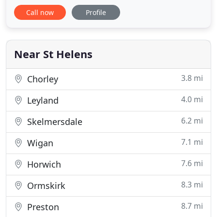
installations, we provide numerous plumbing and
Call now
Profile
heating services. We take pride in all our work and
are committed to delivering excellent customer
service. Our plumbers serve across St Helens and
the surrounding areas
Near St Helens
3.8 mi
Chorley
4.0 mi
Leyland
6.2 mi
Skelmersdale
7.1 mi
Wigan
7.6 mi
Horwich
8.3 mi
Ormskirk
8.7 mi
Preston