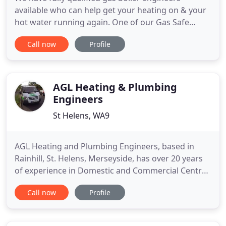
available who can help get your heating on & your
hot water running again. One of our Gas Safe
qualified engineers will check your central heating
Call now
Profile
& make sure it's working safely & efficiently. We
not only install bathroom suites, we also offer a
complete fitting service including, tiling, flooring
and decoration
AGL Heating & Plumbing
Engineers
St Helens, WA9
AGL Heating and Plumbing Engineers, based in
Rainhill, St. Helens, Merseyside, has over 20 years
of experience in Domestic and Commercial Central
Heating. We carry out most of our work in St.
Call now
Profile
Helens and the surrounding areas, but we cover
the rest of the U.K. for larger scale works. We carry
out all aspects of gas work including gas boiler