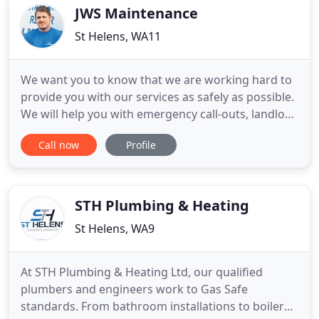
servicing
JWS Maintenance
St Helens, WA11
We want you to know that we are working hard to
provide you with our services as safely as possible.
We will help you with emergency call-outs, landlord
services, boiler services, and installations. We
Call now
Profile
specialise in maintaining and repairing boilers in
Liverpool and St Helens, so we developed our JWS
BoilerCare package range to help keep the cost of
STH Plumbing & Heating
St Helens, WA9
At STH Plumbing & Heating Ltd, our qualified
plumbers and engineers work to Gas Safe
standards. From bathroom installations to boiler