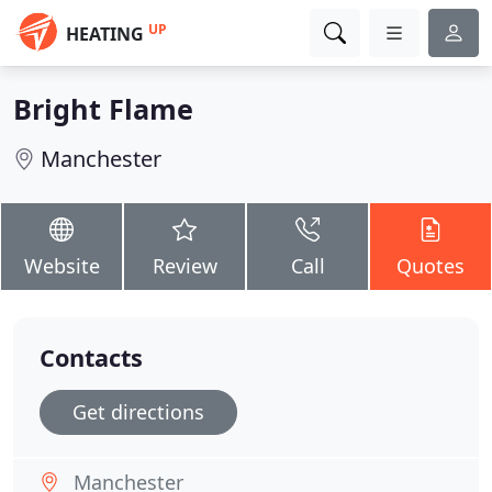
UP
HEATING
Bright Flame
Manchester
Website
Review
Call
Quotes
Contacts
Get directions
Manchester