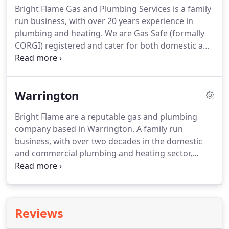
Bright Flame Gas and Plumbing Services is a family
expertise to assist you with choosing the correct
run business, with over 20 years experience in
boiler, aiming to work as near to your budget and
plumbing and heating.
We are Gas Safe (formally
timescale as possible.
CORGI) registered and cater for both domestic and
commercial customers.
We are based in
Partington, Manchester and cover many towns in
the vicinity, including Warrington, Altrincham,
Warrington
Urmston and Knutsford.
We have many repeat
customers, within the area, thanks to our quality
Bright Flame are a reputable gas and plumbing
workmanship and outstanding customer service.
company based in Warrington.
A family run
However, we are not restricted to Manchester and
business, with over two decades in the domestic
its immediate surroundings; our growing
and commercial plumbing and heating sector,
reputation has seen us extend our services, to
Bright Flame are the local specialists for all your
homes and businesses, throughout much of
gas and plumbing requirements.
If you are looking
Cheshire.
for plumbers in Warrington, Bright Flame can
provide a fully inclusive plumbing service based on
Reviews
your individual requirements.
From domestic
properties to commercial properties, we specialise