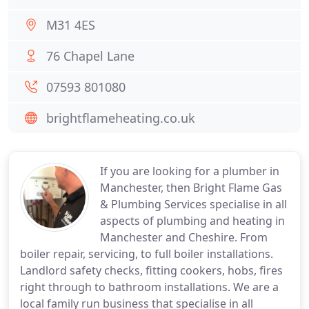
M31 4ES
76 Chapel Lane
07593 801080
brightflameheating.co.uk
If you are looking for a plumber in
Manchester, then Bright Flame Gas
& Plumbing Services specialise in all
aspects of plumbing and heating in
Manchester and Cheshire. From
boiler repair, servicing, to full boiler installations.
Landlord safety checks, fitting cookers, hobs, fires
right through to bathroom installations. We are a
local family run business that specialise in all