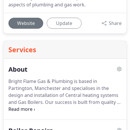
aspects of plumbing and gas work.
Website
Update
Share
Services
About
Bright Flame Gas & Plumbing is based in
Partington, Manchester and specialises in the
design and installation of Central heating systems
and Gas Boilers.
Our success is built from quality of
workmanship, attention to detail and the special
service we provide our customers before and after
work has completed.
We mainly cover Partington,