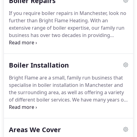
Boiler Repairs
Lymm, Urmston, Flixton, Stretford, Sale, Timperley
and Altrincham, but also many other parts of
If you require boiler repairs in Manchester, look no
Manchester and Cheshire.
further than Bright Flame Heating.
With an
extensive range of boiler expertise, our family run
business has over two decades in providing
customer satisfaction.
Regardless of the boiler you
own, if you need an urgent boiler repair in
Manchester, our team of competent heating
Boiler Installation
engineers will find the problem and aim to resolve
it quickly and safely.
With a vast amount of
Bright Flame are a small, family run business that
experience between the tradespeople we employ,
specialise in boiler installation in Manchester and
no boiler repair job is too big or too small for our
the surrounding area, as well as offering a variety
team.
of different boiler services.
We have many years of
experience and can advise you on which boiler
would be best suited to your needs and be there
with you throughout the installation process and
Areas We Cover
beyond.
When discussing your new boiler
requirements with you, we will draw upon our