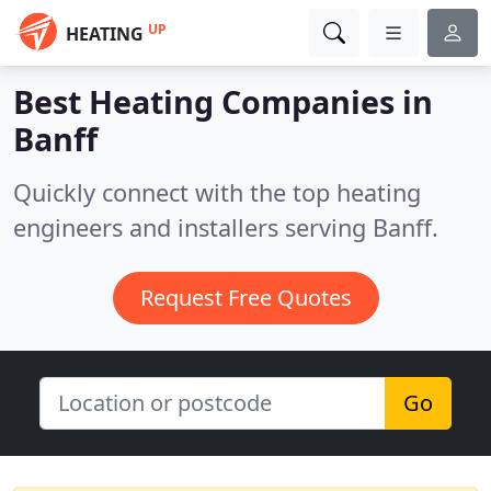
UP
HEATING
Best Heating Companies in
Banff
Quickly connect with the top heating
engineers and installers serving Banff.
Request Free Quotes
Go