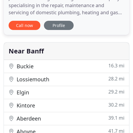
specialising in the repair, maintenance and
servicing of domestic plumbing, heating and gas
installations. We have over 30 years experience in
Call now
Profile
these industries, so you can be assured of a
professional, highly competent service. From your
annual system servicing to an unexpected
plumbing emergency, you
Near Banff
16.3 mi
Buckie
28.2 mi
Lossiemouth
29.2 mi
Elgin
30.2 mi
Kintore
39.1 mi
Aberdeen
41.7 mi
Aboyne