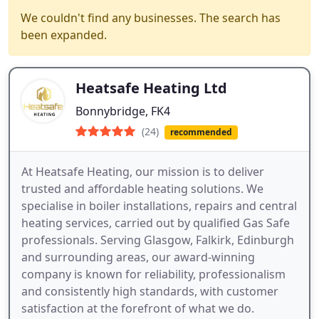
We couldn't find any businesses. The search has
been expanded.
Heatsafe Heating Ltd
Bonnybridge, FK4
(24)
recommended
At Heatsafe Heating, our mission is to deliver
trusted and affordable heating solutions. We
specialise in boiler installations, repairs and central
heating services, carried out by qualified Gas Safe
professionals. Serving Glasgow, Falkirk, Edinburgh
and surrounding areas, our award-winning
company is known for reliability, professionalism
and consistently high standards, with customer
satisfaction at the forefront of what we do.