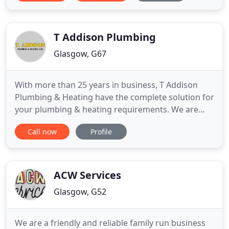
T Addison Plumbing
Glasgow, G67
With more than 25 years in business, T Addison
Plumbing & Heating have the complete solution for
your plumbing & heating requirements. We are
based in Cumbernauld and can provide services to
Call now
Profile
all areas in Central Scotland. We can provide free
estimates and quotations, phone Terry on 07721
580 298 to find out more. From small repairs to full
bathroom
ACW Services
Glasgow, G52
We are a friendly and reliable family run business