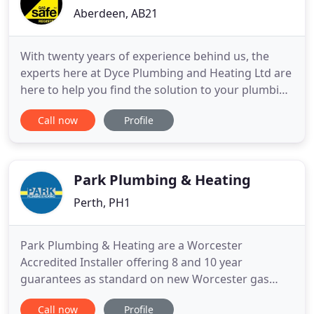
Aberdeen, AB21
With twenty years of experience behind us, the
experts here at Dyce Plumbing and Heating Ltd are
here to help you find the solution to your plumbing
problem. Furthermore, we create an excellent
Call now
Profile
plumbing service, for you here at Dyce Plumbing
and Heating Ltd. As you can see we have an
incredible skill set, supported by a firm belief in
customer satisfaction
Park Plumbing & Heating
Perth, PH1
Park Plumbing & Heating are a Worcester
Accredited Installer offering 8 and 10 year
guarantees as standard on new Worcester gas
boilers along with 5 and 7 years on new Worcester
Call now
Profile
oil boilers. We are a family business working in