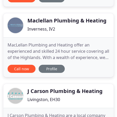
Perth for over 30 years. We offer finance packages
including 0% and nothing to pay for 2 years. We
have the knowledge and expertise
Maclellan Plumbing & Heating
Inverness, IV2
MacLellan Plumbing and Heating offer an
experienced and skilled 24 hour service covering all
of the Highlands. With a wealth of experience, we
have been providing a reliable and professional
Call now
Profile
plumbing and heating service, undertaking all
aspects of work. Our 24 hour service and
competitive prices mean we'll be available
whenever you need us and we won
J Carson Plumbing & Heating
Livingston, EH30
J Carson Plumbing & Heating are a local company