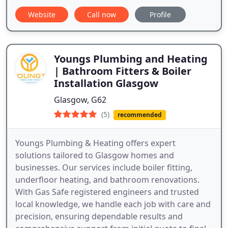
Website
Call now
Profile
Youngs Plumbing and Heating
| Bathroom Fitters & Boiler
Installation Glasgow
Glasgow, G62
(5)
recommended
Youngs Plumbing & Heating offers expert
solutions tailored to Glasgow homes and
businesses. Our services include boiler fitting,
underfloor heating, and bathroom renovations.
With Gas Safe registered engineers and trusted
local knowledge, we handle each job with care and
precision, ensuring dependable results and