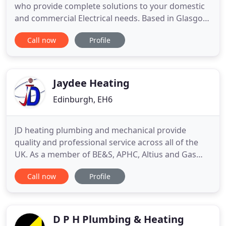
who provide complete solutions to your domestic
and commercial Electrical needs. Based in Glasgow,
spanning 12 years of experience in the industry,
Call now
Profile
ACW Services offer value for money and quality of
service to all customers. Whether you need an
emergency call-out or have the smallest Electrical
job needing
Jaydee Heating
Edinburgh, EH6
JD heating plumbing and mechanical provide
quality and professional service across all of the
UK. As a member of BE&S, APHC, Altius and Gas
Safe, We pride ourselves on delivering excellent
Call now
Profile
services on all aspects of mechanical and plumbing
services. We have recently become MCS approved
contractors, delivering renewable energy
alternative ways of heating
D P H Plumbing & Heating