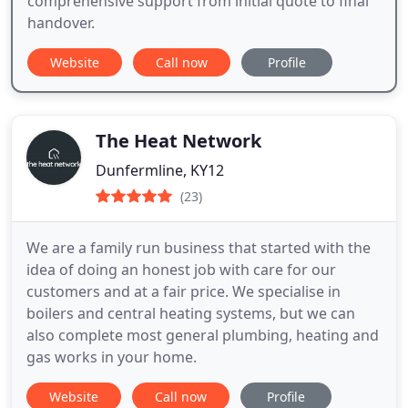
comprehensive support from initial quote to final
handover.
Website
Call now
Profile
The Heat Network
Dunfermline, KY12
(23)
We are a family run business that started with the
idea of doing an honest job with care for our
customers and at a fair price. We specialise in
boilers and central heating systems, but we can
also complete most general plumbing, heating and
gas works in your home.
Website
Call now
Profile