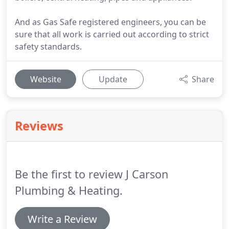
And as Gas Safe registered engineers, you can be
sure that all work is carried out according to strict
safety standards.
Website
Update
Share
Reviews
Be the first to review J Carson
Plumbing & Heating.
Write a Review