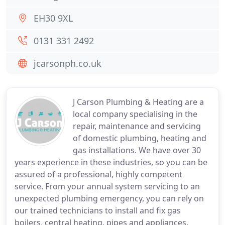
EH30 9XL
0131 331 2492
jcarsonph.co.uk
J Carson Plumbing & Heating are a
local company specialising in the
repair, maintenance and servicing
of domestic plumbing, heating and
gas installations. We have over 30
years experience in these industries, so you can be
assured of a professional, highly competent
service. From your annual system servicing to an
unexpected plumbing emergency, you can rely on
our trained technicians to install and fix gas
boilers, central heating, pipes and appliances.