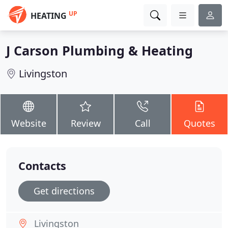
UP
HEATING
J Carson Plumbing & Heating
Livingston
Website
Review
Call
Quotes
Contacts
Get directions
Livingston