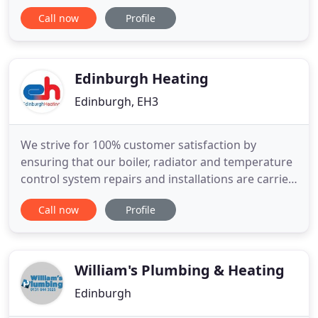
Our team of experienced Edinburgh plumbers and
Call now
Profile
qualified heating engineers ensure that you can
book us with peace of mind. We offer a wide range
of services that include: emergency response,
domestic and commercial plumbing
Edinburgh Heating
Edinburgh, EH3
We strive for 100% customer satisfaction by
ensuring that our boiler, radiator and temperature
control system repairs and installations are carried
out to the highest standards by blending
Call now
Profile
traditional quality workmanship with modern
components. We offer boiler and radiator
servicing, repairs, maintenance and installation,
heating control installation
William's Plumbing & Heating
Edinburgh