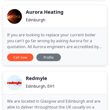
commitment to customer service we offer
convenient one hour appointment slots
Aurora Heating
Edinburgh
If you are looking to replace your current boiler
you can't go far wrong by asking Aurora for a
quotation. All Aurora engineers are accredited by
the Gas Safe Register. Our Gas safety checks and
Call now
Profile
Landlord Safety Certificates ensure you comply
with all regulations. Established in Edinburgh
Aurora Heating is the total solution to your gas,
plumbing and
Redmyle
Edinburgh, EH1
We are located in Glasgow and Edinburgh and are
able to deliver throughtout the UK usually on a