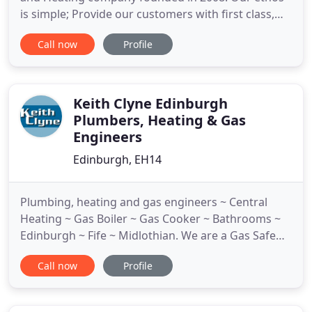
is simple; Provide our customers with first class,
responsive service to such a high standard that
Call now
Profile
they can rely on our services for life! With over 35
years' experience, we really believe there is no job
is too big or too small. We have built up a wide
Keith Clyne Edinburgh
Plumbers, Heating & Gas
Engineers
Edinburgh, EH14
Plumbing, heating and gas engineers ~ Central
Heating ~ Gas Boiler ~ Gas Cooker ~ Bathrooms ~
Edinburgh ~ Fife ~ Midlothian. We are a Gas Safe
Registered company - you can be confident that
Call now
Profile
gas safety is our top priority. Gas Safe Register is
the official body for gas safety in Great Britain and
the Isle of Man. This means that whenever a gas