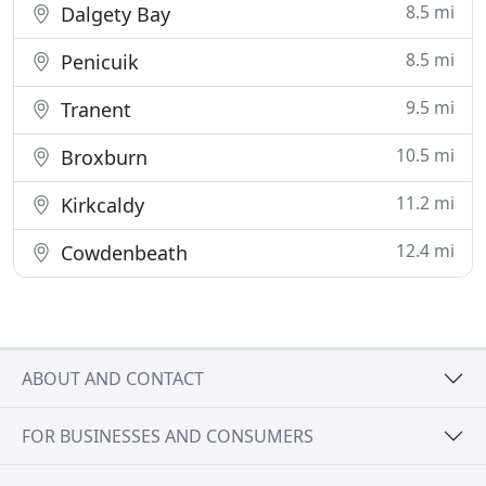
8.5 mi
Dalgety Bay
8.5 mi
Penicuik
9.5 mi
Tranent
10.5 mi
Broxburn
11.2 mi
Kirkcaldy
12.4 mi
Cowdenbeath
ABOUT AND CONTACT
FOR BUSINESSES AND CONSUMERS