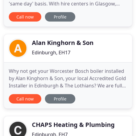
'same day' basis. With hire centers in Glasgow,
Edinburgh Manchester, Newcastle and Dundee, we
Call now
Profile
specialise in heater hire glasgow air conditioning
hire, portable split air conditioners, chiller hire,
evaporative coolers, humidifiers, dehumidifiers,
cooling
Alan Kinghorn & Son
Edinburgh, EH17
Why not get your Worcester Bosch boiler installed
by Alan Kinghorn & Son, your local Accredited Gold
Installer in Edinburgh & The Lothians? We are fully
trained, independent installers, specialising in
Call now
Profile
Worcester Bosch Boilers and can offer exclusive
benefits to homeowners. No installation is the
same and we provide you with crucial advice and
free,
CHAPS Heating & Plumbing
Edinburgh, EH7