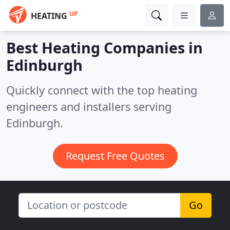
UP
HEATING
Best Heating Companies in
Edinburgh
Quickly connect with the top heating
engineers and installers serving
Edinburgh.
Request Free Quotes
Go