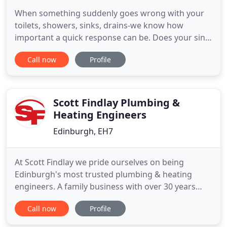
When something suddenly goes wrong with your
toilets, showers, sinks, drains-we know how
important a quick response can be. Does your sink
have a constant tendency to get clogged? Have you
Call now
Profile
had problems with a toilet that often clogs,
constantly runs, leaks, or lacks flushing power?
William's Plumbers Edinburgh have been covering
Edinburgh & The Lothian
Scott Findlay Plumbing &
Heating Engineers
Edinburgh, EH7
At Scott Findlay we pride ourselves on being
Edinburgh's most trusted plumbing & heating
engineers. A family business with over 30 years
serving Edinburgh, we're often recommended as
Call now
Profile
the most reliable and professional, local central
heating and plumbing company. As part of our