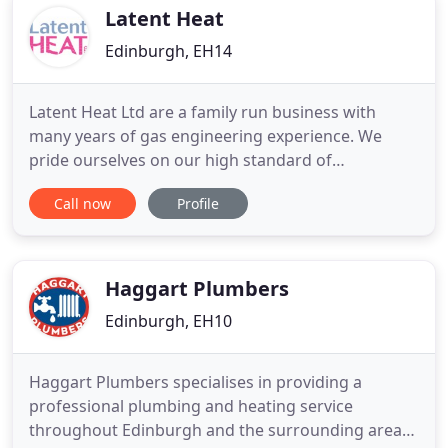
engineer
Latent Heat
Edinburgh, EH14
Latent Heat Ltd are a family run business with
many years of gas engineering experience. We
pride ourselves on our high standard of
workmanship, affordable prices and respect while
Call now
Profile
in our customers homes. We supply and fit a range
of class A boilers, specialising in Vaillant and Glow-
worm heating systems. Our team carry out annual
boiler services to
Haggart Plumbers
Edinburgh, EH10
Haggart Plumbers specialises in providing a
professional plumbing and heating service
throughout Edinburgh and the surrounding areas.