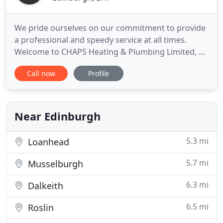
We pride ourselves on our commitment to provide
a professional and speedy service at all times.
Welcome to CHAPS Heating & Plumbing Limited, a
family-run company experienced in handling all
Call now
Profile
types of heating and plumbing work. Our
engineers are Gas Safe registered, verifying our
competence in taking on gas work for domestic,
commercial and industrial
Near Edinburgh
5.3 mi
Loanhead
5.7 mi
Musselburgh
6.3 mi
Dalkeith
6.5 mi
Roslin