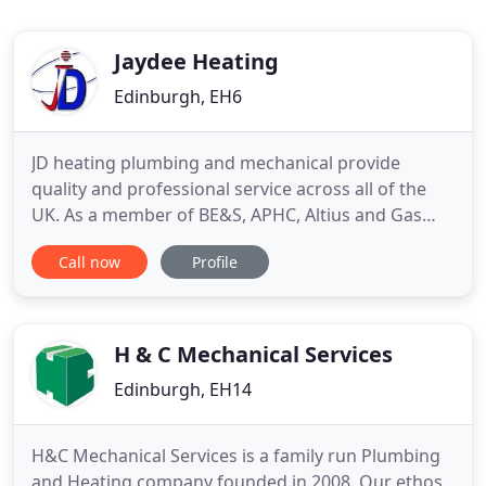
Jaydee Heating
Edinburgh, EH6
JD heating plumbing and mechanical provide
quality and professional service across all of the
UK. As a member of BE&S, APHC, Altius and Gas
Safe, We pride ourselves on delivering excellent
Call now
Profile
services on all aspects of mechanical and plumbing
services. We have recently become MCS approved
contractors, delivering renewable energy
alternative ways of heating
H & C Mechanical Services
Edinburgh, EH14
H&C Mechanical Services is a family run Plumbing
and Heating company founded in 2008. Our ethos