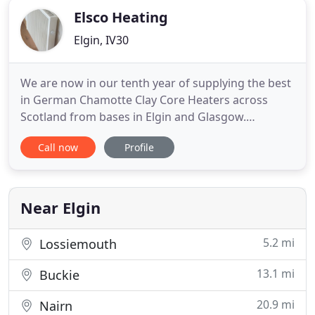
Elsco Heating
Elgin, IV30
We are now in our tenth year of supplying the best
in German Chamotte Clay Core Heaters across
Scotland from bases in Elgin and Glasgow.
Hundreds of happy customers are testament to
Call now
Profile
both the quality and efficiency of our heating. If
your looking for an economic, cosy heat, then you
have come to the right place. The advantages of
low power consumption
Near Elgin
5.2 mi
Lossiemouth
13.1 mi
Buckie
20.9 mi
Nairn