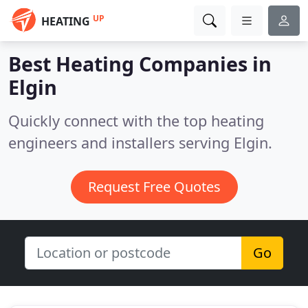
UP
HEATING
Best Heating Companies in
Elgin
Quickly connect with the top heating
engineers and installers serving Elgin.
Request Free Quotes
Go