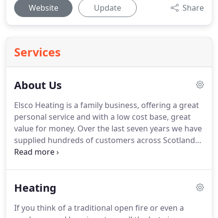
Website
Update
Share
Services
About Us
Elsco Heating is a family business, offering a great
personal service and with a low cost base, great
value for money.
Over the last seven years we have
supplied hundreds of customers across Scotland
with our quality heating and more recently England
as well.
It was back in 2011 that we identified a gap
in the market for high performance electric
Heating
heating.
Especially relevant to replacing old
fashioned, uneconomic storage heaters.
After
If you think of a traditional open fire or even a
much investigation we concluded the German Clay