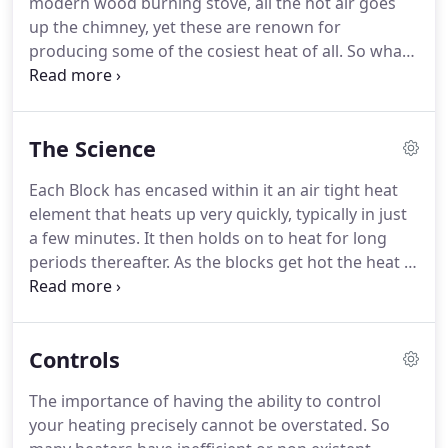
modern wood burning stove, all the hot air goes
Core seemed to be the best and after more
up the chimney, yet these are renown for
research on quality of product and value for
producing some of the cosiest heat of all.
So what
money we opted for our current German supplier.
is this heat?
Its radiant heat.
All our heaters are
designed to produce radiant heat.
Radiant heat
does not just rise to the ceiling, it heats the area
The Science
more evenly.
Another interesting fact is the more
radiant heat, the less energy is required to heat a
Each Block has encased within it an air tight heat
room of a given size.
Less energy equals less cost!
element that heats up very quickly, typically in just
So you can get a cosy more comfortable room and
a few minutes.
It then holds on to heat for long
lower electricity bills.
periods thereafter.
As the blocks get hot the heat is
transferred into the radiator body, which in turn
sets off the natural radiant and convection heater
process.
The technology within the radiator for
Controls
heat conservation and heat distribution capability
is incredible and customers report just a cosy, cosy
The importance of having the ability to control
comfort and savings on their fuel bills!
your heating precisely cannot be overstated.
So