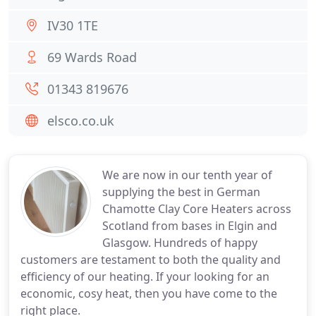
IV30 1TE
69 Wards Road
01343 819676
elsco.co.uk
We are now in our tenth year of
supplying the best in German
Chamotte Clay Core Heaters across
Scotland from bases in Elgin and
Glasgow. Hundreds of happy
customers are testament to both the quality and
efficiency of our heating. If your looking for an
economic, cosy heat, then you have come to the
right place.