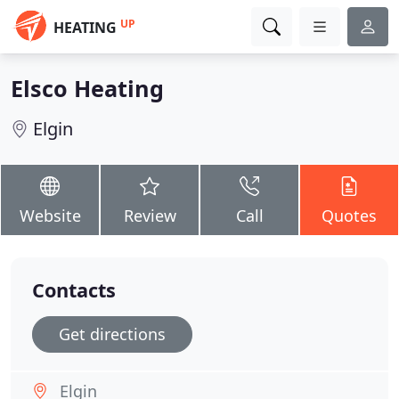
UP
HEATING
Elsco Heating
Elgin
Website
Review
Call
Quotes
Contacts
Get directions
Elgin