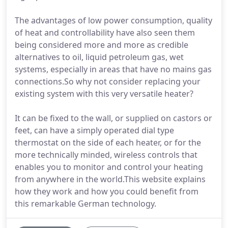
The advantages of low power consumption, quality
of heat and controllability have also seen them
being considered more and more as credible
alternatives to oil, liquid petroleum gas, wet
systems, especially in areas that have no mains gas
connections.So why not consider replacing your
existing system with this very versatile heater?
It can be fixed to the wall, or supplied on castors or
feet, can have a simply operated dial type
thermostat on the side of each heater, or for the
more technically minded, wireless controls that
enables you to monitor and control your heating
from anywhere in the world.This website explains
how they work and how you could benefit from
this remarkable German technology.