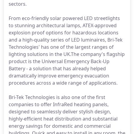
sectors.
From eco-friendly solar powered LED streetlights
to stunning architectural lamps, ATEX-approved
explosion proof options for hazardous locations
and a high-quality series of LED luminaires, Bri-Tek
Technologies' has one of the largest ranges of
lighting solutions in the UK.The company's flagship
product is the Universal Emergency Back-Up
Battery - a solution that has already helped
dramatically improve emergency evacuation
procedures across a wide range of applications.
Bri-Tek Technologies is also one of the first
companies to offer InfraRed heating panels,
designed to seamlessly deliver stylish design,
highly-efficient heat distribution and substantial
energy savings for domestic and commercial
buildings. Quick and easy to install in any room, the