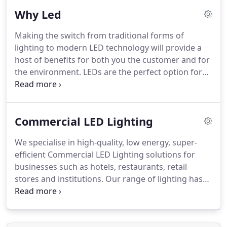
lead from the front lines, Bri-Tek has established
Why Led
one of the UK's widest ranges of LED lighting
solutions on the market.
Bri-Tek maintains high
Making the switch from traditional forms of
quality and efficiency of service in the LED lighting
lighting to modern LED technology will provide a
sector while delivering true value and solid
host of benefits for both you the customer and for
performance standards in its low energy-long life
the environment.
LEDs are the perfect option for
LED lighting products.
reducing your carbon footprint.
As they don't
contain any harmful chemicals, they can be
recycled unlike conventional lights and as they last
Commercial LED Lighting
longer, they will also reduce the amount of waste
produced by traditional bulbs.
Their technology is
We specialise in high-quality, low energy, super-
also hugely efficient and consistent, reducing
efficient Commercial LED Lighting solutions for
energy costs by up to 80%.
businesses such as hotels, restaurants, retail
stores and institutions.
Our range of lighting has
been tried, tested and loved, and is perfect for
illuminating your commercial premises.
At Bri-Tek
Technologies, we are passionate about providing