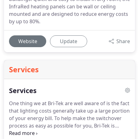
InfraRed heating panels can be wall or ceiling
mounted and are designed to reduce energy costs
by up to 80%.
Website
Update
Share
Services
Services
One thing we at Bri-Tek are well aware of is the fact
that lighting costs generally take up a large portion
of your energy bill.
To help make the switchover
process as easy as possible for you, Bri-Tek is
offering Lighting Audits for all premises.
It is