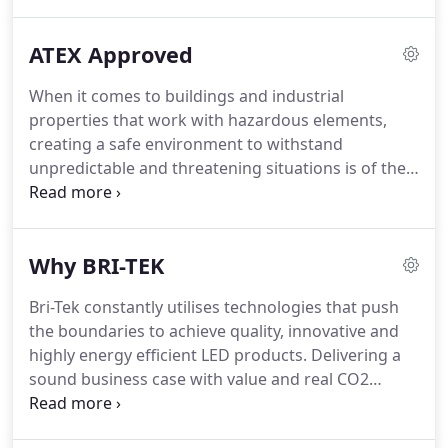
completely free of charge and requires no
obligation.
With Bri-Tek's Lighting Audit, you will
ATEX Approved
receive a concise report containing a breakdown of
your energy consumption along with what you are
When it comes to buildings and industrial
currently spending on lighting.
We will even include
properties that work with hazardous elements,
an estimate of how many months it will take until
creating a safe environment to withstand
your new LED lamps have effectively paid for
unpredictable and threatening situations is of the
themselves in energy savings!
highest importance.
It is an area where nothing
should be compromised as the well-being of
people working in these settings is vital.
In these
Why BRI-TEK
harsh conditions, there needs to be appropriate
lighting which can endure highly corrosive
Bri-Tek constantly utilises technologies that push
materials, flammable gases and vapours and fibres
the boundaries to achieve quality, innovative and
that may present themselves within these
highly energy efficient LED products.
Delivering a
atmospheres.
sound business case with value and real CO2
reductions for customers is a key component of
what we offer.
As a result of this continued effort to