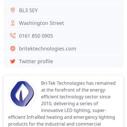
BL3 5EY
Washington Street
0161 850 0905
britektechnologies.com
Twitter profile
Bri-Tek Technologies has remained
at the forefront of the energy-
efficient technology sector since
2010, delivering a series of
innovative LED lighting, super-
efficient InfraRed heating and emergency lighting
products for the industrial and commercial