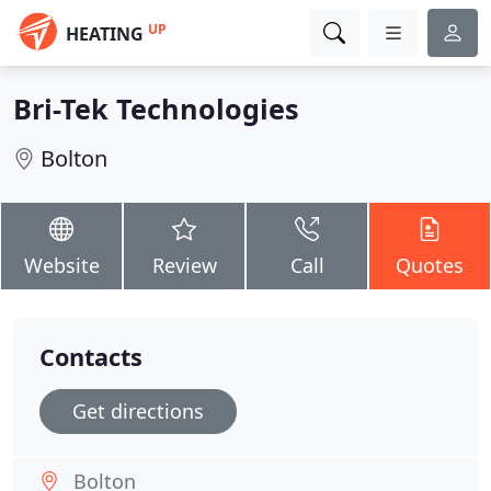
UP
HEATING
Bri-Tek Technologies
Bolton
Website
Review
Call
Quotes
Contacts
Get directions
Bolton