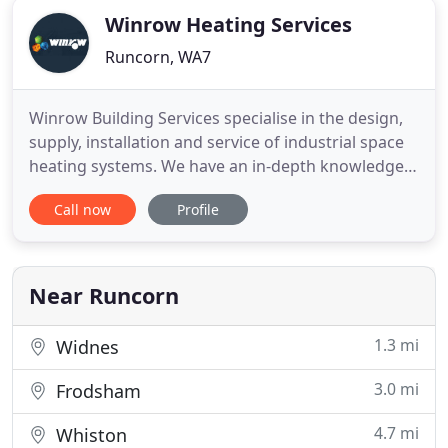
Winrow Heating Services
Runcorn, WA7
Winrow Building Services specialise in the design,
supply, installation and service of industrial space
heating systems. We have an in-depth knowledge
of the warm air market, working in the sector for
Call now
Profile
over 30 years, providing heating in many types of
buildings from sports halls and garages, to vast
warehouses, factories and retail units. We deal
with
Near Runcorn
1.3 mi
Widnes
3.0 mi
Frodsham
4.7 mi
Whiston