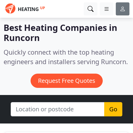
UP
HEATING
Best Heating Companies in
Runcorn
Quickly connect with the top heating
engineers and installers serving Runcorn.
Request Free Quotes
Go