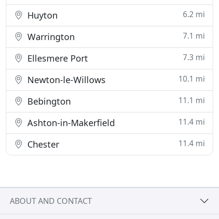
6.2 mi
Huyton
7.1 mi
Warrington
7.3 mi
Ellesmere Port
10.1 mi
Newton-le-Willows
11.1 mi
Bebington
11.4 mi
Ashton-in-Makerfield
11.4 mi
Chester
ABOUT AND CONTACT