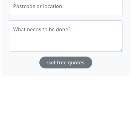
Postcode or location
What needs to be done?
Get free quotes