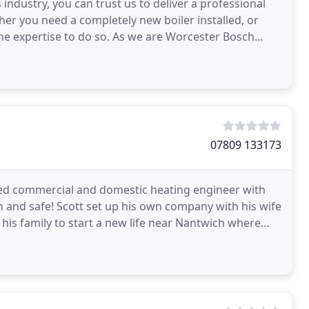
ndustry, you can trust us to deliver a professional
er you need a completely new boiler installed, or
the expertise to do so. As we are Worcester Bosch
g
07809 133173
ered commercial and domestic heating engineer with
 and safe! Scott set up his own company with his wife
his family to start a new life near Nantwich where