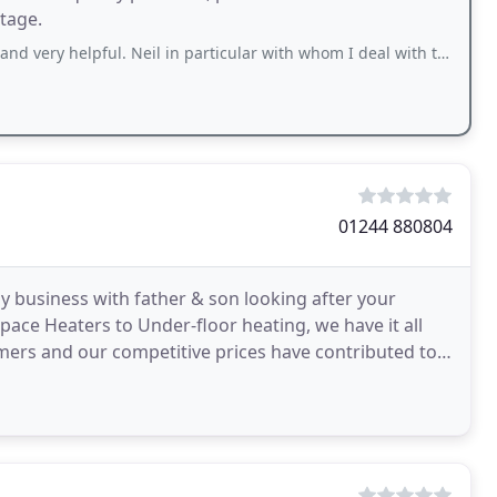
stage.
 helpful. Neil in particular with whom I deal with the most, is fantastic.
01244 880804
y business with father & son looking after your
Space Heaters to Under-floor heating, we have it all
omers and our competitive prices have contributed to