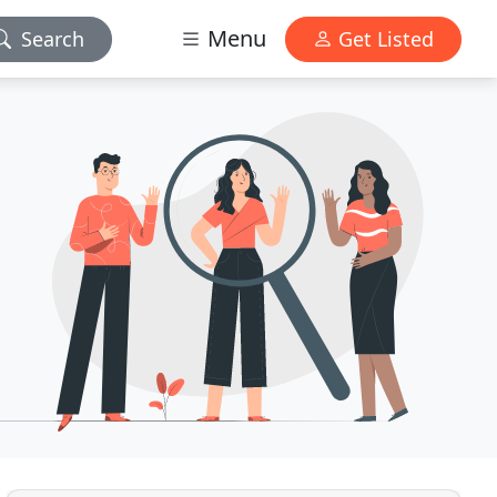
Menu
Search
Get Listed