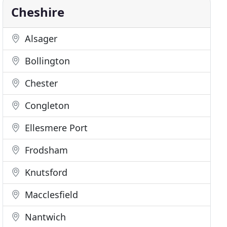
Cheshire
Alsager
Bollington
Chester
Congleton
Ellesmere Port
Frodsham
Knutsford
Macclesfield
Nantwich