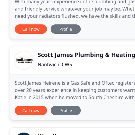
With many years experience in the plumbing and gas i
and friendly service whatever your job may be. Wheth
need your radiators flushed, we have the skills and 
accredited we are able to offer our customers
Call now
Profile
Scott James Plumbing & Heatin
Nantwich, CW5
Scott James Heirene is a Gas Safe and Oftec regist
over 20 years experience in keeping customers warm
Katie in 2015 when he moved to South Cheshire with 
Katie grew up. Scott did things the old fashioned
Call now
Profile