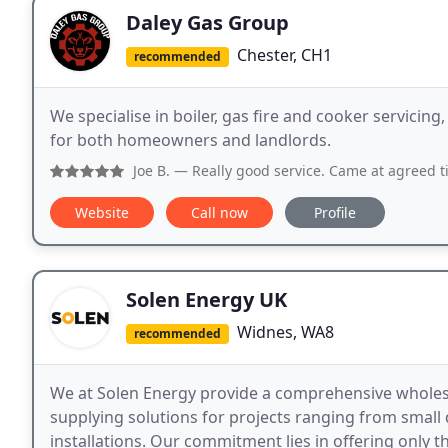
Daley Gas Group
Chester, CH1
recommended
We specialise in boiler, gas fire and cooker servicing
for both homeowners and landlords.
Joe B.
— Really good service. Came at agreed ti
Website
Call now
Profile
Solen Energy UK
Widnes, WA8
recommended
We at Solen Energy provide a comprehensive wholesal
supplying solutions for projects ranging from small 
installations. Our commitment lies in offering only th