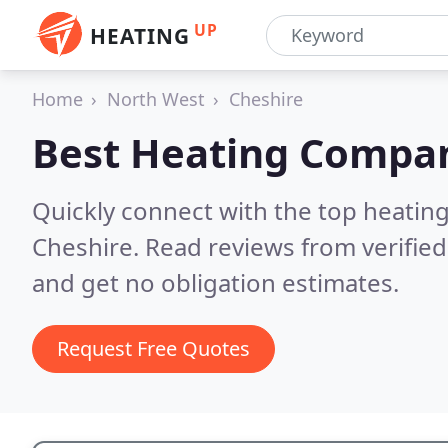
UP
HEATING
Home
North West
Cheshire
Best Heating Compan
Quickly connect with the top heating
Cheshire.
Read reviews from verifie
and get no obligation estimates.
Request Free Quotes