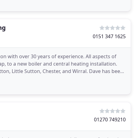
ng
0151 347 1625
on with over 30 years of experience. All aspects of
 to a new boiler and central heating installation.
ton, Little Sutton, Chester, and Wirral. Dave has been
01270 749210