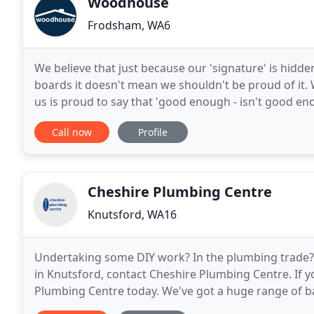
Woodhouse
Frodsham, WA6
We believe that just because our 'signature' is hidde
boards it doesn't mean we shouldn't be proud of it.
us is proud to say that 'good enough - isn't good en
price - through to working tidily and
Call now
Profile
Cheshire Plumbing Centre
Knutsford, WA16
Undertaking some DIY work? In the plumbing trade? 
in Knutsford, contact Cheshire Plumbing Centre. If y
Plumbing Centre today. We've got a huge range of ba
the accessories and fixtures you'll need. Looking