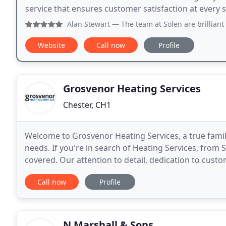
service that ensures customer satisfaction at every 
Alan Stewart
— The team at Solen are brilliant and very
Website
Call now
Profile
Grosvenor Heating Services
Chester, CH1
Welcome to Grosvenor Heating Services, a true famil
needs. If you're in search of Heating Services, from 
covered. Our attention to detail, dedication to cust
our long list of satisfied customers. References
Call now
Profile
N Marshall & Sons