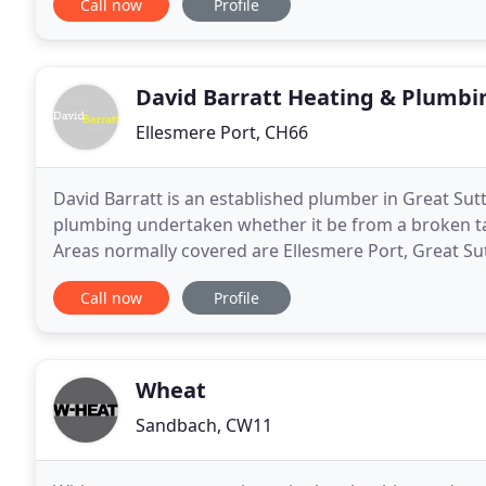
Call now
Profile
David Barratt Heating & Plumbi
Ellesmere Port, CH66
David Barratt is an established plumber in Great Sutt
plumbing undertaken whether it be from a broken tap,
Areas normally covered are Ellesmere Port, Great Sut
the only plumber I have used for over
Call now
Profile
Wheat
Sandbach, CW11