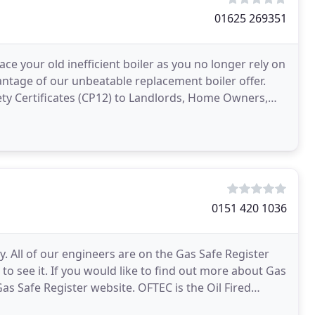
01625 269351
e your old inefficient boiler as you no longer rely on
antage of our unbeatable replacement boiler offer.
ety Certificates (CP12) to Landlords, Home Owners,
0151 420 1036
. All of our engineers are on the Gas Safe Register
k to see it. If you would like to find out more about Gas
Gas Safe Register website. OFTEC is the Oil Fired