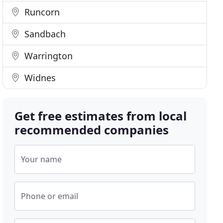
Runcorn
Sandbach
Warrington
Widnes
Get free estimates from local
recommended companies
Your name
Phone or email