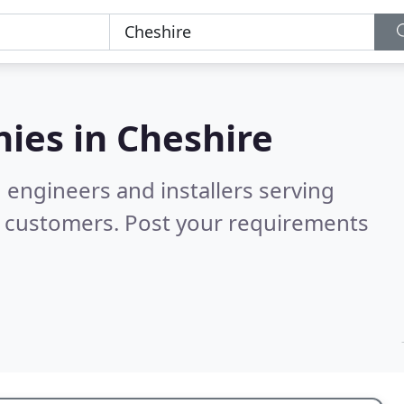
ies in
Cheshire
 engineers and installers serving
d customers. Post your requirements