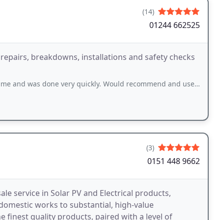
(14)
01244 662525
, repairs, breakdowns, installations and safety checks
me and was done very quickly. Would recommend and use again
(3)
0151 448 9662
e service in Solar PV and Electrical products,
domestic works to substantial, high-value
e finest quality products, paired with a level of