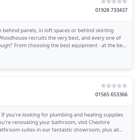
01928 733437
n behind panels, in loft spaces or behind skirting
 Woodhouse recruits the very best, and every one of
ough!' From choosing the best equipment - at the best
01565 653366
If you're looking for plumbing and heating supplies
ou're renovating your bathroom, visit Cheshire
throom suites in our fantastic showroom, plus all