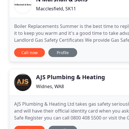
Macclesfield, SK11
Boiler Replacements Summer is the best time to replac
it to keep you warm and it's a good time to take adv
Landlord Gas Safety Certificates We provide Gas Saf
and Estate Agents within Macclesfield
Call now
Profile
AJS Plumbing & Heating
Widnes, WA8
AJS Plumbing & Heating Ltd takes gas safety seriously
and will have their official identity card when you as
Safe Register you can call 0800 408 5500 or visit the 
Technical Association. They are