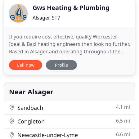
Gws Heating & Plumbing
Alsager, ST7
If you require cost effective, quality Worcester,
Ideal & Baxi heating engineers then look no further.
Based in Alsager and operating throughout the
surrounding areas we cater for all domestic
Call now
Profile
installations. Does my central heating system need
a power flush? Cold or lukewarm radiators are one
of the symptoms that you have a problem with
your central
Near Alsager
4.1 mi
Sandbach
6.5 mi
Congleton
6.6 mi
Newcastle-under-Lyme