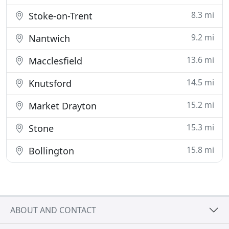
8.3 mi
Stoke-on-Trent
9.2 mi
Nantwich
13.6 mi
Macclesfield
14.5 mi
Knutsford
15.2 mi
Market Drayton
15.3 mi
Stone
15.8 mi
Bollington
ABOUT AND CONTACT