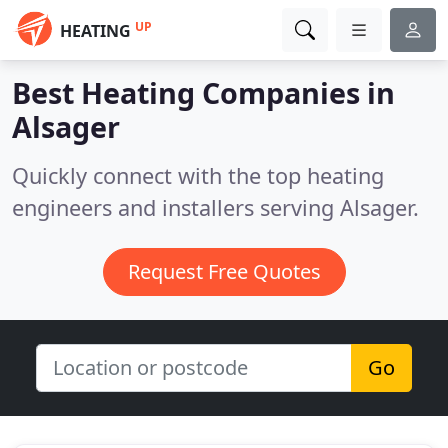
UP
HEATING
Best Heating Companies in
Alsager
Quickly connect with the top heating
engineers and installers serving Alsager.
Request Free Quotes
Go