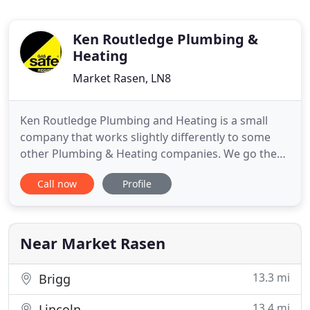
Ken Routledge Plumbing &
Heating
Market Rasen, LN8
Ken Routledge Plumbing and Heating is a small
company that works slightly differently to some
other Plumbing & Heating companies. We go the
extra mile to ensure that you, as our customer, are
Call now
Profile
happy with the work and want us to work in your
property again. We always strive to ensure that the
work is to a very high standard and our yardstick is
to carry
Near Market Rasen
13.3 mi
Brigg
13.4 mi
Lincoln