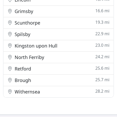
16.6 mi
Grimsby
19.3 mi
Scunthorpe
22.9 mi
Spilsby
23.0 mi
Kingston upon Hull
24.2 mi
North Ferriby
25.6 mi
Retford
25.7 mi
Brough
28.2 mi
Withernsea