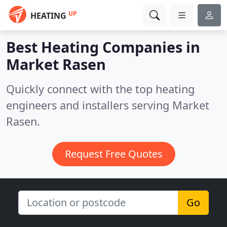
UP
HEATING
Best Heating Companies in
Market Rasen
Quickly connect with the top heating
engineers and installers serving Market
Rasen.
Request Free Quotes
Go