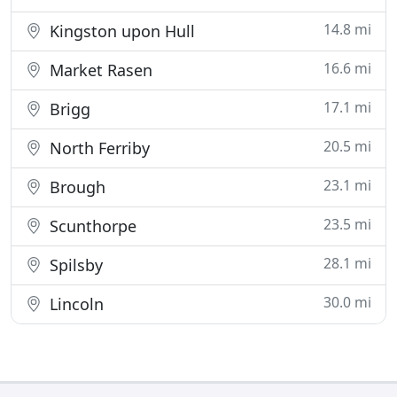
14.8 mi
Kingston upon Hull
16.6 mi
Market Rasen
17.1 mi
Brigg
20.5 mi
North Ferriby
23.1 mi
Brough
23.5 mi
Scunthorpe
28.1 mi
Spilsby
30.0 mi
Lincoln