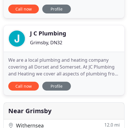
no obligation estimates and quotations based on
Call now
Profile
our extensive experience in the industry. We pride
ourselves on the fact that our customers return to
us time and time again, sighting 'trust and
efficiency'
J C Plumbing
Grimsby, DN32
We are a local plumbing and heating company
covering all Dorset and Somerset. At JC Plumbing
and Heating we cover all aspects of plumbing from
general plumbing, central heating installations,
Call now
Profile
bathrooms, new builds, commercial oil, servicing
and repairs of oil, gas and LPG appliances. Here at
JC Plumbing and Heating Dorset we have over 10
years experience
Near Grimsby
12.0 mi
Withernsea