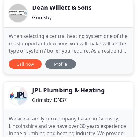
Dean Willett & Sons
Grimsby
When selecting a central heating system one of the
most important decisions you will make will be the
type of system / boiler you require. As a residential
customer you now have a vast choice of boiler
Call now
Profile
manufacturers to choose from to match your
finances. As a WAI Worcester-Bosch-Approved
Installer we are able to offer up to 10 x years
Manufacturers
JPL Plumbing & Heating
Grimsby, DN37
We are a family run company based in Grimsby,
Lincolnshire and we have over 30 years experience
in the plumbing and heating industry. We provide