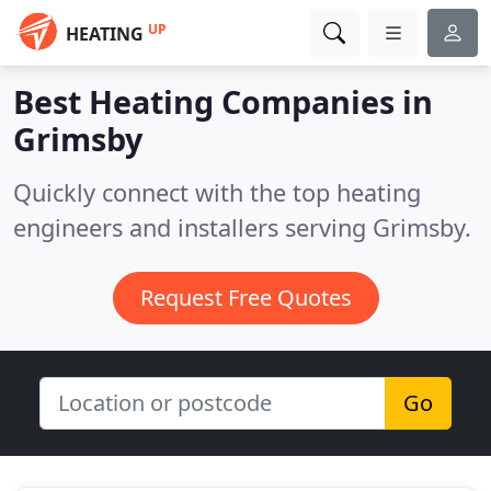
UP
HEATING
Best Heating Companies in
Grimsby
Quickly connect with the top heating
engineers and installers serving Grimsby.
Request Free Quotes
Go