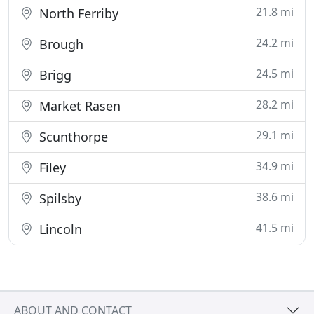
21.8 mi
North Ferriby
24.2 mi
Brough
24.5 mi
Brigg
28.2 mi
Market Rasen
29.1 mi
Scunthorpe
34.9 mi
Filey
38.6 mi
Spilsby
41.5 mi
Lincoln
ABOUT AND CONTACT