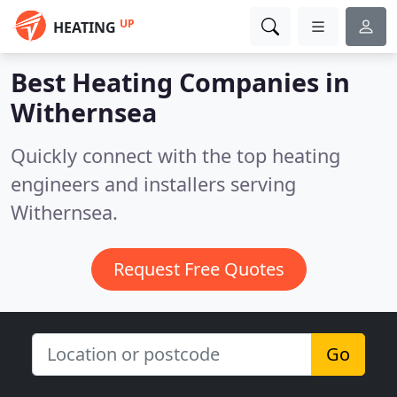
UP
HEATING
Best Heating Companies in
Withernsea
Quickly connect with the top heating
engineers and installers serving
Withernsea.
Request Free Quotes
Go