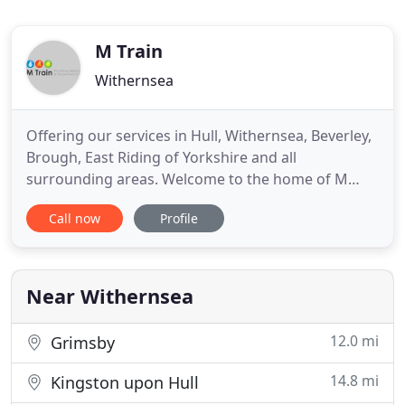
M Train
Withernsea
Offering our services in Hull, Withernsea, Beverley,
Brough, East Riding of Yorkshire and all
surrounding areas. Welcome to the home of M
Train Plumbing, Heating & Renewables Ltd. If you
Call now
Profile
require cost effective, reliable heating and
plumbing engineers then look no further.
Operating throughout Withernsea and the
surrounding areas we cater to all domestic
Near Withernsea
12.0 mi
Grimsby
14.8 mi
Kingston upon Hull