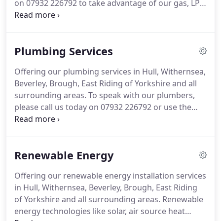
on 07932 226792 to take advantage of our gas, LPG
and oil boiler installation services.
Are you looking
for an engineer to replace your faulty gas boiler?
Are you looking for cost efficient heating?
Get in
Plumbing Services
touch with us at M Train Plumbing, Heating &
Renewables Ltd so we can help you choose and
Offering our plumbing services in Hull, Withernsea,
install a brand new boiler in your home at an
Beverley, Brough, East Riding of Yorkshire and all
affordable cost and at a convenient time.
surrounding areas.
To speak with our plumbers,
please call us today on 07932 226792 or use the
contact details down below.
Need a plumber in
Withernsea to attend to any plumbing job in your
home, no matter how big or small, get in touch
Renewable Energy
with us at M Train Plumbing, Heating &
Renewables Ltd.
If your bathroom needs a face lift,
Offering our renewable energy installation services
if you're planning to create a new bathroom or
in Hull, Withernsea, Beverley, Brough, East Riding
simply install a new bathroom suite in replace for
of Yorkshire and all surrounding areas.
Renewable
the old, then we can help and advise.
energy technologies like solar, air source heat