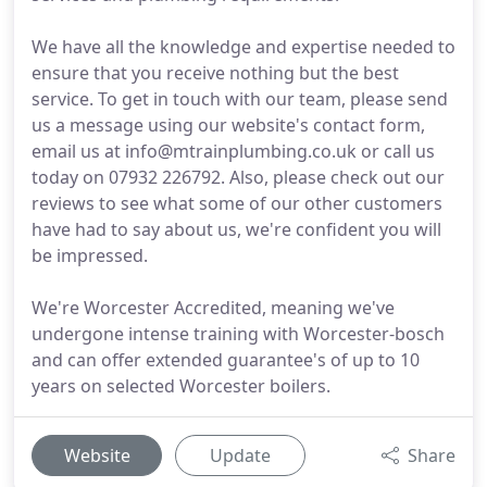
We have all the knowledge and expertise needed to
ensure that you receive nothing but the best
service. To get in touch with our team, please send
us a message using our website's contact form,
email us at info@mtrainplumbing.co.uk or call us
today on 07932 226792. Also, please check out our
reviews to see what some of our other customers
have had to say about us, we're confident you will
be impressed.
We're Worcester Accredited, meaning we've
undergone intense training with Worcester-bosch
and can offer extended guarantee's of up to 10
years on selected Worcester boilers.
Website
Update
Share