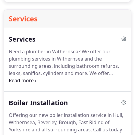
Services
Services
Need a plumber in Withernsea?
We offer our
plumbing services in Withernsea and the
surrounding areas, including bathroom refurbs,
leaks, saniflos, cylinders and more.
We offer
renewable energy installation services in
Withernsea and surrounding areas, including solar
panels, biomass boilers, ground source heat
Boiler Installation
pumps, air pumps and more.
Is your boiler due its
annual service?
Please speak with our engineers so
Offering our new boiler installation service in Hull,
we can make sure your boiler is running safely and
Withernsea, Beverley, Brough, East Riding of
efficiently.
Landlord based in Withernsea?
Yorkshire and all surrounding areas.
Call us today