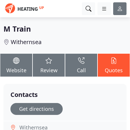
UP
HEATING
M Train
Withernsea
Website
Review
Call
Quotes
Contacts
Get directions
Withernsea