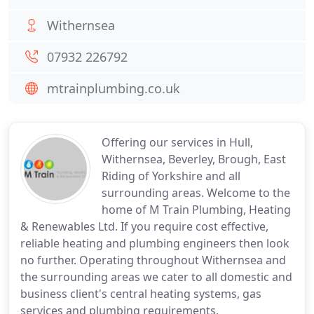
Withernsea
07932 226792
mtrainplumbing.co.uk
Offering our services in Hull,
Withernsea, Beverley, Brough, East
Riding of Yorkshire and all
surrounding areas. Welcome to the
home of M Train Plumbing, Heating
& Renewables Ltd. If you require cost effective,
reliable heating and plumbing engineers then look
no further. Operating throughout Withernsea and
the surrounding areas we cater to all domestic and
business client's central heating systems, gas
services and plumbing requirements.