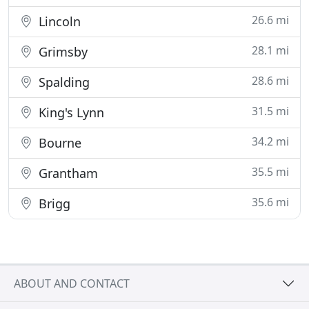
26.6 mi
Lincoln
28.1 mi
Grimsby
28.6 mi
Spalding
31.5 mi
King's Lynn
34.2 mi
Bourne
35.5 mi
Grantham
35.6 mi
Brigg
ABOUT AND CONTACT