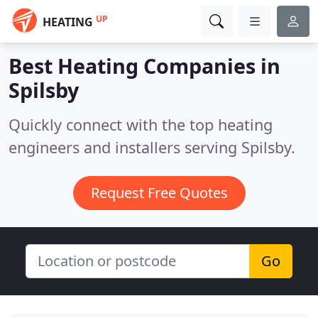
UP
HEATING
Best Heating Companies in
Spilsby
Quickly connect with the top heating
engineers and installers serving Spilsby.
Request Free Quotes
Go