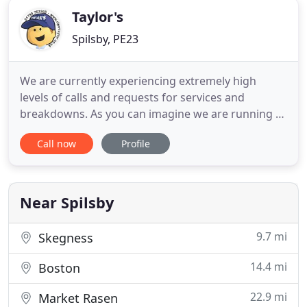
Taylor's
Spilsby, PE23
We are currently experiencing extremely high
levels of calls and requests for services and
breakdowns. As you can imagine we are running at
absolute capacity and doing our best to help as
Call now
Profile
much as we can. Please bear with us. If you cannot
get through on the telephone, then please email us
info@rfpmtaylor.co.uk. We are proud to be taking
over from Vonart
Near Spilsby
9.7 mi
Skegness
14.4 mi
Boston
22.9 mi
Market Rasen