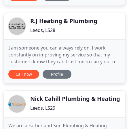
Worcester Bosch Group Accredited Installer, Gas
Safe registered, City and Guilds qualified and
Energy Saving Trust recommended
R.J Heating & Plumbing
Leeds, LS28
I am someone you can always rely on. I work
constantly on improving my service so that my
customers know they can trust me to carry out my
work with little disruption to their daily lives. RJ
Call now
Profile
Heating And Plumbing are a friendly and reliable
plumbing and heating company who offer my
services to the residents of Yorkshire and
surrounding areas and have
Nick Cahill Plumbing & Heating
Leeds, LS29
We are a Father and Son Plumbing & Heating