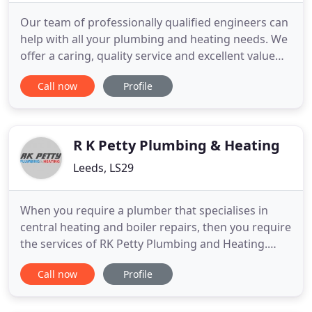
Our team of professionally qualified engineers can
help with all your plumbing and heating needs. We
offer a caring, quality service and excellent value
for money for residential and commercial
Call now
Profile
customers throughout Guildford, Farnham,
Haslemere and surrounding areas in Surrey and
Hampshire. From new bathroom installations
through to burst pipes and
R K Petty Plumbing & Heating
Leeds, LS29
When you require a plumber that specialises in
central heating and boiler repairs, then you require
the services of RK Petty Plumbing and Heating.
From our premises in Addingham we are ideally
Call now
Profile
situated to provide a comprehensive variety of
plumbing and central heating services to both
domestic and commercial clients located within