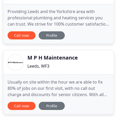
Providing Leeds and the Yorkshire area with
professional plumbing and heating services you
can trust. We strive for 100% customer satisfaction
in all aspects of our work, whether it's a domestic
Call now
Profile
boiler installation or a large commercial project. All
services are completed following Gas Safe, water
and building regulations to ensure the safety and
efficiency
M P H Maintenance
Leeds, WF3
Usually on site within the hour we are able to fix
80% of jobs on our first visit, with no call out
charge and discounts for senior citizens. With all
our engineers being highly skilled and qualified we
Call now
Profile
have the experience to handle any kind of
plumbing, heating, gas or drainage emergency. All