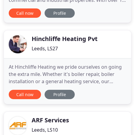
commercial and industrial properties. With over 16
years of experience I Walker Ltd offers an
Call now
Profile
unrivalled professional service for all your heating
and plumbing needs. Be it a new bathroom suite to
a new kitchen sink or cooker, I Walker LTD covers
all your
Hinchliffe Heating Pvt
Leeds, LS27
At Hinchliffe Heating we pride ourselves on going
the extra mile. Whether it's boiler repair, boiler
installation or a general heating service, our
expertise is second to none. We work locally
Call now
Profile
around Leeds, Bradford and Wakefield but are
happy to travel throughout Yorkshire our friendly
and reliable services ensure that you aren't left out
in the cold
ARF Services
Leeds, LS10