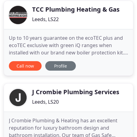
West Yorkshire. Whether
TCC Plumbing Heating & Gas
Leeds, LS22
Up to 10 years guarantee on the ecoTEC plus and
ecoTEC exclusive with green iQ ranges when
installed with our brand new boiler protection kit.
As a long established family business trading since
Call now
Profile
1974, TCC Plumbing Heating & Gas offers an all-
encompassing service to meet all your gas and
central heating needs. Gas Safe registered and City
& Guilds qualified
J Crombie Plumbing Services
Leeds, LS20
J Crombie Plumbing & Heating has an excellent
reputation for luxury bathroom design and
bathroom installation. Our team of Gas Safe