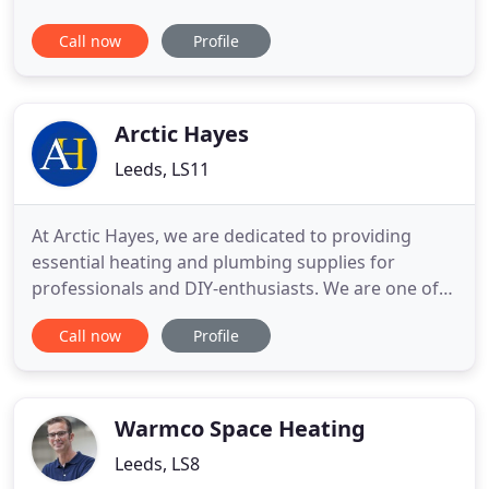
Registered plumbers and central heating installers
Call now
Profile
are highly experienced with the installation of all
types of boiler. J Crombie plumbing and heating is
offering a wide range of plumbing services
through our well-experienced
Arctic Hayes
Leeds, LS11
At Arctic Hayes, we are dedicated to providing
essential heating and plumbing supplies for
professionals and DIY-enthusiasts. We are one of
the UK's leading providers of premium quality
Call now
Profile
online heating and plumbing supplies. Our wide
range of products include tools and consumables
for all plumbing and heating maintenance. Our
Arctic Spray, Arctic Hayes
Warmco Space Heating
Leeds, LS8