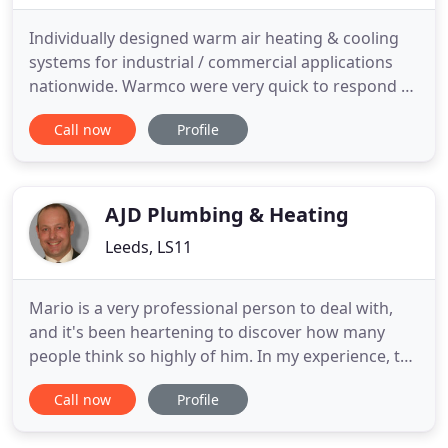
Individually designed warm air heating & cooling
systems for industrial / commercial applications
nationwide. Warmco were very quick to respond to
our request for a survey and to quote for our
Call now
Profile
heating; much faster than the response time that I
have generally come to expect form other
companies. The engineers communicated well and
worked round our site
AJD Plumbing & Heating
Leeds, LS11
Mario is a very professional person to deal with,
and it's been heartening to discover how many
people think so highly of him. In my experience, the
quoted comments are absolutely spot on, and like
Call now
Profile
many of the other people who have given
testimonials, I can't recommend Mario highly