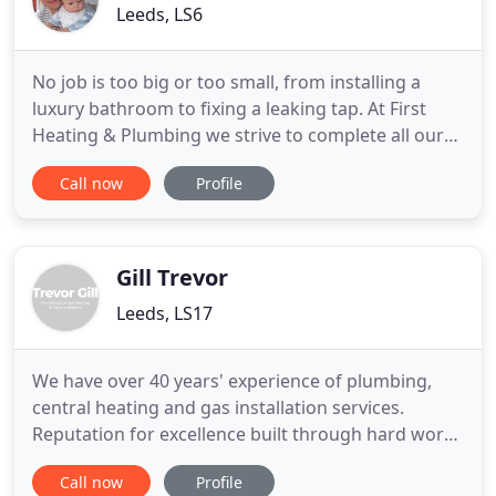
Leeds, LS6
No job is too big or too small, from installing a
luxury bathroom to fixing a leaking tap. At First
Heating & Plumbing we strive to complete all our
work on time with customer satisfaction held as
Call now
Profile
top priority. Our professional, reliable service
offers value for money and a guarantee for full
peace of mind. We regularly take on work in the
following
Gill Trevor
Leeds, LS17
We have over 40 years' experience of plumbing,
central heating and gas installation services.
Reputation for excellence built through hard work
and reliability, making us the area's number one
Call now
Profile
choice for plumbing and gas-related work.