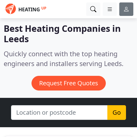
UP
HEATING
Best Heating Companies in
Leeds
Quickly connect with the top heating
engineers and installers serving Leeds.
Request Free Quotes
Go