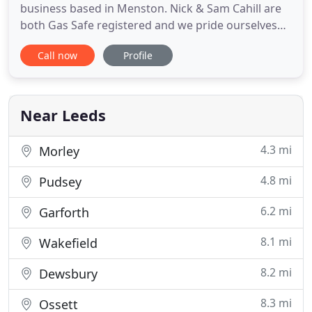
business based in Menston. Nick & Sam Cahill are
both Gas Safe registered and we pride ourselves
on quality, reliable workmanship that is backed up
Call now
Profile
by excellent feedback on Which? We are Accredited
Installers for Worcester Bosch Boilers - a brand we
are proud to be associated with, offering
warranties of up
Near Leeds
4.3 mi
Morley
4.8 mi
Pudsey
6.2 mi
Garforth
8.1 mi
Wakefield
8.2 mi
Dewsbury
8.3 mi
Ossett