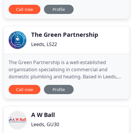
anytime. Considering that a quarter of the UK's
Call now
Profile
carbon emissions are created by energy generated
in the home, this has to be good news in the global
fight against climate change. To maximise the
power
The Green Partnership
Leeds, LS22
The Green Partnership is a well-established
organisation specialising in commercial and
domestic plumbing and heating. Based in Leeds,
West Yorkshire, we work across the region and
Call now
Profile
nationwide. Our engineers are City and Guilds
trained with many years' experience and great
customer service skills. The Green Partnership
pride ourselves on keeping up to
A W Ball
Leeds, GU30