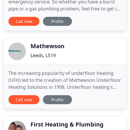
emergency service. So whether you have a burst
pipe or a gas plumbing problem, feel free to get in
touch without delay. RT Plumbing and Heating are
Call now
Profile
your friendly, affordable, local plumbers in Batley,
West Yorkshire. We are on the Gas Safe Register,
the official list of gas engineers who are qualified
to work
Mathewson
Leeds, LS19
The increasing popularity of underfloor heating
(UFH) led to the creation of Mathewson Underfloor
Heating Solutions in 1998. Underfloor heating's
increasing popularity is a reflection of the need to
Call now
Profile
conserve energy resources and a realisation that
underfloor heating provides huge benefits in
terms of the flexibility of spaces and its utilisation.
The
First Heating & Plumbing