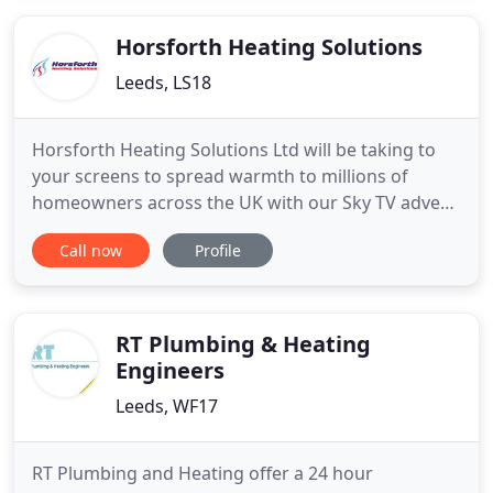
work carried out by our company carries the MPH
workmanship
Horsforth Heating Solutions
Leeds, LS18
Horsforth Heating Solutions Ltd will be taking to
your screens to spread warmth to millions of
homeowners across the UK with our Sky TV advert,
all fronted by our furry friend, 'Worcester the Cat'.
Call now
Profile
We know cats love to be warm, and Worcester the
Cat showcases just how much he relies on his
home being kept cosy and inviting. The story
follows Worcester
RT Plumbing & Heating
Engineers
Leeds, WF17
RT Plumbing and Heating offer a 24 hour