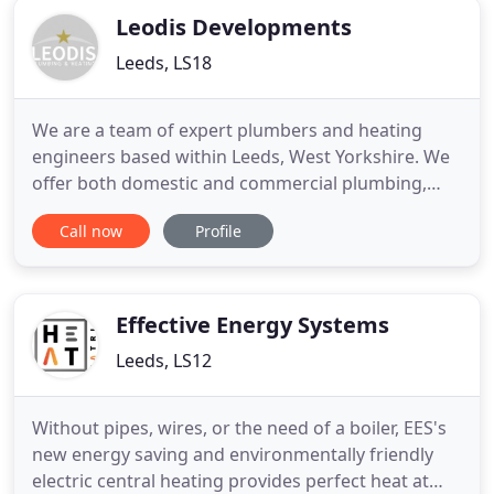
Leodis Developments
Leeds, LS18
We are a team of expert plumbers and heating
engineers based within Leeds, West Yorkshire. We
offer both domestic and commercial plumbing,
heating and gas services, all delivered by our highly
Call now
Profile
trained engineers. We pride ourselves on the
quality of the products we install and we only fit
the best brands. We offer clear and effective
communication with
Effective Energy Systems
Leeds, LS12
Without pipes, wires, or the need of a boiler, EES's
new energy saving and environmentally friendly
electric central heating provides perfect heat at