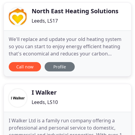
enough. All of these attributes mark out Mario
Martin as an unusual
North East Heating Solutions
Leeds, LS17
We'll replace and update your old heating system
so you can start to enjoy energy efficient heating
that's economical and reduces your carbon
footprint. Our stress free tailored service makes it
Call now
Profile
easy for you to find the perfect heating solution for
your home. North East Heating Solutions is a family
company supplying and fitting ELKAtherm, the
premium
I Walker
Leeds, LS10
I Walker Ltd is a family run company offering a
professional and personal service to domestic,