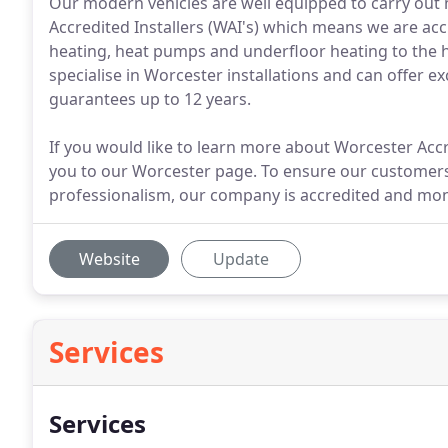
Our modern vehicles are well equipped to carry out m
Accredited Installers (WAI's) which means we are accr
heating, heat pumps and underfloor heating to the h
specialise in Worcester installations and can offer 
guarantees up to 12 years.
If you would like to learn more about Worcester Accre
you to our Worcester page. To ensure our customer
professionalism, our company is accredited and moni
Website
Update
Services
Services