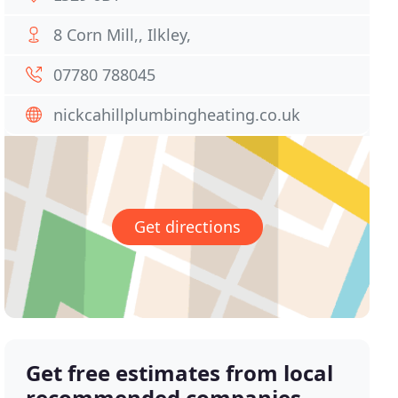
8 Corn Mill,, Ilkley,
07780 788045
nickcahillplumbingheating.co.uk
Get directions
Get free estimates from local
recommended companies