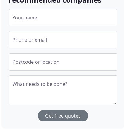
Your name
Phone or email
Postcode or location
What needs to be done?
Get free quotes