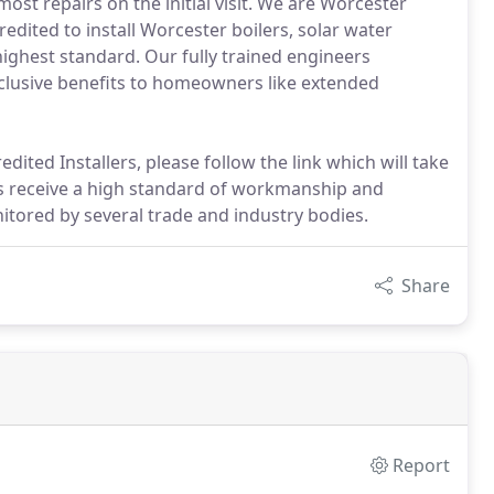
ost repairs on the initial visit. We are Worcester
edited to install Worcester boilers, solar water
ighest standard. Our fully trained engineers
exclusive benefits to homeowners like extended
dited Installers, please follow the link which will take
s receive a high standard of workmanship and
tored by several trade and industry bodies.
Share
Report