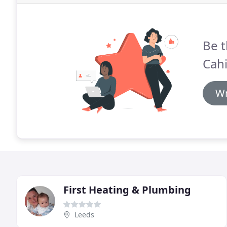
Be t
Cahi
Wr
First Heating & Plumbing
Leeds