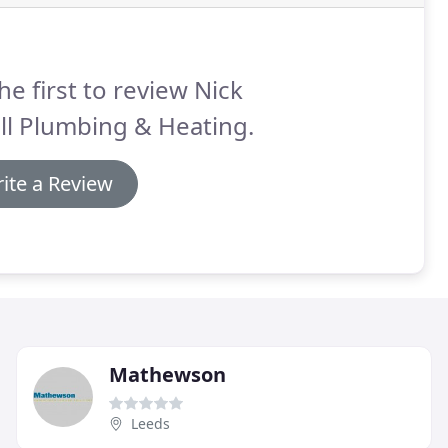
he first to review Nick
ll Plumbing & Heating.
ite a Review
Mathewson
Leeds