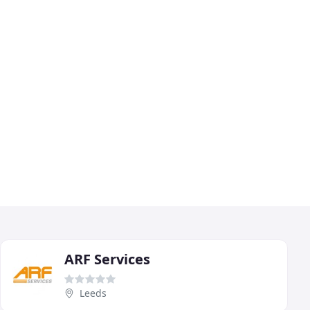
ARF Services
Leeds