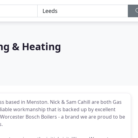
ng & Heating
s based in Menston. Nick & Sam Cahill are both Gas
eliable workmanship that is backed up by excellent
 Worcester Bosch Boilers - a brand we are proud to be
s.