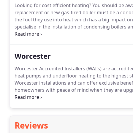
Looking for cost efficient heating?
You should be awar
replacement or new gas-fired boiler must be a conde
the fuel they use into heat which has a big impact o
specialise in the installation of condensing boilers
the latest technology available.
Modern condensing bo
save you a minimum of 30% per year on your home hea
lifetime of your boiler.
Worcester
Worcester Accredited Installers (WAI's) are accredited
heat pumps and underfloor heating to the highest s
Worcester installations and can offer exclusive ben
homeowners with peace of mind when they are upgra
heating engineers who are deemed as reputable, qua
Reviews