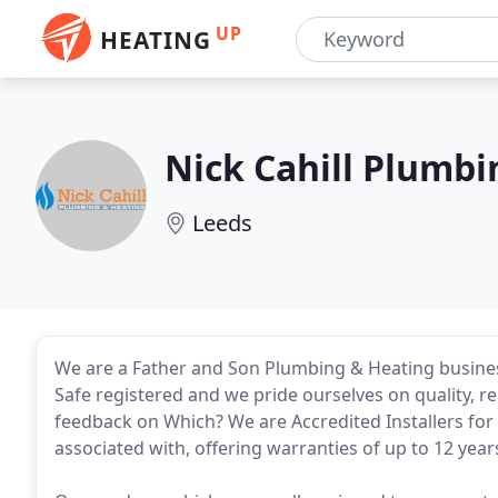
UP
HEATING
Nick Cahill Plumbi
Leeds
We are a Father and Son Plumbing & Heating busines
Safe registered and we pride ourselves on quality, r
feedback on Which? We are Accredited Installers for
associated with, offering warranties of up to 12 year