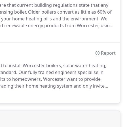
e that current building regulations state that any
nsing boiler.
Older boilers convert as little as 60% of
n your home heating bills and the environment.
We
 and renewable energy products from Worcester, using
ilers improve efficiency to over 90% which could
ting bills, which represents a big saving over the
Report
 to install Worcester boilers, solar water heating,
tandard.
Our fully trained engineers specialise in
efits to homeowners.
Worcester want to provide
ding their home heating system and only invite
lity conscious and representing value for money.