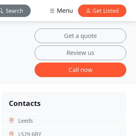
Menu
Search
Get Listed
Get a quote
Review us
Call now
Contacts
Leeds
LS29 6BY