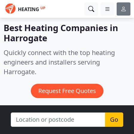
UP
HEATING
Best Heating Companies in
Harrogate
Quickly connect with the top heating
engineers and installers serving
Harrogate.
Request Free Quotes
Go