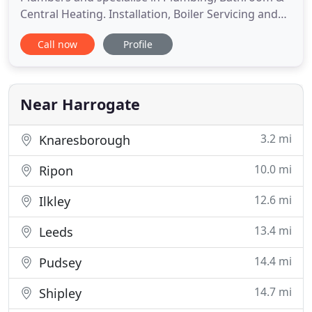
Central Heating. Installation, Boiler Servicing and
more in Harrogate, Knaresborough, Nidderdale
Call now
Profile
and surrounding areas. We cover the Harrogate,
Knaresborough, Ripon, Wetherby & Nidderdale
areas, however, we have travelled as far as Dundee
to cover a bathroom
Near Harrogate
3.2 mi
Knaresborough
10.0 mi
Ripon
12.6 mi
Ilkley
13.4 mi
Leeds
14.4 mi
Pudsey
14.7 mi
Shipley