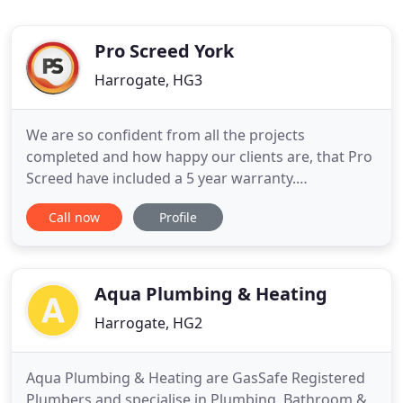
Pro Screed York
Harrogate, HG3
We are so confident from all the projects
completed and how happy our clients are, that Pro
Screed have included a 5 year warranty.
Established in 2001, Pro Screed are a well
Call now
Profile
established floor construction and underfloor
heating provider based in the North of England. To
assess if the screed is adequately compacted and
the probable performance in use
Aqua Plumbing & Heating
Harrogate, HG2
Aqua Plumbing & Heating are GasSafe Registered
Plumbers and specialise in Plumbing, Bathroom &