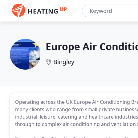
UP
HEATING
Europe Air Conditi
Bingley
Operating across the UK Europe Air Conditioning Bra
many clients who range from small private businesses
industrial, leisure, catering and healthcare industrie
through to complex air conditioning and ventilation