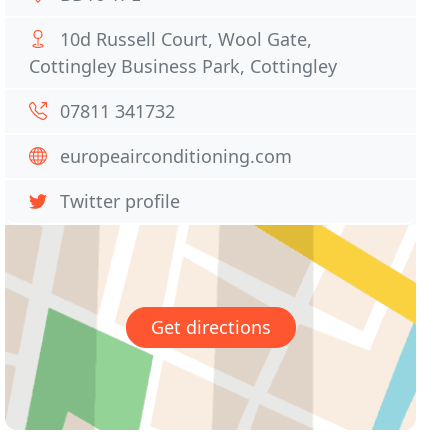
10d Russell Court, Wool Gate,
Cottingley Business Park, Cottingley
07811 341732
europeairconditioning.com
Twitter profile
Get directions