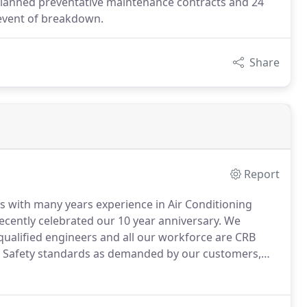
planned preventative maintenance contracts and 24
e event of breakdown.
Share
Report
s with many years experience in Air Conditioning
cently celebrated our 10 year anniversary.
We
qualified engineers and all our workforce are CRB
d Safety standards as demanded by our customers,
plying top quality equipment and providing "Best Value"