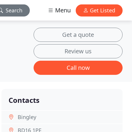
Menu
Search
Get Listed
Get a quote
Review us
Call now
Contacts
Bingley
BD16 1PE