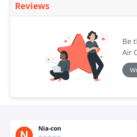
Reviews
Be t
Air 
Wr
Nia-con