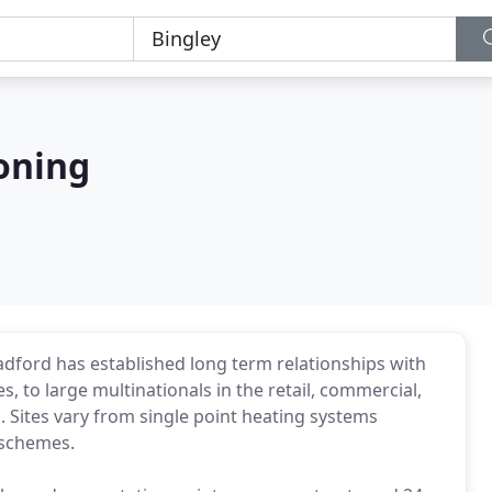
oning
dford has established long term relationships with
, to large multinationals in the retail, commercial,
s. Sites vary from single point heating systems
 schemes.