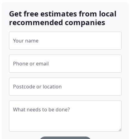
Get free estimates from local
recommended companies
Your name
Phone or email
Postcode or location
What needs to be done?