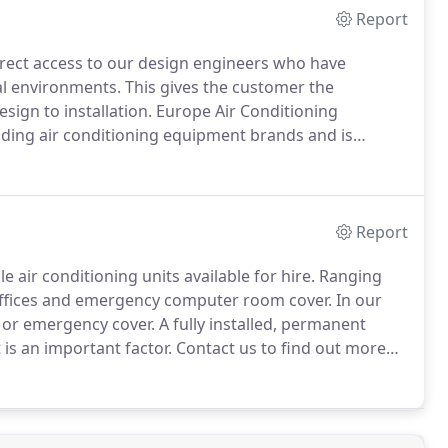
Report
rect access to our design engineers who have
al environments.
This gives the customer the
sign to installation.
Europe Air Conditioning
eading air conditioning equipment brands and is
most cost effective products and services to meet the
Report
 air conditioning units available for hire.
Ranging
 offices and emergency computer room cover.
In our
e or emergency cover.
A fully installed, permanent
s an important factor.
Contact us to find out more
re, by email enquiries@europeairconditioning.com or