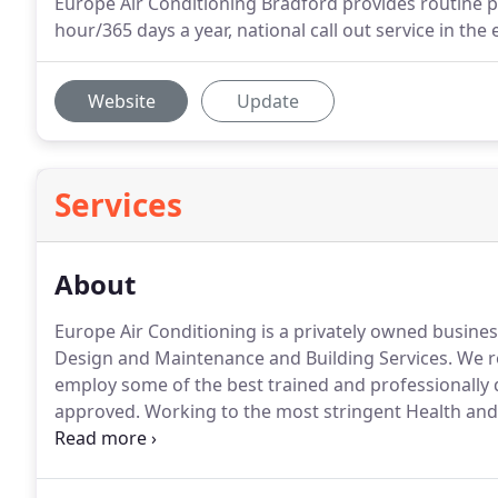
Europe Air Conditioning Bradford provides routine 
hour/365 days a year, national call out service in th
Website
Update
Services
About
Europe Air Conditioning is a privately owned busines
Design and Maintenance and Building Services.
We re
employ some of the best trained and professionally 
approved.
Working to the most stringent Health an
EAC is totally committed to a first class service sup
solutions in all instances.