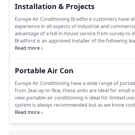
Installation & Projects
Europe Air Conditioning Bradford customers have di
experience in all aspects of industrial and commerci
advantage of a full in-house service from survey to de
Bradford is an approved installer of the following l
commercially independent so can offer the best and 
customers' building needs.
Portable Air Con
Europe Air Conditioning have a wide range of portable
from 2kw up to 9kw, these units are ideal for small
view portable air conditioning is ideal for limited us
system is always recommended but as we know cost i
about our portable air conditioning services for hi
telephone our team on 01274 230212.