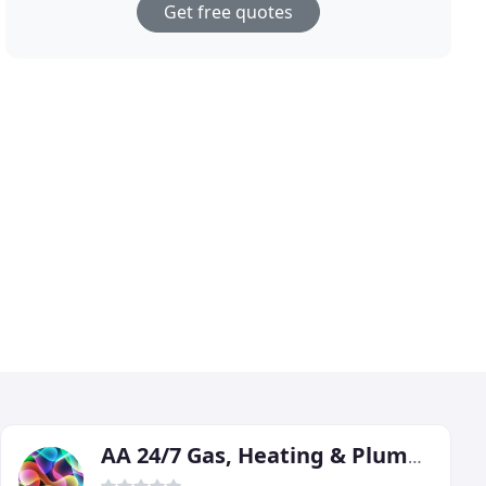
Get free quotes
AA 24/7 Gas, Heating & Plumbing Services