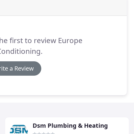
he first to review Europe
Conditioning.
ite a Review
Dsm Plumbing & Heating