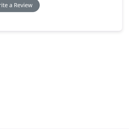
ite a Review