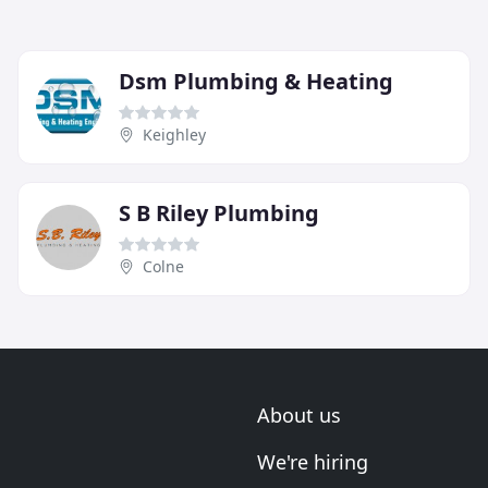
Dsm Plumbing & Heating
Keighley
S B Riley Plumbing
Colne
About us
We're hiring