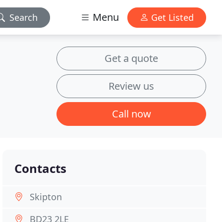
Menu
Search
Get Listed
Get a quote
Review us
Call now
Contacts
Skipton
BD23 2LE