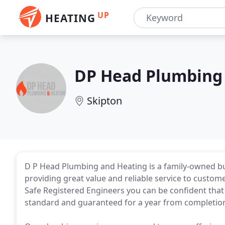
UP
HEATING
DP Head Plumbing
Skipton
D P Head Plumbing and Heating is a family-owned bu
providing great value and reliable service to custom
Safe Registered Engineers you can be confident that
standard and guaranteed for a year from completio