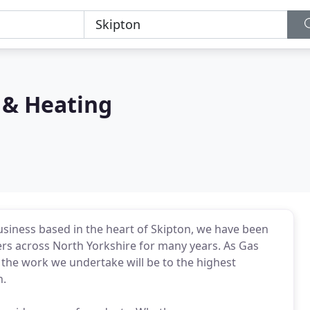
 & Heating
siness based in the heart of Skipton, we have been
ers across North Yorkshire for many years. As Gas
 the work we undertake will be to the highest
n.