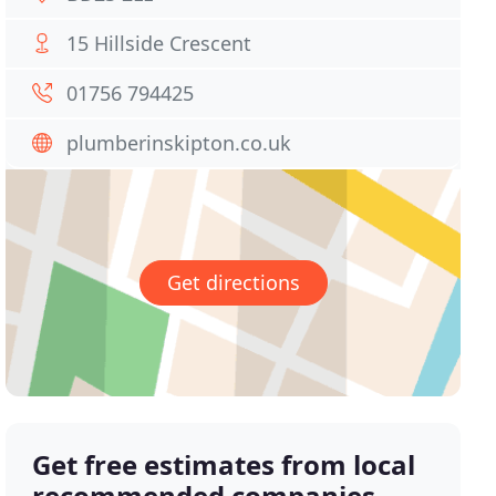
15 Hillside Crescent
01756 794425
plumberinskipton.co.uk
Get directions
Get free estimates from local
recommended companies