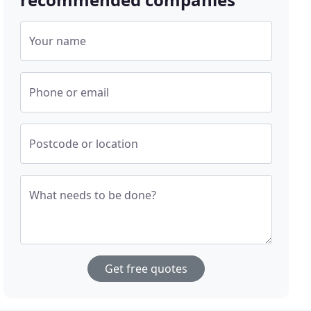
Your name
Phone or email
Postcode or location
What needs to be done?
Get free quotes