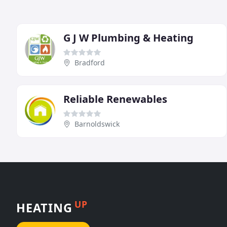
G J W Plumbing & Heating
Bradford
Reliable Renewables
Barnoldswick
UP
HEATING