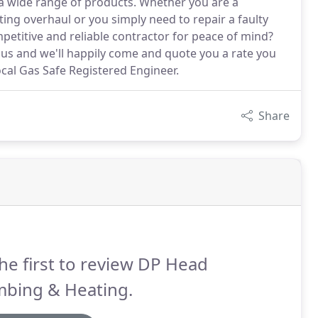
a wide range of products. Whether you are a
g overhaul or you simply need to repair a faulty
mpetitive and reliable contractor for peace of mind?
t us and we'll happily come and quote you a rate you
local Gas Safe Registered Engineer.
Share
he first to review DP Head
mbing & Heating.