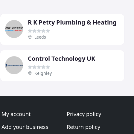
R K Petty Plumbing & Heating
Leeds
Control Technology UK
Keighley
My account
Privacy policy
Add your business
Return policy