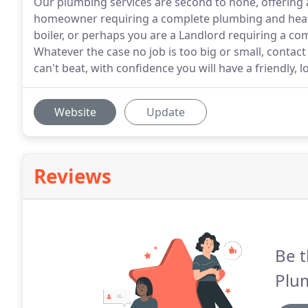
Our plumbing services are second to none, offering 
homeowner requiring a complete plumbing and heatin
boiler, or perhaps you are a Landlord requiring a co
Whatever the case no job is too big or small, contac
can't beat, with confidence you will have a friendly, 
Website
Update
Reviews
Be t
Plu