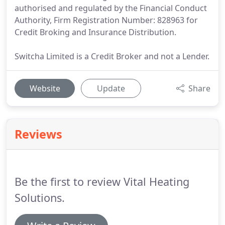
authorised and regulated by the Financial Conduct
Authority, Firm Registration Number: 828963 for
Credit Broking and Insurance Distribution.
Switcha Limited is a Credit Broker and not a Lender.
Website
Update
Share
Reviews
Be the first to review Vital Heating
Solutions.