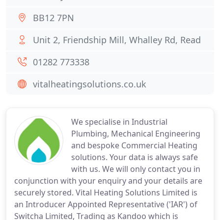
BB12 7PN
Unit 2, Friendship Mill, Whalley Rd, Read
01282 773338
vitalheatingsolutions.co.uk
We specialise in Industrial
Plumbing, Mechanical Engineering
and bespoke Commercial Heating
solutions. Your data is always safe
with us. We will only contact you in
conjunction with your enquiry and your details are
securely stored. Vital Heating Solutions Limited is
an Introducer Appointed Representative ('IAR') of
Switcha Limited, Trading as Kandoo which is