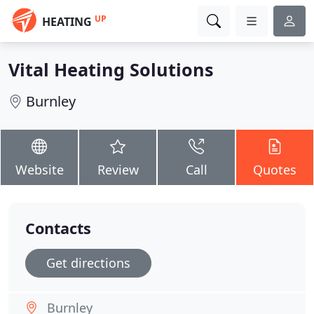
UP
HEATING
Vital Heating Solutions
Burnley
Website
Review
Call
Quotes
Contacts
Get directions
Burnley