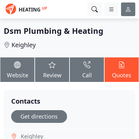
UP
HEATING
Dsm Plumbing & Heating
Keighley
Website
Review
Call
Quotes
Contacts
Get directions
Keighley