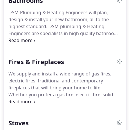
Bathrooms
with an excellent service from start to finish, and
we offer an affordable, safe and professional
DSM Plumbing & Heating Engineers will plan,
service.
design & install your new bathroom, all to the
highest standard.
DSM plumbing & Heating
Engineers are specialists in high quality bathrooms
to transform your tired and dreary old bathroom
into a luxurious reality.
We provide everything to
ensure your bathroom dreams become reality,
Fires & Fireplaces
from a small functional bathroom, through to full
suites consisting of a bath, shower, bidet, cabinets,
We supply and install a wide range of gas fires,
mirrors, spa-baths and basin; or just new taps or
electric fires, traditional and contemporary
new bathroom tiles, we supply everything
fireplaces that will bring your home to life.
individually tailored to meet your individual
Whether you prefer a gas fire, electric fire, solid
requirements and budget.
fuel stove or a hole in the wall fire, we understand
that traditionally, the fireplace is the heart of any
home and whether you love traditional or modern
Stoves
& contemporary, we will work with you, to make
your new fireplace an outstanding feature in your