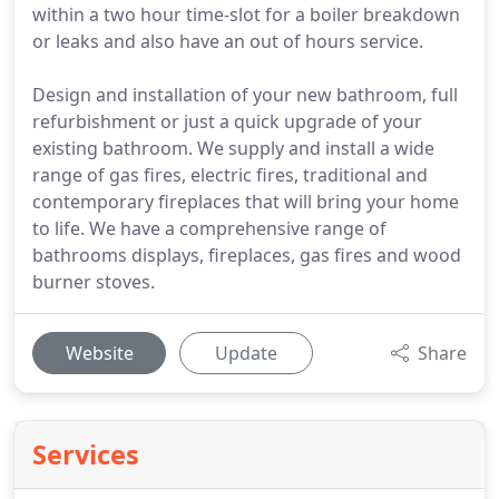
within a two hour time-slot for a boiler breakdown
or leaks and also have an out of hours service.
Design and installation of your new bathroom, full
refurbishment or just a quick upgrade of your
existing bathroom. We supply and install a wide
range of gas fires, electric fires, traditional and
contemporary fireplaces that will bring your home
to life. We have a comprehensive range of
bathrooms displays, fireplaces, gas fires and wood
burner stoves.
Website
Update
Share
Services