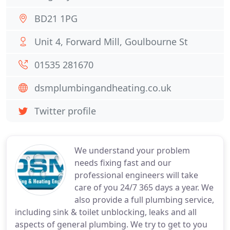
BD21 1PG
Unit 4, Forward Mill, Goulbourne St
01535 281670
dsmplumbingandheating.co.uk
Twitter profile
We understand your problem
needs fixing fast and our
professional engineers will take
care of you 24/7 365 days a year. We
also provide a full plumbing service,
including sink & toilet unblocking, leaks and all
aspects of general plumbing. We try to get to you