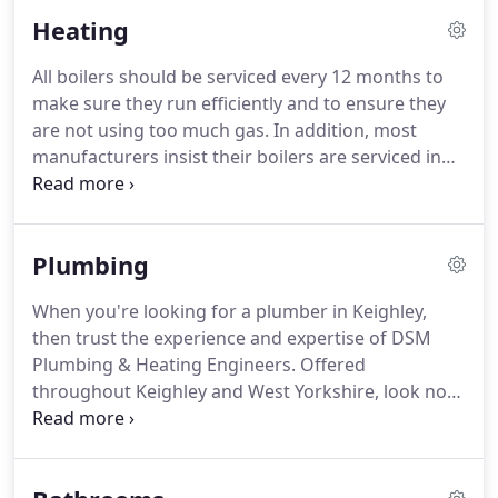
Heating
All boilers should be serviced every 12 months to
make sure they run efficiently and to ensure they
are not using too much gas.
In addition, most
manufacturers insist their boilers are serviced in
line with their recommended guidelines in order to
validate the warranties.
Also, many insurance
companies will make servicing a requirement of
Plumbing
their terms and conditions.
By upgrading your gas
boiler and controls you are not only bringing your
When you're looking for a plumber in Keighley,
system up to current efficiency regulations but also
then trust the experience and expertise of DSM
significantly reducing your carbon footprint by
Plumbing & Heating Engineers.
Offered
around 1 metric tonne per year.
throughout Keighley and West Yorkshire, look no
further than Gas Safe registered highly
experienced experts.
We offer a fast response,
24/7.
We believe in providing all of our customers