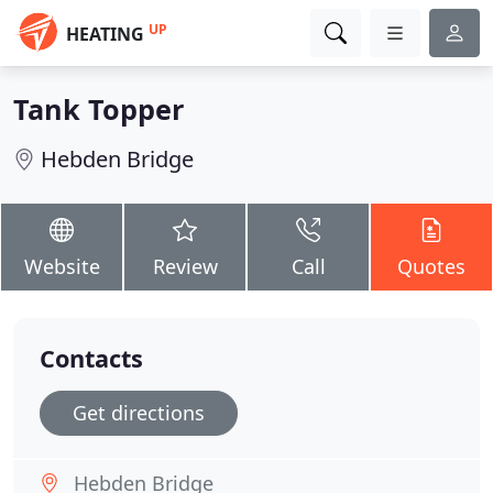
UP
HEATING
Tank Topper
Hebden Bridge
Website
Review
Call
Quotes
Contacts
Get directions
Hebden Bridge