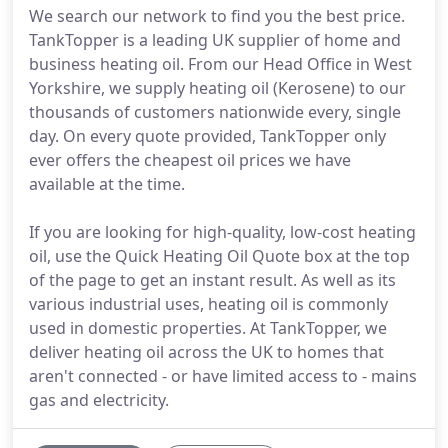
We search our network to find you the best price.
TankTopper is a leading UK supplier of home and
business heating oil. From our Head Office in West
Yorkshire, we supply heating oil (Kerosene) to our
thousands of customers nationwide every, single
day. On every quote provided, TankTopper only
ever offers the cheapest oil prices we have
available at the time.
If you are looking for high-quality, low-cost heating
oil, use the Quick Heating Oil Quote box at the top
of the page to get an instant result. As well as its
various industrial uses, heating oil is commonly
used in domestic properties. At TankTopper, we
deliver heating oil across the UK to homes that
aren't connected - or have limited access to - mains
gas and electricity.