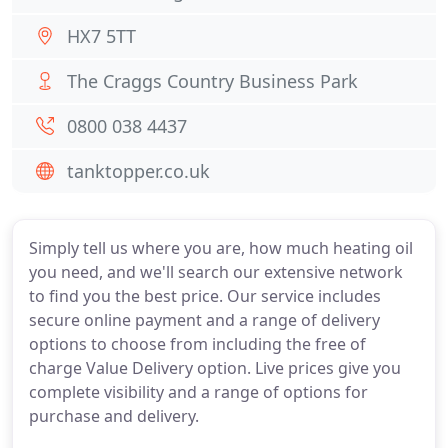
HX7 5TT
The Craggs Country Business Park
0800 038 4437
tanktopper.co.uk
Simply tell us where you are, how much heating oil
you need, and we'll search our extensive network
to find you the best price. Our service includes
secure online payment and a range of delivery
options to choose from including the free of
charge Value Delivery option. Live prices give you
complete visibility and a range of options for
purchase and delivery.