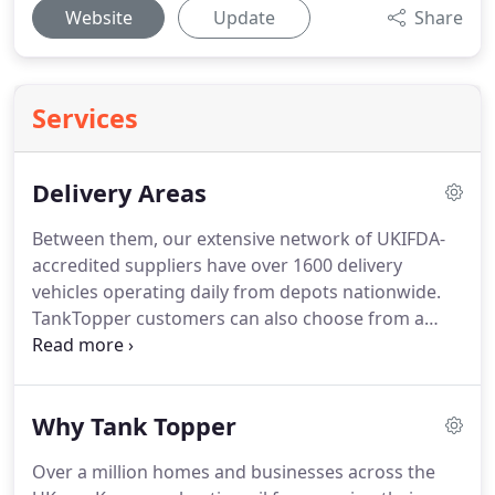
Website
Update
Share
Services
Delivery Areas
Between them, our extensive network of UKIFDA-
accredited suppliers have over 1600 delivery
vehicles operating daily from depots nationwide.
TankTopper customers can also choose from a
range of delivery options including when your
heating oil arrives at your door and even the type
of vehicle which delivers it.
Get your quote and
Why Tank Topper
place your heating oil order in under 90 seconds
with our quick and easy online ordering system or
Over a million homes and businesses across the
call our team on 0800 038 4437.
Our delivery