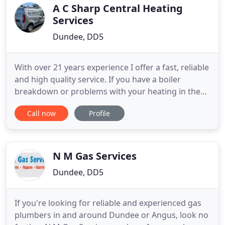
installations. We also undertake boiler
A C Sharp Central Heating
Services
Dundee, DD5
With over 21 years experience I offer a fast, reliable
and high quality service. If you have a boiler
breakdown or problems with your heating in the
Dundee and Angus area then give me a call today.
Call now
Profile
Alasdair just fitted a new boiler for me and I could
not recommend him enough. Very efficient in
fitting and very good at communicating what he's
doing and
N M Gas Services
Dundee, DD5
If you're looking for reliable and experienced gas
plumbers in and around Dundee or Angus, look no