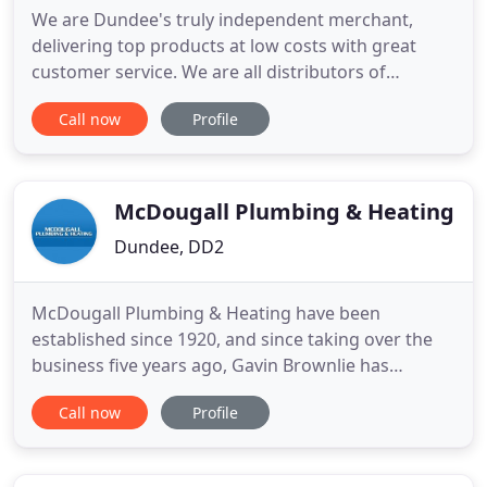
We are Dundee's truly independent merchant,
delivering top products at low costs with great
customer service. We are all distributors of
bathrooms, showers, baths, and all other plumbing
Call now
Profile
and heating equipment. Whatever your
requirements, domestic or commercial, we can
help with all your plumbing and central heating
needs. With our fantastic selection
McDougall Plumbing & Heating
Dundee, DD2
McDougall Plumbing & Heating have been
established since 1920, and since taking over the
business five years ago, Gavin Brownlie has
continued the tradition of providing a reliable
Call now
Profile
service and quality workmanship. We provide all
general plumbing services, including bathroom
installations, as well as central heating