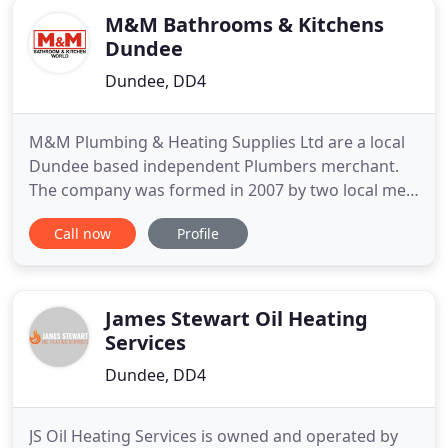
M&M Bathrooms & Kitchens
Dundee
Dundee, DD4
M&M Plumbing & Heating Supplies Ltd are a local
Dundee based independent Plumbers merchant.
The company was formed in 2007 by two local men
Mark Moores and Andy McDonald. Mark and Andy
Call now
Profile
have over 60 years combined experience of the
plumbing and heating supply trade and have built
up a loyal customer and supplier base since
formation. We are a member
James Stewart Oil Heating
Services
Dundee, DD4
JS Oil Heating Services is owned and operated by