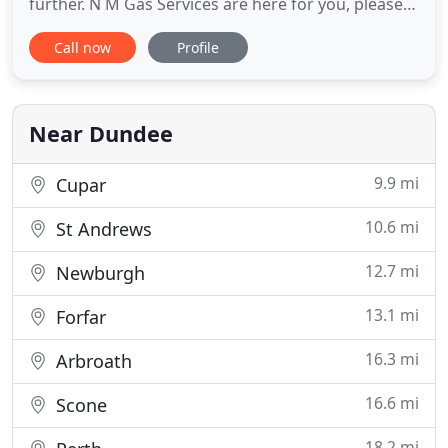
further. N M Gas Services are here for you, please
contact us today. We offer reliable and cost
Call now
Profile
effective heating and plumbing solutions. Taking
care of both domestic and commercial services, we
take pride in providing the highest quality
workmanship and
Near Dundee
9.9 mi
Cupar
10.6 mi
St Andrews
12.7 mi
Newburgh
13.1 mi
Forfar
16.3 mi
Arbroath
16.6 mi
Scone
18.2 mi