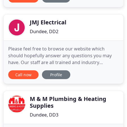
personality. Traditional styles are always available if
that's your preference. Go on you deserve it.
However you
JMJ Electrical
Dundee, DD2
Please feel free to browse our website which
should hopefully answer any questions you may
have. Our staff are all trained and industry
approved tradesmen and we all have disclosure
Call now
Profile
meaning you can feel safe whilst we work in your
home or business. We look forward to working
with you. If you need a plumber in Dundee then
you have come to the right place
M & M Plumbing & Heating
Supplies
Dundee, DD3