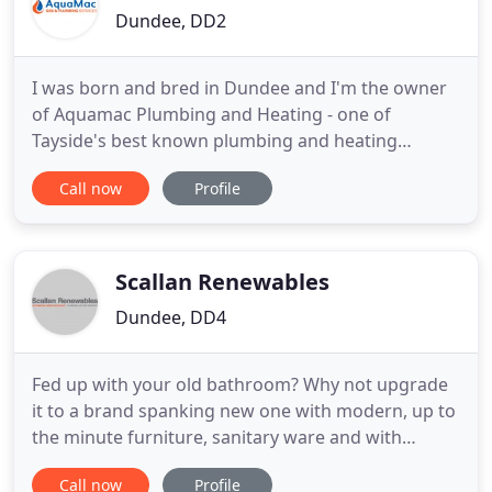
Dundee, DD2
I was born and bred in Dundee and I'm the owner
of Aquamac Plumbing and Heating - one of
Tayside's best known plumbing and heating
engineers. Me and my team provide friendly and
Call now
Profile
professional gas, heating and plumbing services to
both domestic and business customers
throughout Tayside. Most of our work comes from
client recommendations because we will
Scallan Renewables
Dundee, DD4
Fed up with your old bathroom? Why not upgrade
it to a brand spanking new one with modern, up to
the minute furniture, sanitary ware and with
wetwall panels available in every colour and style,
Call now
Profile
you are sure to find something to suit your