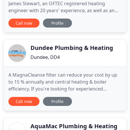
James Stewart, an OFTEC registered heating
engineer with 20 years' experience, as well as an
enviable reputation for solid reliability and
Call now
Profile
fantastic customer service. We are a family
business, and put the safety, comfort and
satisfaction of our customers at the centre of
everything we do. So, whether
Dundee Plumbing & Heating
Dundee, DD4
A MagnaCleanse filter can reduce your cost by up
to 15 % annually and central heating & boiler
efficiency. If you're looking for experienced
plumbing contractors who offer boiler servicing,
Call now
Profile
central heating repairs and emergency plumbing
work, then your search ends with Dundee
Plumbing & Heating. Contact us today to learn how
you can benefit from our
AquaMac Plumbing & Heating