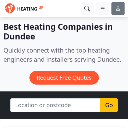
UP
HEATING
Best Heating Companies in
Dundee
Quickly connect with the top heating
engineers and installers serving Dundee.
Request Free Quotes
Go