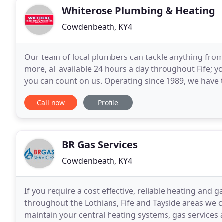
Whiterose Plumbing & Heating
Cowdenbeath, KY4
Our team of local plumbers can tackle anything from c
more, all available 24 hours a day throughout Fife; 
you can count on us. Operating since 1989, we have t
heating issue. Operating throughout
Call now
Profile
BR Gas Services
Cowdenbeath, KY4
If you require a cost effective, reliable heating and
throughout the Lothians, Fife and Tayside areas we ca
maintain your central heating systems, gas services