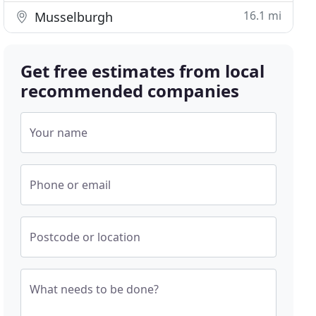
16.1 mi
Musselburgh
Get free estimates from local
recommended companies
Your name
Phone or email
Postcode or location
What needs to be done?