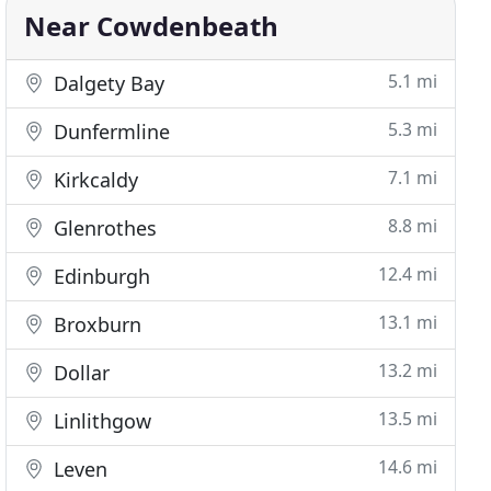
Near Cowdenbeath
5.1 mi
Dalgety Bay
5.3 mi
Dunfermline
7.1 mi
Kirkcaldy
8.8 mi
Glenrothes
12.4 mi
Edinburgh
13.1 mi
Broxburn
13.2 mi
Dollar
13.5 mi
Linlithgow
14.6 mi
Leven