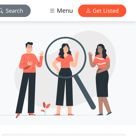
Menu
Search
Get Listed