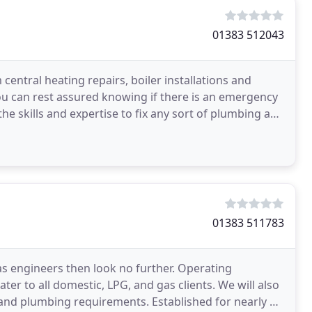
01383 512043
entral heating repairs, boiler installations and
you can rest assured knowing if there is an emergency
he skills and expertise to fix any sort of plumbing and
01383 511783
 gas engineers then look no further. Operating
ter to all domestic, LPG, and gas clients. We will also
 and plumbing requirements. Established for nearly a