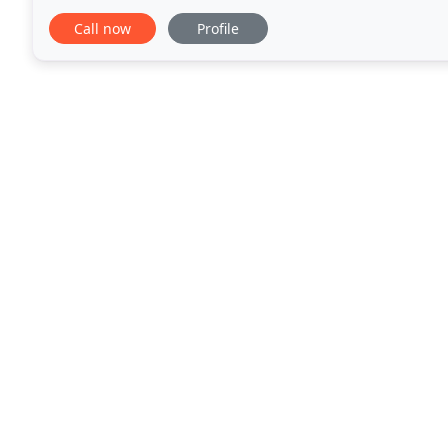
decade, we have the knowledge and expertise
Call now
Profile