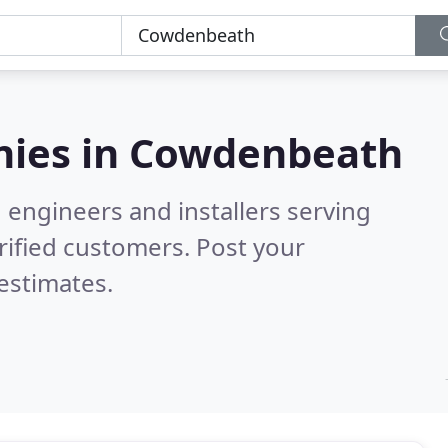
ies in
Cowdenbeath
 engineers and installers serving
rified customers. Post your
estimates.