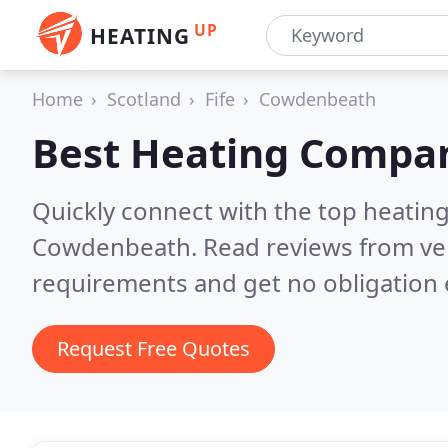
UP
HEATING
Home
Scotland
Fife
Cowdenbeath
Best Heating Compan
Quickly connect with the top heating
Cowdenbeath.
Read reviews from ve
requirements and get no obligation 
Request Free Quotes