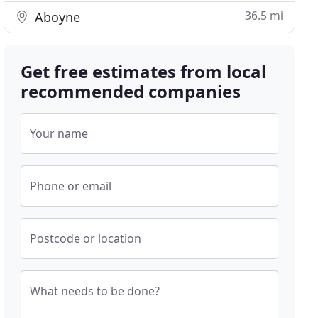
36.5 mi
Aboyne
Get free estimates from local
recommended companies
Your name
Phone or email
Postcode or location
What needs to be done?