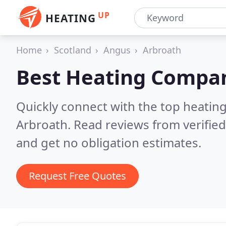
UP
HEATING
Home
Scotland
Angus
Arbroath
Best Heating Compan
Quickly connect with the top heating
Arbroath.
Read reviews from verifie
and get no obligation estimates.
Request Free Quotes