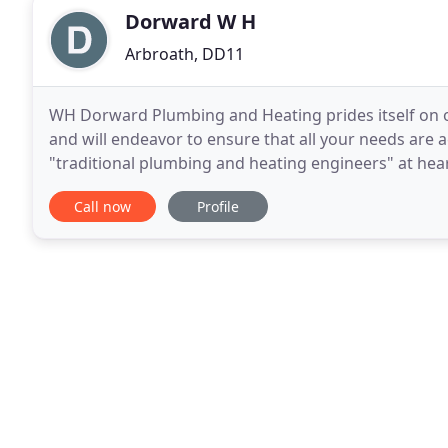
Dorward W H
Arbroath, DD11
WH Dorward Plumbing and Heating prides itself on o
and will endeavor to ensure that all your needs a
"traditional plumbing and heating engineers" at heart
good mix of both tried and tested traditional plumb
Call now
Profile