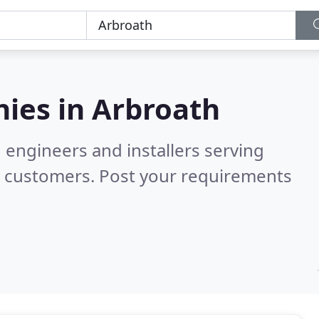
ies in
Arbroath
 engineers and installers serving
d customers. Post your requirements