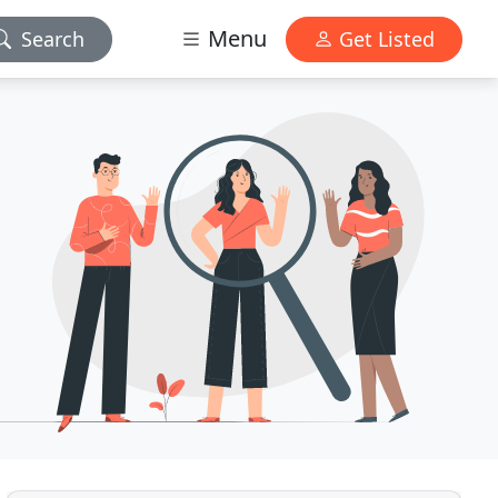
Menu
Search
Get Listed