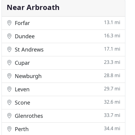
Near Arbroath
13.1 mi
Forfar
16.3 mi
Dundee
17.1 mi
St Andrews
23.3 mi
Cupar
28.8 mi
Newburgh
29.7 mi
Leven
32.6 mi
Scone
33.7 mi
Glenrothes
34.4 mi
Perth