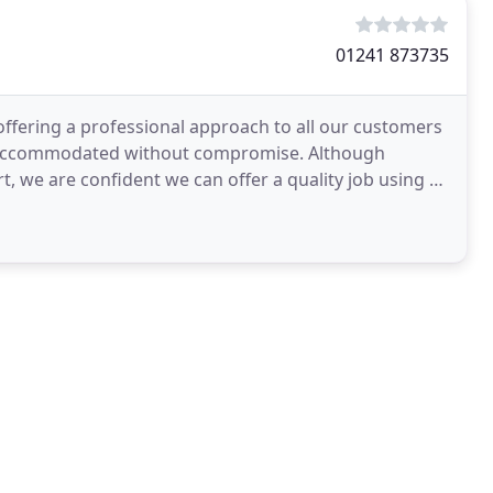
01241 873735
ffering a professional approach to all our customers
re accommodated without compromise. Although
, we are confident we can offer a quality job using a
ing