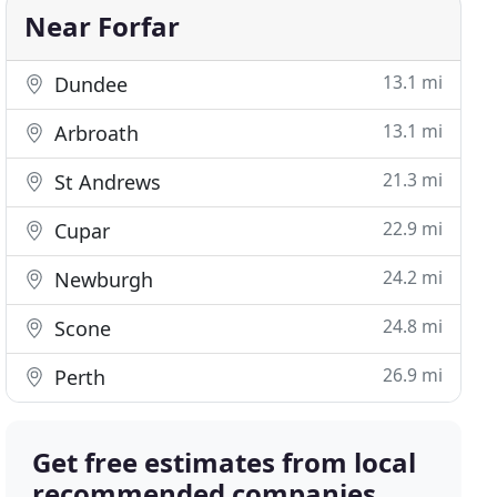
Near Forfar
13.1 mi
Dundee
13.1 mi
Arbroath
21.3 mi
St Andrews
22.9 mi
Cupar
24.2 mi
Newburgh
24.8 mi
Scone
26.9 mi
Perth
Get free estimates from local
recommended companies