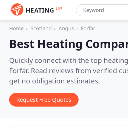
UP
HEATING
Home
Scotland
Angus
Forfar
Best Heating Compan
Quickly connect with the top heating
Forfar.
Read reviews from verified c
get no obligation estimates.
Request Free Quotes