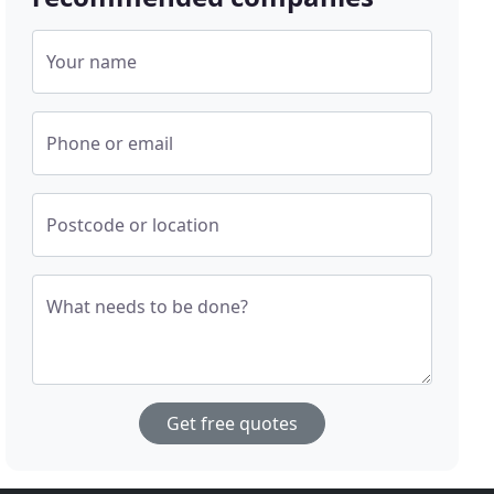
Your name
Phone or email
Postcode or location
What needs to be done?
Get free quotes