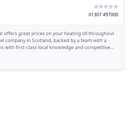
01307 497000
t offers great prices on your heating oil throughout
uel company in Scotland, backed by a team with a
is with first-class local knowledge and competitive