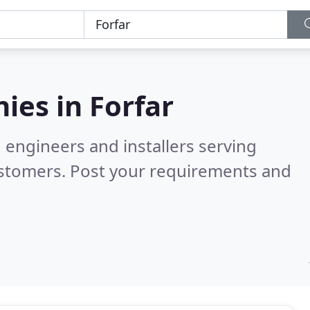
ies in
Forfar
 engineers and installers serving
ustomers. Post your requirements and