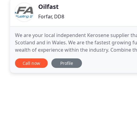
Oilfast
Forfar, DD8
We are your local independent Kerosene supplier tha
Scotland and in Wales. We are the fastest growing f
wealth of experience within the industry. Combine th
prices and Oilfast becomes the automatic choice
Call now
Profile