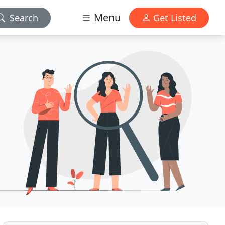
Menu
Search
Get Listed