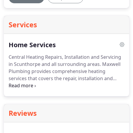
Services
Home Services
Central Heating Repairs, Installation and Servicing
in Scunthorpe and all surrounding areas.
Maxwell
Plumbing provides comprehensive heating
services that covers the repair, installation and
servicing of all makes of boilers and heating
systems.
Maxwell Plumbing & Heating have
experience with a broad range of boiler brands
and models and heating systems.
We understand
Reviews
how disruptive the loss of heating and hot water
can be and we will always try to reduce the
disruption caused by a broken or faulty boiler, or