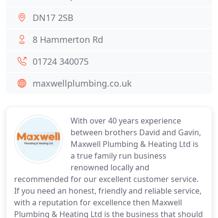
DN17 2SB
8 Hammerton Rd
01724 340075
maxwellplumbing.co.uk
With over 40 years experience
between brothers David and Gavin,
Maxwell Plumbing & Heating Ltd is
a true family run business
renowned locally and
recommended for our excellent customer service.
If you need an honest, friendly and reliable service,
with a reputation for excellence then Maxwell
Plumbing & Heating Ltd is the business that should