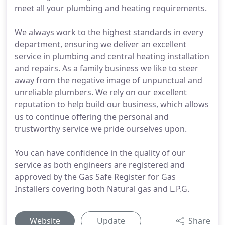
meet all your plumbing and heating requirements.
We always work to the highest standards in every
department, ensuring we deliver an excellent
service in plumbing and central heating installation
and repairs. As a family business we like to steer
away from the negative image of unpunctual and
unreliable plumbers. We rely on our excellent
reputation to help build our business, which allows
us to continue offering the personal and
trustworthy service we pride ourselves upon.
You can have confidence in the quality of our
service as both engineers are registered and
approved by the Gas Safe Register for Gas
Installers covering both Natural gas and L.P.G.
Website
Update
Share