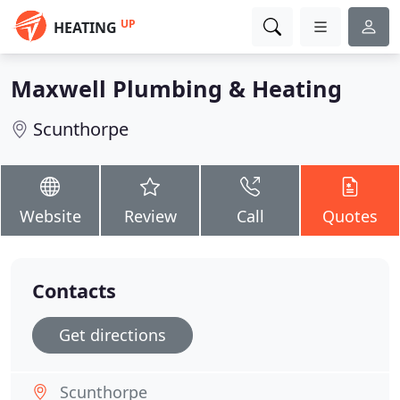
UP
HEATING
Maxwell Plumbing & Heating
Scunthorpe
Website
Review
Call
Quotes
Contacts
Get directions
Scunthorpe