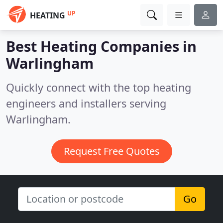
UP
HEATING
Best Heating Companies in
Warlingham
Quickly connect with the top heating
engineers and installers serving
Warlingham.
Request Free Quotes
Go