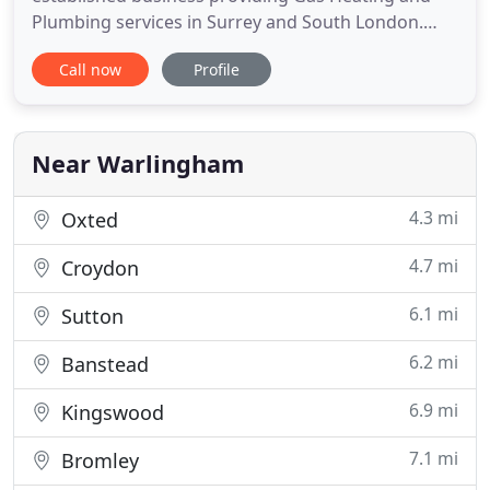
Plumbing services in Surrey and South London.
With over 20 years experience we take pride in the
Call now
Profile
knowledge and experience of our heating
engineers, and the quality of our service. Much of
our work comes from "word of mouth", which we
believe is a testament to
Near Warlingham
4.3 mi
Oxted
4.7 mi
Croydon
6.1 mi
Sutton
6.2 mi
Banstead
6.9 mi
Kingswood
7.1 mi
Bromley