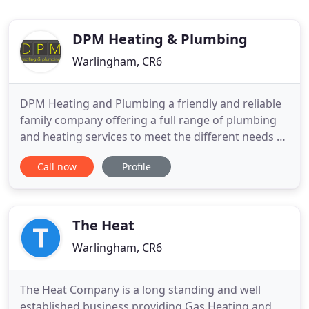
DPM Heating & Plumbing
Warlingham, CR6
DPM Heating and Plumbing a friendly and reliable
family company offering a full range of plumbing
and heating services to meet the different needs of
customers. All of our work is carried out by Gas
Call now
Profile
Safe registered engineers and is fully insured and
guaranteed. We pride ourselves on fast emergency
call outs, along with complete managed projects
guided
The Heat
Warlingham, CR6
The Heat Company is a long standing and well
established business providing Gas Heating and