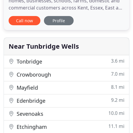
homes, businesses, schools, farms, domestic and
commercial customers across Kent, Essex, East and
West Sussex. Our blue and white lorries are
Call now
Profile
becoming a regular sight in country lanes across
Kent, Sussex and Essex. Join the Spa Oil Services
revolution! Back to traditional, old-fashioned,
personal
Near Tunbridge Wells
3.6 mi
Tonbridge
7.0 mi
Crowborough
8.1 mi
Mayfield
9.2 mi
Edenbridge
10.0 mi
Sevenoaks
11.1 mi
Etchingham