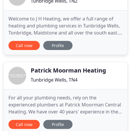
Tunbridge Wells, TN2
Welcome to J H Heating, we offer a full range of
heating and plumbing services in Tunbridge Wells,
Tonbridge, Maidstone and all over the south east.
We specialise in all boiler installations and
Call now
Profile
replacements for gas and LPG. We also do landlord
gas safety checks, annual gas boiler servicing and
boiler and heating breakdowns.
Patrick Moorman Heating
Tunbridge Wells, TN4
For all your plumbing needs, rely on the
experienced plumbers at Patrick Moorman Central
Heating. We have over 40 years' experience in the
trade, and can confidently handle all breakdown,
Call now
Profile
installation and replacement work at an extremely