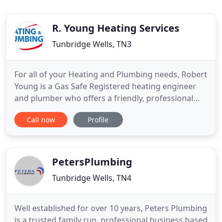
R. Young Heating Services
Tunbridge Wells, TN3
For all of your Heating and Plumbing needs, Robert
Young is a Gas Safe Registered heating engineer
and plumber who offers a friendly, professional
and reliable service maintaining and repairing
Call now
Profile
central heating systems and undertaking general
plumbing work. He can also design a complete new
central heating system to meet your specific needs.
With one
PetersPlumbing
Tunbridge Wells, TN4
Well established for over 10 years, Peters Plumbing
is a trusted family run, professional business based