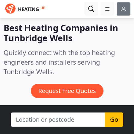
UP
HEATING
Best Heating Companies in
Tunbridge Wells
Quickly connect with the top heating
engineers and installers serving
Tunbridge Wells.
Request Free Quotes
Go