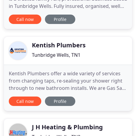
in Tunbridge Wells. Fully insured, organised, well
stocked and knowledgeable, Peters Plumbing can
Call now
Profile
take care of all your plumbing and heating needs,
including emergency call-outs in a timely and
efficient manner. Please contact Ollie Peters to
book
Kentish Plumbers
Tunbridge Wells, TN1
Kentish Plumbers offer a wide variety of services
from changing taps, re-sealing your shower right
through to new bathroom installs. We are Gas Safe
registered. Whatever the gas boiler problem, we'll
Call now
Profile
diagnose and fix it fast with minimal disruptions in
your property. Home electrical systems must be in
top working order to keep up with this high
demand
J H Heating & Plumbing