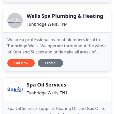
competitive price. We're committed to delivering
high-quality plumbing services at competitive
prices every time
Wells Spa Plumbing & Heating
Tunbridge Wells, TN4
We are a professional team of plumbers local to
Tunbridge Wells. We operate throughout the whole
of Kent and Sussex and undertake all areas of
domestic and commercial plumbing and heating
Call now
Profile
works. This includes gas central heating; boiler
replacements; bespoke bathroom installations
(including specialist tiling, wet rooms and
underfloor heating); unvented
Spa Oil Services
Tunbridge Wells, TN1
Spa Oil Services supplies Heating Oil and Gas Oil to