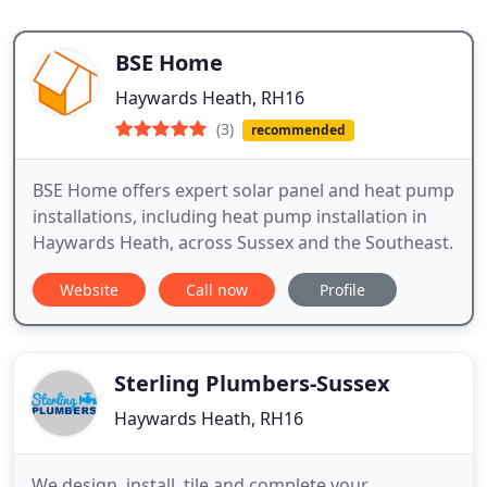
BSE Home
Haywards Heath, RH16
(3)
recommended
BSE Home offers expert solar panel and heat pump
installations, including heat pump installation in
Haywards Heath, across Sussex and the Southeast.
Website
Call now
Profile
Sterling Plumbers-Sussex
Haywards Heath, RH16
We design, install, tile and complete your