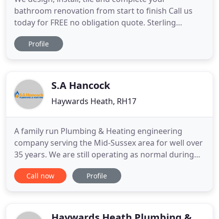
bathroom renovation from start to finish Call us
today for FREE no obligation quote. Sterling
Plumbers cover all aspects of plumbing works
Profile
from a burst water pipe emergency call out, to
planned installation works for improvements to
your home, we cover it all. Our Gas Safe and OFTEC
registered engineers are
S.A Hancock
Haywards Heath, RH17
A family run Plumbing & Heating engineering
company serving the Mid-Sussex area for well over
35 years. We are still operating as normal during
the lockdown period but with the following
Call now
Profile
guidelines, as always we will give priority to our
customers without heating and/or hot water.
Engineers will notify us if they display any
symptoms & will been instructed
Haywards Heath Plumbing &