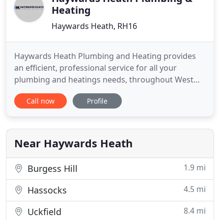
Heating
Haywards Heath, RH16
Haywards Heath Plumbing and Heating provides
an efficient, professional service for all your
plumbing and heatings needs, throughout West
Sussex and beyond. At Haywards Heath Plumbing
Call now
Profile
and Heath we pride ourselves on attention to detail
and reliability, we'll be there when we say we will,
and do a good job when we're there. We carry out
all aspects of
Near Haywards Heath
1.9 mi
Burgess Hill
4.5 mi
Hassocks
8.4 mi
Uckfield