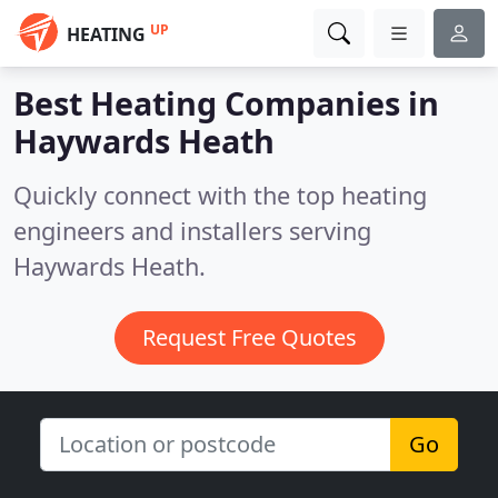
UP
HEATING
Best Heating Companies in
Haywards Heath
Quickly connect with the top heating
engineers and installers serving
Haywards Heath.
Request Free Quotes
Go