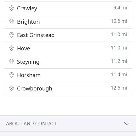
9.4 mi
Crawley
10.6 mi
Brighton
11.0 mi
East Grinstead
11.0 mi
Hove
11.2 mi
Steyning
11.4 mi
Horsham
12.6 mi
Crowborough
ABOUT AND CONTACT