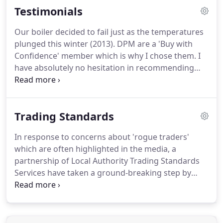
Testimonials
Our boiler decided to fail just as the temperatures
plunged this winter (2013).
DPM are a 'Buy with
Confidence' member which is why I chose them.
I
have absolutely no hesitation in recommending
DPM - turned up when he said he would, worked
really hard to fix the boiler, charged us a fair price
and a really nice bloke as well.
What more could
Trading Standards
you ask?
In response to concerns about 'rogue traders'
which are often highlighted in the media, a
partnership of Local Authority Trading Standards
Services have taken a ground-breaking step by
putting together the Buy With Confidence Scheme.
The scheme provides consumers with a list of local
businesses which have given their commitment to
trading fairly.
Every business listed has undergone