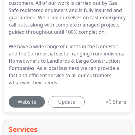
customers. All of our work is carried out by Gas
Safe registered engineers and is fully insured and
guaranteed. We pride ourselves on fast emergency
call outs, along with complete managed projects
guided throughout until 100% completion.
We have a wide range of clients in the Domestic
and the Commercial sector ranging from individual
Homeowners to Landlords & Large Construction
Companies. As a local business we can provide a
fast and efficient service to all our customers
whatever their needs.
Website
Update
Share
Services