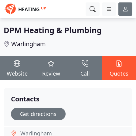
UP
HEATING
DPM Heating & Plumbing
Warlingham
Website
Review
Call
Quotes
Contacts
Get directions
Warlingham