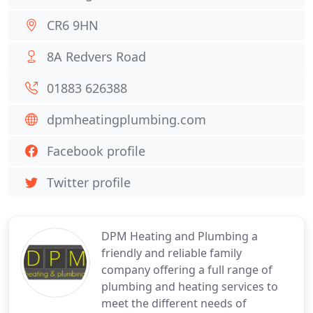
CR6 9HN
8A Redvers Road
01883 626388
dpmheatingplumbing.com
Facebook profile
Twitter profile
DPM Heating and Plumbing a
friendly and reliable family
company offering a full range of
plumbing and heating services to
meet the different needs of