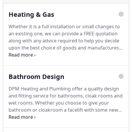
Heating & Gas
Whether it is a full installation or small changes to
an existing one, we can provide a FREE quotation
along with any advice required to help you decide
upon the best choice of goods and manufactures.
All our engineers are Gas Safe Accredited Central
Heating Installers in Surrey, Kent, Sussex, South
London and surrounding areas.
We cover a wide
Bathroom Design
range of central heating installations from a combi
boiler to new full central heating installation.
We
DPM Heating and Plumbing offer a quality design
also offer Central Heating Repairs, servicing Surrey,
and fitting service for bathrooms, cloak rooms and
Kent, Sussex, South London and surrounding
wet rooms.
Whether you choose to give your
areas.
bathroom or cloakroom a facelift with some new
taps and tiling, or you require a full bathroom
design and installation, DPM Heating and
Plumbing can assist you.