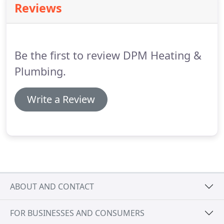
Reviews
a series of detailed checks before being approved
as a member of the scheme.
The Buy With
Confidence scheme was first launched by
Hampshire Trading Standards in 1999.
Be the first to review DPM Heating &
Plumbing.
Write a Review
ABOUT AND CONTACT
FOR BUSINESSES AND CONSUMERS