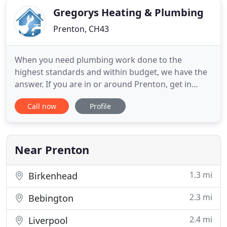
Gregorys Heating & Plumbing
Prenton, CH43
When you need plumbing work done to the
highest standards and within budget, we have the
answer. If you are in or around Prenton, get in
touch with Gregorys Heating and Plumbing Ltd for
Call now
Profile
professional heating and plumbing. We have been
established for three years and can provide you
with complete and efficient work. Started by Jon
Gregory, we believe
Near Prenton
1.3 mi
Birkenhead
2.3 mi
Bebington
2.4 mi
Liverpool