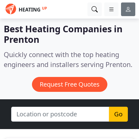
UP
HEATING
Best Heating Companies in
Prenton
Quickly connect with the top heating
engineers and installers serving Prenton.
Request Free Quotes
Go