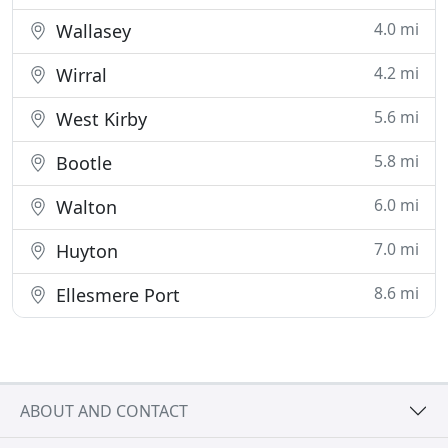
4.0 mi
Wallasey
4.2 mi
Wirral
5.6 mi
West Kirby
5.8 mi
Bootle
6.0 mi
Walton
7.0 mi
Huyton
8.6 mi
Ellesmere Port
ABOUT AND CONTACT