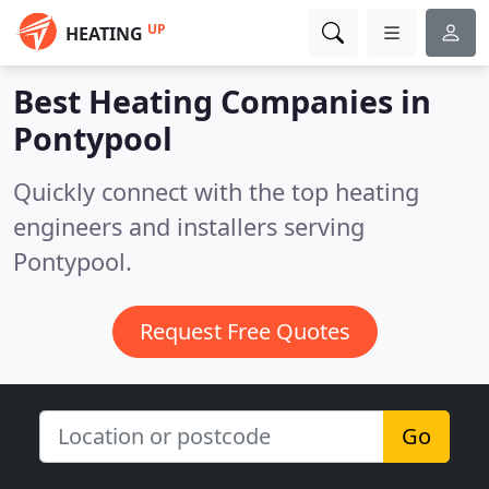
UP
HEATING
Best Heating Companies in
Pontypool
Quickly connect with the top heating
engineers and installers serving
Pontypool.
Request Free Quotes
Go