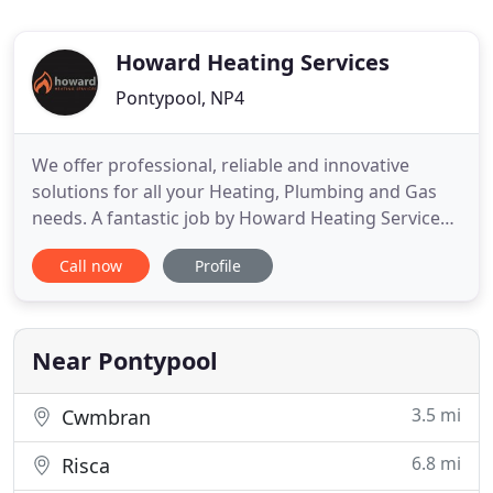
Howard Heating Services
Pontypool, NP4
We offer professional, reliable and innovative
solutions for all your Heating, Plumbing and Gas
needs. A fantastic job by Howard Heating Services.
They were quick to respond, gave us a competitive
Call now
Profile
quote and the work was completed quickly and
without fuss. Professional service and couldn't ask
for more. We've used Howard Heating Services for
more than
Near Pontypool
3.5 mi
Cwmbran
6.8 mi
Risca