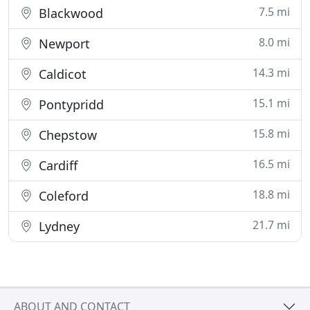
7.5 mi
Blackwood
8.0 mi
Newport
14.3 mi
Caldicot
15.1 mi
Pontypridd
15.8 mi
Chepstow
16.5 mi
Cardiff
18.8 mi
Coleford
21.7 mi
Lydney
ABOUT AND CONTACT