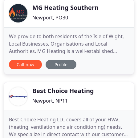
MG Heating Southern
Newport, PO30
We provide to both residents of the Isle of Wight,
Local Businesses, Organisations and Local
Authorities. MG Heating is a well-established
independent Gas Safe registered local heating
Call now
Profile
company based on the Isle of Wight. Our
comprehensive range of services includes boiler
breakdown incorporating a 24 hour manned
emergency helpline; planned maintenance
Best Choice Heating
Newport, NP11
Best Choice Heating LLC covers all of your HVAC
(heating, ventilation and air conditioning) needs.
We specialize in direct contact with our customers.