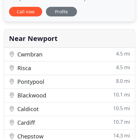
Installations and as accredited and approved
Call now
Profile
Installers, we can offer up to 10 years parts and
labour warranties on New Boiler Installations.
Gareth Williams Heating is a growing Boiler
Replacement Company, offering
Near Newport
4.5 mi
Cwmbran
4.5 mi
Risca
8.0 mi
Pontypool
10.1 mi
Blackwood
10.5 mi
Caldicot
10.7 mi
Cardiff
14.3 mi
Chepstow