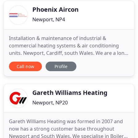
news is you have
Phoenix Aircon
Newport, NP4
Installation & maintenance of industrial &
commercial heating systems & air conditioning
units. Newport, Cardiff, south Wales. We are a long
established specialist Industrial and Commercial
Call now
Profile
company operating throughout South Wales and
the West. We operate a 24 hour, 7 days a week; 365
days a year call out service. All contract customers
are provided
Gareth Williams Heating
Newport, NP20
Gareth Williams Heating was formed in 2007 and
now has a strong customer base throughout
Newport and South Wales. We specialise in Boiler