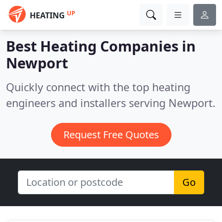
UP
HEATING
Best Heating Companies in
Newport
Quickly connect with the top heating
engineers and installers serving Newport.
Request Free Quotes
Go