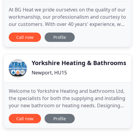
At BG Heat we pride ourselves on the quality of our
workmanship, our professionalism and courtesy to
our customers. With over 40 years' experience, we
specialise in providing energy-efficient heating
Call now
Profile
solutions for commercial and industrial
businesses. From fully designed and planned
installation projects, to breakdowns and repairs,
our professional
Yorkshire Heating & Bathrooms
Newport, HU15
Welcome to Yorkshire Heating and bathrooms Ltd,
the specialists for both the supplying and installing
your new bathroom or heating needs. Designing
the bathroom of your dreams, may seem a
Call now
Profile
daunting task for anyone, whether it be because
you can't decide which idea is right for you, or you
simply don't know where to start. So, the good