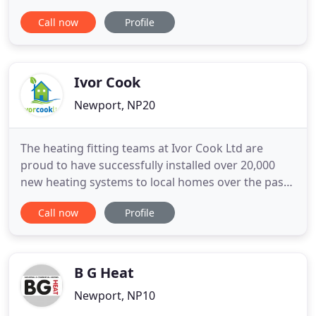
Our team is clean, professional, and timely. We
Call now
Profile
take pride in our work and our goal is customer
satisfaction through our commitment to
excellence. Best Choice Heating LLC has the
experience and expertise
Ivor Cook
Newport, NP20
The heating fitting teams at Ivor Cook Ltd are
proud to have successfully installed over 20,000
new heating systems to local homes over the past
10 years. We have over 20 years of experience in
Call now
Profile
plumbing. All of our qualified plumbers are Gas
Safe Registered making them adaptable to
situations ensuring practical solutions. Our
electricians know a thing
B G Heat
Newport, NP10