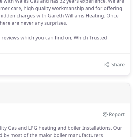
ce with Wales Gas and has 32 years experience. We are
omer care, high quality workmanship and for offering
no hidden charges with Gareth Williams Heating. Once
there are never any surprises.
reviews which you can find on; Which Trusted
Share
Report
lity Gas and LPG heating and boiler Installations.
Our
ed by most of the major boiler manufacturers