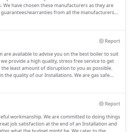
.
We have chosen these manufacturers as they are
l guarantees/warranties from all the manufacturers
d.
Unbelievably some Companies fit boilers but they
e the boiler.
Report
 are available to advise you on the best boiler to suit
we provide a high quality, stress free service to get
 the least amount of disruption to you as possible.
n the quality of our Installations.
We are gas safe
o not use sub -contractors.
Report
areful workmanship.
We are committed to doing things
eat job satisfaction at the end of an Installation and
tter what the budget might be.
We cater to the