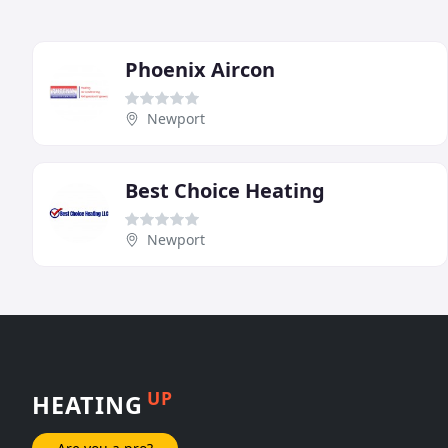
Phoenix Aircon
Newport
Best Choice Heating
Newport
UP
HEATING