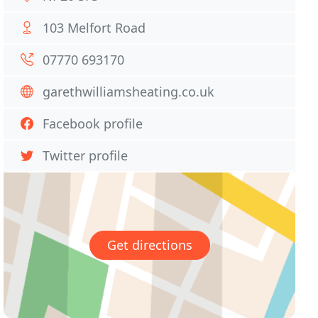
103 Melfort Road
07770 693170
garethwilliamsheating.co.uk
Facebook profile
Twitter profile
Get directions