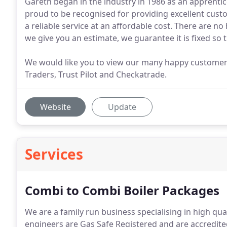
Gareth began in the industry in 1986 as an apprenti
proud to be recognised for providing excellent cust
a reliable service at an affordable cost. There are 
we give you an estimate, we guarantee it is fixed so 
We would like you to view our many happy customer 
Traders, Trust Pilot and Checkatrade.
Website
Update
Services
Combi to Combi Boiler Packages
We are a family run business specialising in high qua
engineers are Gas Safe Registered and are accredit