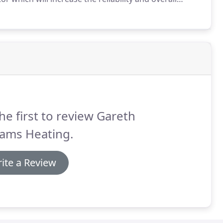
 with Gareth Williams Heating.
Once we give you an
 any surprises.
he first to review Gareth
iams Heating.
ite a Review