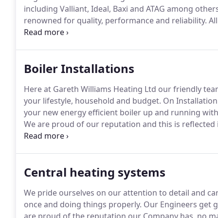
including Valliant, Ideal, Baxi and ATAG among others
renowned for quality, performance and reliability.
Al
will require an annual service for them to remain vali
do not want to return in the following years to servic
Boiler Installations
Here at Gareth Williams Heating Ltd our friendly team
your lifestyle, household and budget.
On Installation 
your new energy efficient boiler up and running with
We are proud of our reputation and this is reflected i
registered (233679) for your peace of mind and we d
Central heating systems
We pride ourselves on our attention to detail and c
once and doing things properly.
Our Engineers get gr
are proud of the reputation our Company has, no ma