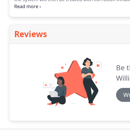
efficiency of the system.
There are no hidden charges
estimate, we guarantee it is fixed so there are never
Reviews
Be t
Will
Wr