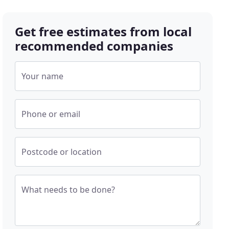
Get free estimates from local
recommended companies
Your name
Phone or email
Postcode or location
What needs to be done?