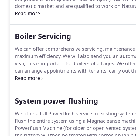
domestic market and are qualified to work on Natura
a new heating system for you whilst carefully consi
Boiler Servicing
We can offer comprehensive servicing, maintenance a
maximum efficiency.
We will also send you an automa
year, this is important for boilers of all ages.
We offer
can arrange appointments with tenants, carry out the
directly from site.
We will also send you an automatic 
year.
System power flushing
We offer a full Powerflush service to existing systems
flush the entire system using a Magnacleanse mach
Powerflush Machine (for older or open vented syste
the system will then be treated with corrosion inhibito