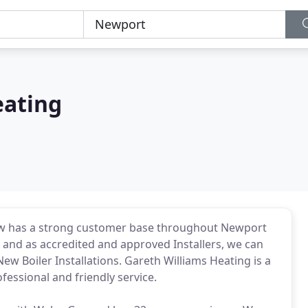
eating
ow has a strong customer base throughout Newport
s and as accredited and approved Installers, we can
ew Boiler Installations. Gareth Williams Heating is a
essional and friendly service.