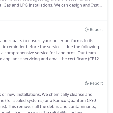
l Gas and LPG Installations.
We can design and Install
dering what your requirements are.
Report
nd repairs to ensure your boiler performs to its
tic reminder before the service is due the following
 a comprehensive service for Landlords.
Our team
 appliance servicing and email the certificate (CP12)
reminder before the certificate is due the following
Report
 or new Installations.
We chemically cleanse and
ine (for sealed systems) or a Kamco Quantum CF90
ms).
This removes all the debris and contaminants;
r which will increase the reliability and overall