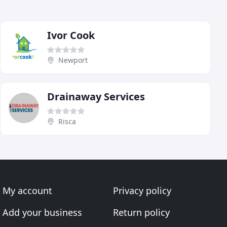
Ivor Cook
Newport
Drainaway Services
Risca
My account
Privacy policy
Add your business
Return policy