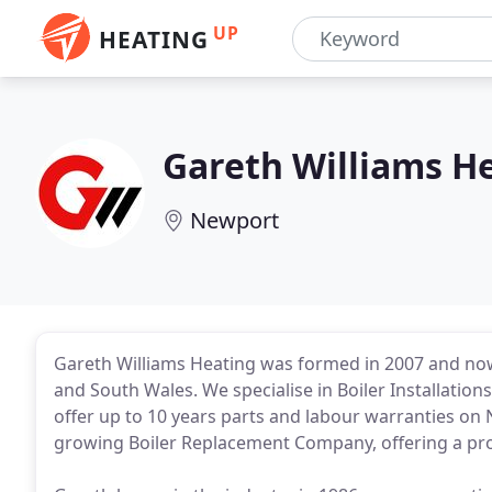
UP
HEATING
Gareth Williams H
Newport
Gareth Williams Heating was formed in 2007 and n
and South Wales. We specialise in Boiler Installation
offer up to 10 years parts and labour warranties on N
growing Boiler Replacement Company, offering a prof