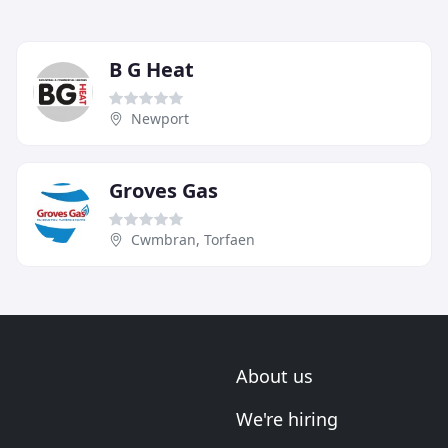
B G Heat
Newport
Groves Gas
Cwmbran, Torfaen
About us
We're hiring