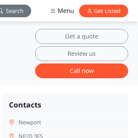
Menu
Search
Get Listed
Get a quote
Review us
Call now
Contacts
Newport
NP20 3FS