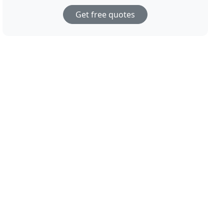
Get free quotes