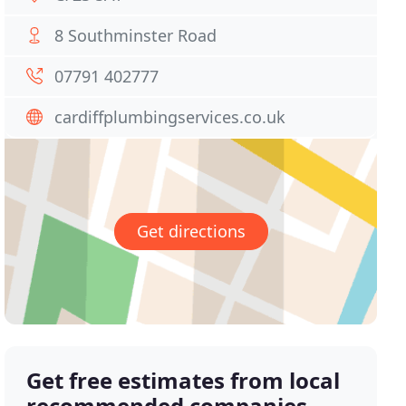
8 Southminster Road
07791 402777
cardiffplumbingservices.co.uk
Get directions
Get free estimates from local
recommended companies