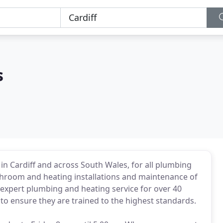
s
n Cardiff and across South Wales, for all plumbing
athroom and heating installations and maintenance of
expert plumbing and heating service for over 40
s to ensure they are trained to the highest standards.