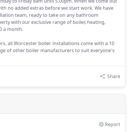
Monday to Friday 8am until 5.00pm. When we come out
 with no added extras before we start work. We have
llation team, ready to take on any bathroom
rty with our exclusive range of boiler, heating,
0 a month.
s, all Worcester boiler installations come with a 10
ge of other boiler manufacturers to suit everyone's
Share
Report