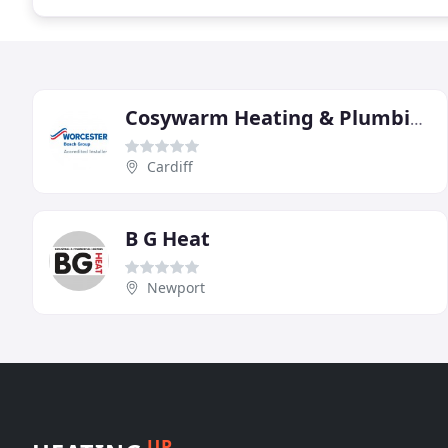
Cosywarm Heating & Plumbing
Cardiff
B G Heat
Newport
UP