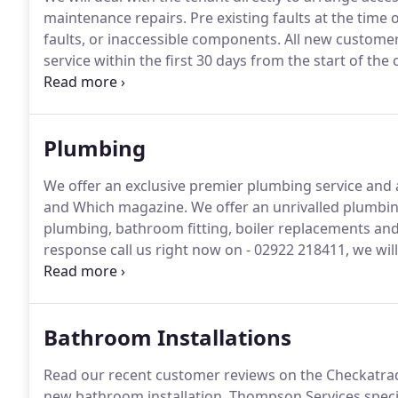
maintenance repairs.
Pre existing faults at the time 
faults, or inaccessible components.
All new customers
service within the first 30 days from the start of the
tenants phone number and expiry of current gas safet
ensure it's carried out 2-3 weeks before it expires.
Plumbing
We offer an exclusive premier plumbing service an
and Which magazine.
We offer an unrivalled plumbing
plumbing, bathroom fitting, boiler replacements and 
response call us right now on - 02922 218411, we wil
hours.
We are fully confident of having a plumbing a
any problem.
Bathroom Installations
Read our recent customer reviews on the Checkatra
new bathroom installation.
Thompson Services specia