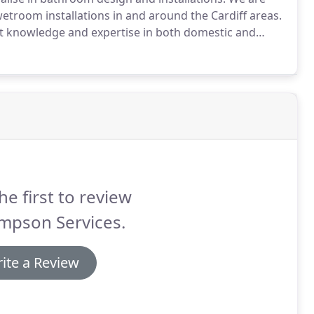
troom installations in and around the Cardiff areas.
at knowledge and expertise in both domestic and
hroom fitting company can be a stressful time and
he first to review
mpson Services.
ite a Review