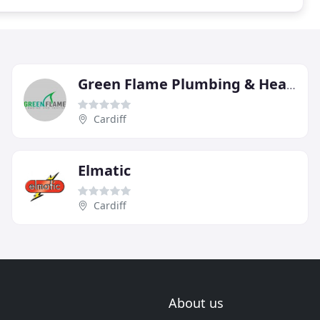
Green Flame Plumbing & Heating
Cardiff
Elmatic
Cardiff
About us