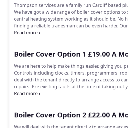
Thompson services are a family run Cardiff based p
We have got a wide range of boiler cover options to 
central heating system working as it should be.
No he
finding a reliable tradesman can be even harder.
Our 
hand to keep your home warm and keep your heating
boiler, central heating system or plumbing our rang
breakdowns and costs.
Boiler Cover Option 1 £19.00 A M
We are here to help make things easier, giving you pe
Controls including clocks, timers, programmers, ro
deal with the tenant directly to arrange access to c
repairs.
Pre existing faults at the time of taking out 
inaccessible components.
In the event of an emergen
someone with you same day.
Boiler Cover Option 2 £22.00 A M
We will deal with the tenant directly to arrange acce