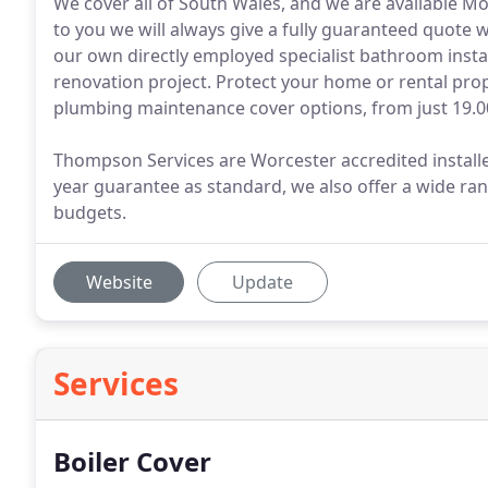
We cover all of South Wales, and we are available 
to you we will always give a fully guaranteed quote
our own directly employed specialist bathroom insta
renovation project. Protect your home or rental prope
plumbing maintenance cover options, from just 19.0
Thompson Services are Worcester accredited installer
year guarantee as standard, we also offer a wide ran
budgets.
Website
Update
Services
Boiler Cover