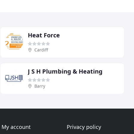
Heat Force
Cardiff
J S H Plumbing & Heating
Barry
My account
Privacy policy