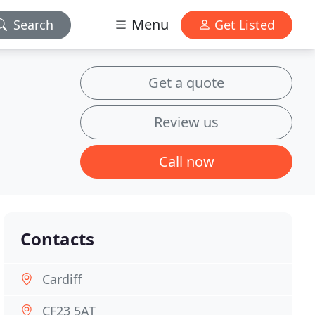
Menu
Search
Get Listed
Get a quote
Review us
Call now
Contacts
Cardiff
CF23 5AT