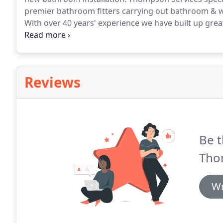
premier bathroom fitters carrying out bathroom & we
With over 40 years' experience we have built up gre
commercial bathrooms & wetrooms.
Choosing a bat
deciding who to trust in your home can be tricky!
Reviews
Be t
Tho
Wr