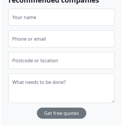
Your name
Phone or email
Postcode or location
What needs to be done?
Get free quotes