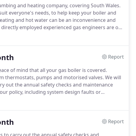
lumbing and heating company, covering South Wales.
suit everyone's needs, to help keep your boiler and
ating and hot water can be an inconvenience and
directly employed experienced gas engineers are on
 system in a good working order.
Whether it's your
e of cover options helps you avoid any unexpected
onth
Report
ace of mind that all your gas boiler is covered.
om thermostats, pumps and motorised valves.
We will
arry out the annual safety checks and maintenance
your policy, including system design faults or
cy (uncontrolled gas or water leak) we aim to have
onth
Report
ss to carry out the annual safety checks and