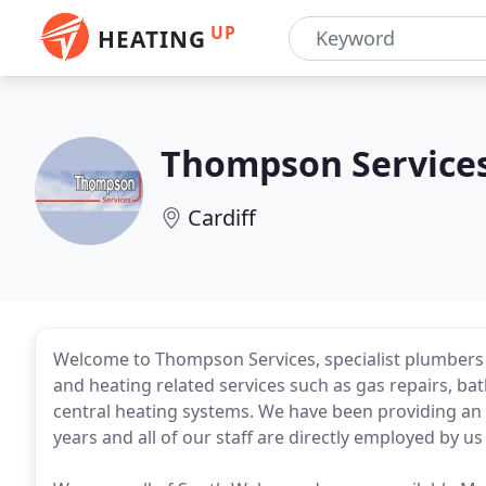
UP
HEATING
Thompson Service
Cardiff
Welcome to Thompson Services, specialist plumbers i
and heating related services such as gas repairs, b
central heating systems. We have been providing an 
years and all of our staff are directly employed by u