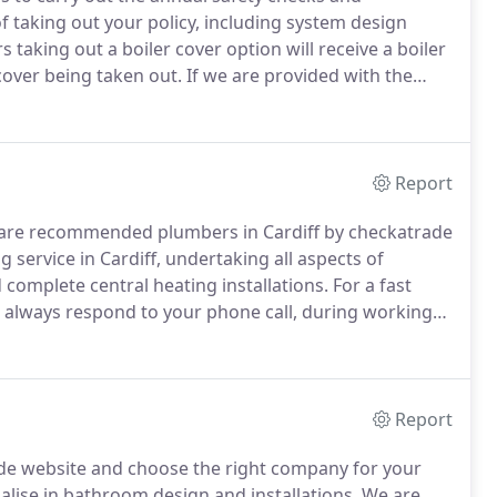
of taking out your policy, including system design
 taking out a boiler cover option will receive a boiler
 cover being taken out.
If we are provided with the
y certificate and legionella risk assessment we will
Report
d are recommended plumbers in Cardiff by checkatrade
 service in Cardiff, undertaking all aspects of
complete central heating installations.
For a fast
l always respond to your phone call, during working
nd gas safe heating engineer in your area to deal with
Report
de website and choose the right company for your
lise in bathroom design and installations.
We are