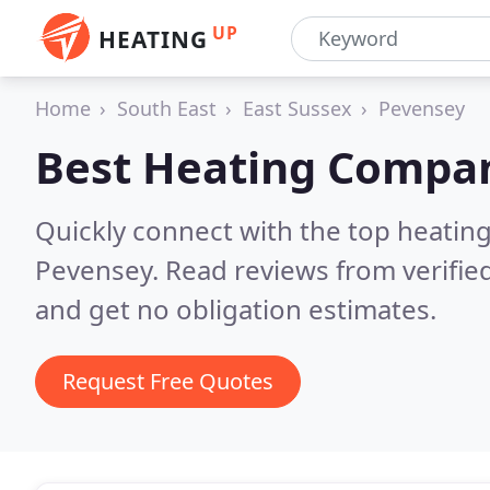
UP
HEATING
Home
South East
East Sussex
Pevensey
Best Heating Compan
Quickly connect with the top heating
Pevensey.
Read reviews from verifie
and get no obligation estimates.
Request Free Quotes