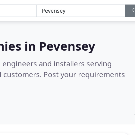
ies in
Pevensey
 engineers and installers serving
d customers. Post your requirements