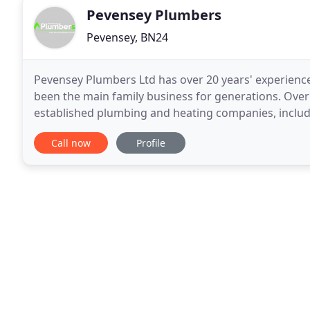
Pevensey Plumbers
Pevensey, BN24
Pevensey Plumbers Ltd has over 20 years' experience
been the main family business for generations. Over
established plumbing and heating companies, inclu
specialists. This gave Lee the inspiration to start a
Call now
Profile