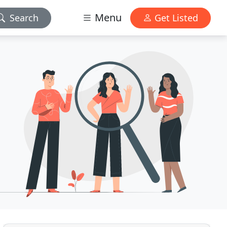
Menu
Search
Get Listed