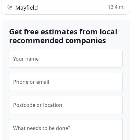
13.4 mi
Mayfield
Get free estimates from local
recommended companies
Your name
Phone or email
Postcode or location
What needs to be done?