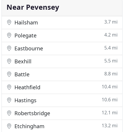
Near Pevensey
3.7 mi
Hailsham
4.2 mi
Polegate
5.4 mi
Eastbourne
5.5 mi
Bexhill
8.8 mi
Battle
10.4 mi
Heathfield
10.6 mi
Hastings
12.1 mi
Robertsbridge
13.2 mi
Etchingham