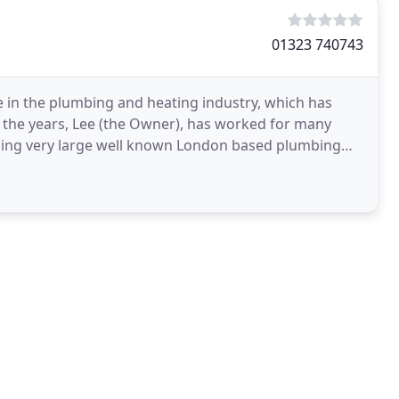
01323 740743
 in the plumbing and heating industry, which has
 the years, Lee (the Owner), has worked for many
ding very large well known London based plumbing