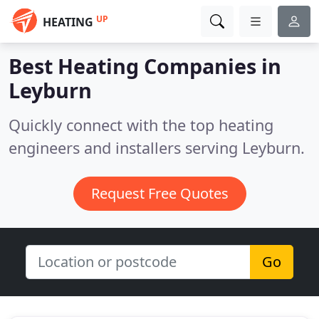
UP
HEATING
Best Heating Companies in
Leyburn
Quickly connect with the top heating
engineers and installers serving Leyburn.
Request Free Quotes
Go