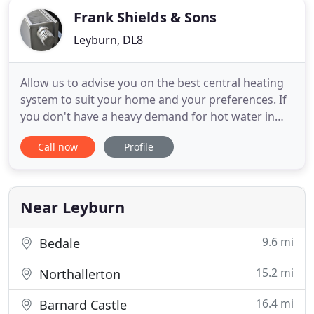
Frank Shields & Sons
Leyburn, DL8
Allow us to advise you on the best central heating
system to suit your home and your preferences. If
you don't have a heavy demand for hot water in
your home, but like the idea of having an endless
Call now
Profile
supply of hot water available on tap, ask about our
Combination Boilers. Our domestic UV sterilisers
offer bacteria-free drinking water from untreated
supplies
Near Leyburn
9.6 mi
Bedale
15.2 mi
Northallerton
16.4 mi
Barnard Castle