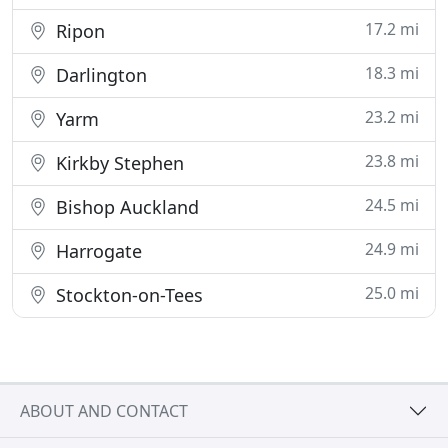
17.2 mi
Ripon
18.3 mi
Darlington
23.2 mi
Yarm
23.8 mi
Kirkby Stephen
24.5 mi
Bishop Auckland
24.9 mi
Harrogate
25.0 mi
Stockton-on-Tees
ABOUT AND CONTACT