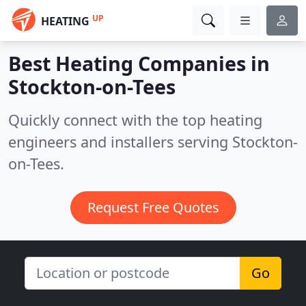
UP
HEATING
Best Heating Companies in
Stockton-on-Tees
Quickly connect with the top heating
engineers and installers serving Stockton-
on-Tees.
Request Free Quotes
Go