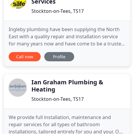
Services
Stockton-on-Tees, TS17
Ingleby plumbing have been supplying the North
East with a quality repair and installation service
for many years now and have come to be a trusted
household name. A large proportion of our work is
Call now
Profile
either repeat customers or by recommendation,
showing us you have confidence in the work we
provide. Not only do we specialise in new
installations but we
Ian Graham Plumbing &
Heating
Stockton-on-Tees, TS17
We provide full installation, maintenance and
repair services for all types of bathroom
installations, tailored entirely for you and your. Our