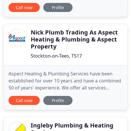
heating engineers in Stockton-on-Tees,
Call now
Profile
Middlesbrough, Hartlepool and Darlington. Get in
touch with Gas North East Ltd today for Free advice
and quotations. For top-quality boiler repairs
across Stockton-on-Tees, Middlesbrough
Nick Plumb Trading As Aspect
Heating & Plumbing & Aspect
Property
Stockton-on-Tees, TS17
Aspect Heating & Plumbing Services have been
established for over 10 years and have a combined
50 of years' experience. We offer all services
relating to heating and plumbing, property efficacy,
Call now
Profile
improvement and maintenance. From bathrooms,
kitchens, boiler servicing, break down repair and
replacement to loft conversions and en suites. Our
customers
Ingleby Plumbing & Heating