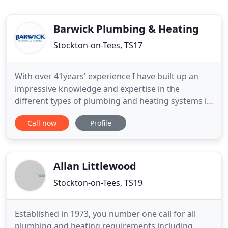
Barwick Plumbing & Heating
Stockton-on-Tees, TS17
With over 41years' experience I have built up an
impressive knowledge and expertise in the
different types of plumbing and heating systems in
the area. I have always worked in the towns of
Call now
Profile
Ingleby Barwick, Yarm, Eaglescliffe and also travel
out to the pretty village of Great Ayton and the
expanding town of Stokesley. I cover Nunthorpe
and Marton so
Allan Littlewood
Stockton-on-Tees, TS19
Established in 1973, you number one call for all
plumbing and heating requirements including