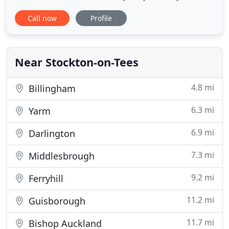
heating systems range from simple combination
Call now
Profile
boiler installations to larger systems with high
pressure hot water systems and separately. We
value the opinions of our customers; whether it's a
compliment or a
Near Stockton-on-Tees
4.8 mi
Billingham
6.3 mi
Yarm
6.9 mi
Darlington
7.3 mi
Middlesbrough
9.2 mi
Ferryhill
11.2 mi
Guisborough
11.7 mi
Bishop Auckland