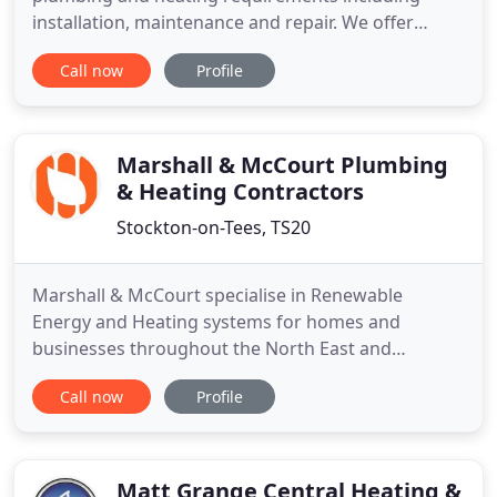
installation, maintenance and repair. We offer
complete plumbing and heating solutions and a 24
Call now
Profile
hour emergency service for when you need us
most. We are fully gas safe registered to carry out
work on gas appliances including boilers and
central heating systems
Marshall & McCourt Plumbing
& Heating Contractors
Stockton-on-Tees, TS20
Marshall & McCourt specialise in Renewable
Energy and Heating systems for homes and
businesses throughout the North East and
Yorkshire. Based in Stockton-On-Tees, we are a
Call now
Profile
rapidly growing, family business, innovating green
energy solutions to reduce costs and your carbon
footprint. Air Source Heat Pumps absorb heat from
the air to heat your hot water
Matt Grange Central Heating &