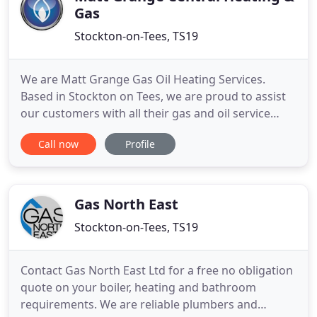
Gas
Stockton-on-Tees, TS19
We are Matt Grange Gas Oil Heating Services.
Based in Stockton on Tees, we are proud to assist
our customers with all their gas and oil service
needs. We are fully insured with guarantees behind
Call now
Profile
our work; ensuring you are always in safe hands
with us. We can assist with any central heating
enquiry, hot water or gas services. Whether that is
installing
Gas North East
Stockton-on-Tees, TS19
Contact Gas North East Ltd for a free no obligation
quote on your boiler, heating and bathroom
requirements. We are reliable plumbers and