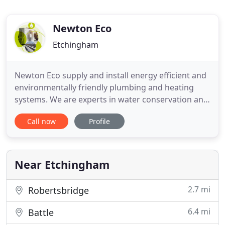
Newton Eco
Etchingham
Newton Eco supply and install energy efficient and
environmentally friendly plumbing and heating
systems. We are experts in water conservation and
renewable energy technologies. We can help you
Call now
Profile
to save money and help the environment in a
range of ways including: Solar Hot Water, Air
Source Heat Pumps, Ground Source Heat Pumps,
Rainwater Harvesting,
Near Etchingham
2.7 mi
Robertsbridge
6.4 mi
Battle