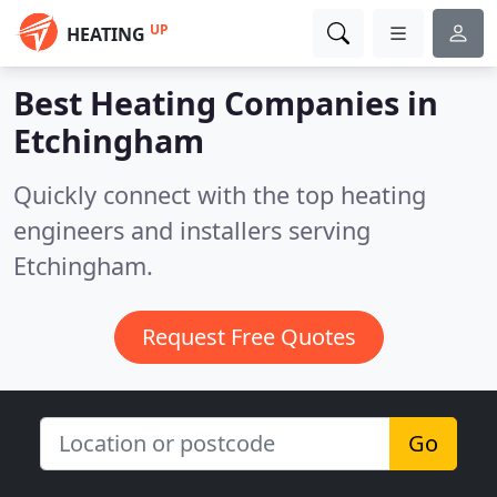
UP
HEATING
Best Heating Companies in
Etchingham
Quickly connect with the top heating
engineers and installers serving
Etchingham.
Request Free Quotes
Go