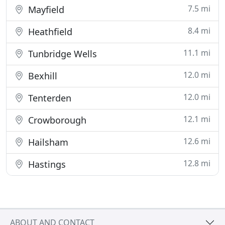
7.5 mi
Mayfield
8.4 mi
Heathfield
11.1 mi
Tunbridge Wells
12.0 mi
Bexhill
12.0 mi
Tenterden
12.1 mi
Crowborough
12.6 mi
Hailsham
12.8 mi
Hastings
ABOUT AND CONTACT