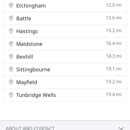
12.0 mi
Etchingham
13.6 mi
Battle
15.2 mi
Hastings
16.4 mi
Maidstone
18.3 mi
Bexhill
19.1 mi
Sittingbourne
19.2 mi
Mayfield
19.4 mi
Tunbridge Wells
ABOUT AND CONTACT