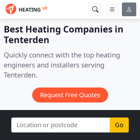
UP
HEATING
Best Heating Companies in
Tenterden
Quickly connect with the top heating
engineers and installers serving
Tenterden.
Request Free Quotes
Go