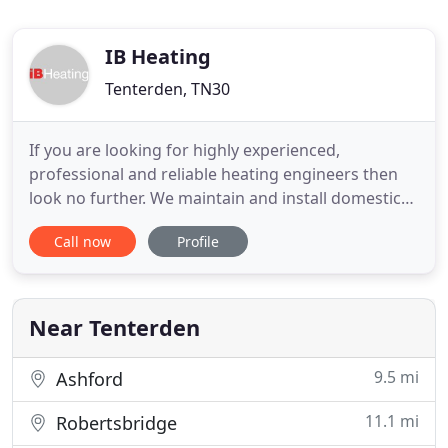
IB Heating
Tenterden, TN30
If you are looking for highly experienced,
professional and reliable heating engineers then
look no further. We maintain and install domestic
and commercial heating systems including gas, oil,
Call now
Profile
oil tanks and LPG. We have a wealth of knowledge
in all things heating, including gas boilers, oil
boilers, electrical control systems, tanks, pumps,
valves and
Near Tenterden
9.5 mi
Ashford
11.1 mi
Robertsbridge