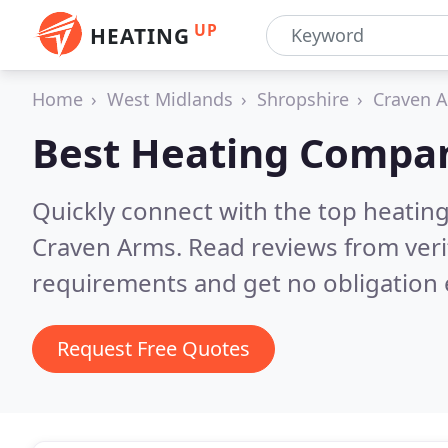
UP
HEATING
Home
West Midlands
Shropshire
Craven 
Best Heating Compan
Quickly connect with the top heating
Craven Arms.
Read reviews from veri
requirements and get no obligation 
Request Free Quotes