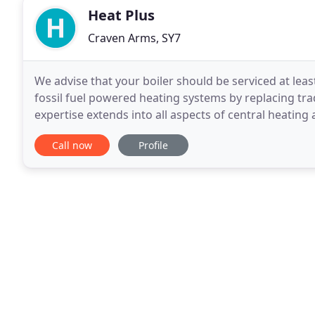
Heat Plus
Craven Arms, SY7
We advise that your boiler should be serviced at leas
fossil fuel powered heating systems by replacing tra
expertise extends into all aspects of central heating
Replacement boilers or completely new
Call now
Profile