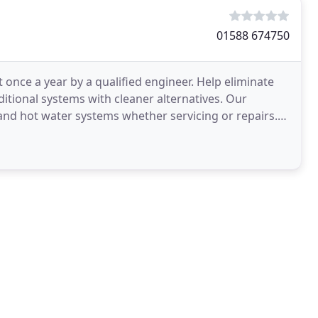
01588 674750
t once a year by a qualified engineer. Help eliminate
ditional systems with cleaner alternatives. Our
 and hot water systems whether servicing or repairs.