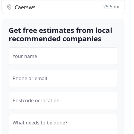
25.5 mi
Caersws
Get free estimates from local
recommended companies
Your name
Phone or email
Postcode or location
What needs to be done?