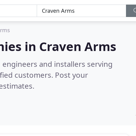
Arms
ies in
Craven Arms
 engineers and installers serving
fied customers. Post your
estimates.