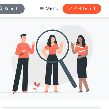
Menu
Search
Get Listed