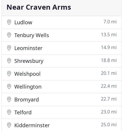
Near Craven Arms
7.0 mi
Ludlow
13.5 mi
Tenbury Wells
14.9 mi
Leominster
18.8 mi
Shrewsbury
20.1 mi
Welshpool
22.4 mi
Wellington
22.7 mi
Bromyard
23.0 mi
Telford
25.0 mi
Kidderminster