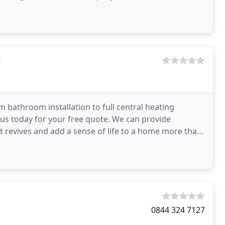
g
bathroom installation to full central heating
t us today for your free quote. We can provide
hat revives and add a sense of life to a home more than
0844 324 7127