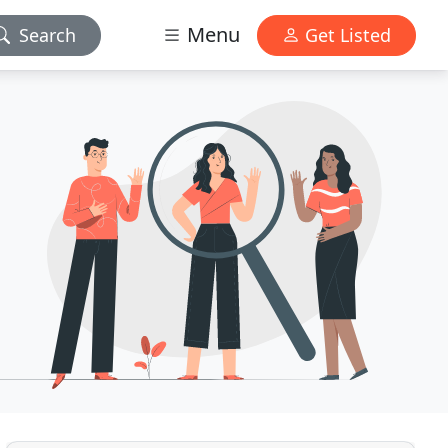
Menu
Search
Get Listed