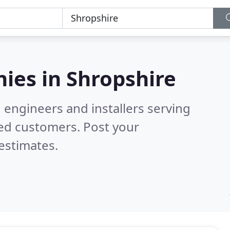
ies in
Shropshire
 engineers and installers serving
ied customers. Post your
estimates.