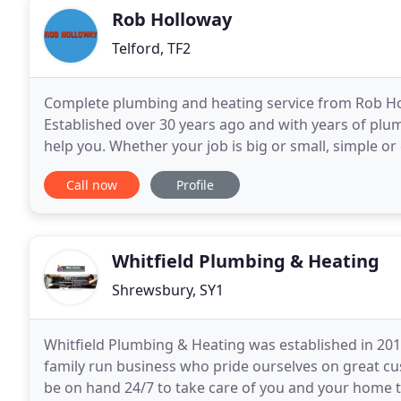
Rob Holloway
Telford, TF2
Complete plumbing and heating service from Rob Ho
Established over 30 years ago and with years of pl
help you. Whether your job is big or small, simple or 
let you down. Rob Holloway specialises
Call now
Profile
Whitfield Plumbing & Heating
Shrewsbury, SY1
Whitfield Plumbing & Heating was established in 20
family run business who pride ourselves on great cu
be on hand 24/7 to take care of you and your home