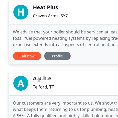
Heat Plus
Craven Arms, SY7
We advise that your boiler should be serviced at leas
fossil fuel powered heating systems by replacing tra
expertise extends into all aspects of central heating
Replacement boilers or completely new
Call now
Profile
A.p.h.e
Telford, TF1
Our customers are very important to us. We show tru
what keeps them returning to us for plumbing, heati
APHE - A fully qualified and highly skilled plumbing,