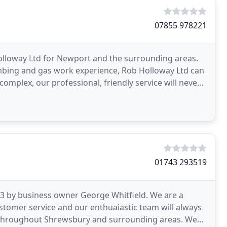
07855 978221
lloway Ltd for Newport and the surrounding areas.
umbing and gas work experience, Rob Holloway Ltd can
complex, our professional, friendly service will never
01743 293519
13 by business owner George Whitfield. We are a
stomer service and our enthuaiastic team will always
 throughout Shrewsbury and surrounding areas. We