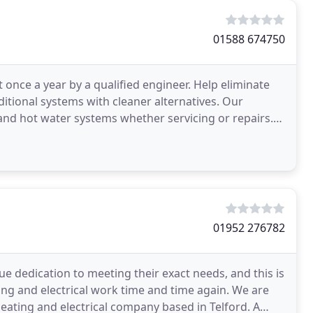
01588 674750
t once a year by a qualified engineer. Help eliminate
ditional systems with cleaner alternatives. Our
 and hot water systems whether servicing or repairs.
01952 276782
e dedication to meeting their exact needs, and this is
ng and electrical work time and time again. We are
 heating and electrical company based in Telford. A