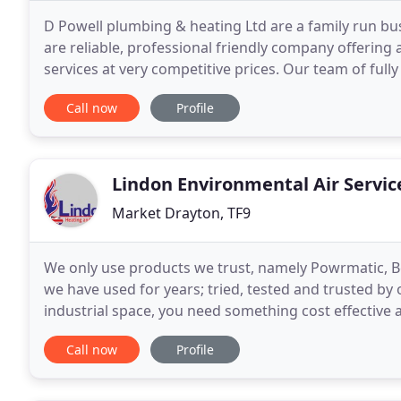
D Powell plumbing & heating Ltd are a family run bu
are reliable, professional friendly company offering
services at very competitive prices. Our team of full
more. D Powell plumbing & heating ltd
Call now
Profile
Lindon Environmental Air Servic
Market Drayton, TF9
We only use products we trust, namely Powrmatic, 
we have used for years; tried, tested and trusted b
industrial space, you need something cost effective
can repair and maintain, and that we would rest the
Call now
Profile