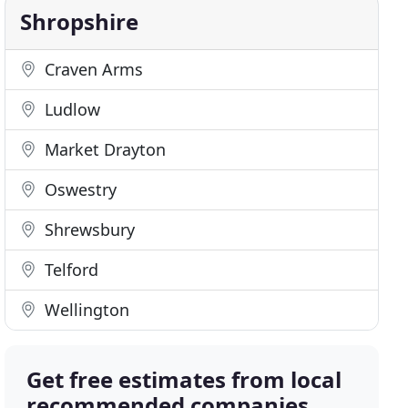
Shropshire
Craven Arms
Ludlow
Market Drayton
Oswestry
Shrewsbury
Telford
Wellington
Get free estimates from local
recommended companies