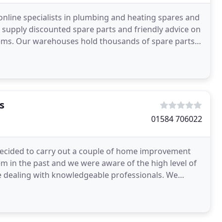
line specialists in plumbing and heating spares and
supply discounted spare parts and friendly advice on
ems. Our warehouses hold thousands of spare parts,
s
01584 706022
ecided to carry out a couple of home improvement
 in the past and we were aware of the high level of
e dealing with knowledgeable professionals. We
ighted