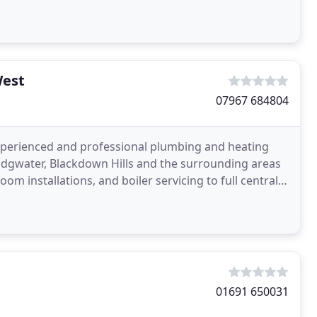
West
07967 684804
xperienced and professional plumbing and heating
idgwater, Blackdown Hills and the surrounding areas
m installations, and boiler servicing to full central
01691 650031