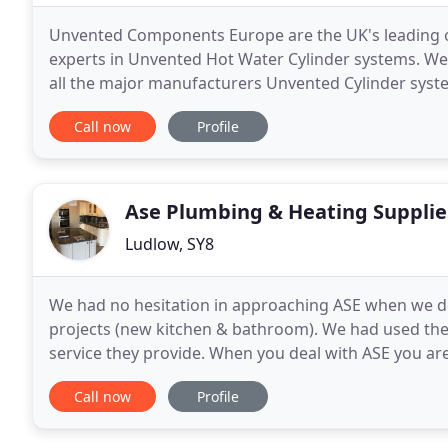
Unvented Components Europe are the UK's leading on
experts in Unvented Hot Water Cylinder systems. We 
all the major manufacturers Unvented Cylinder syst
all available on next business day delivery
Call now
Profile
Ase Plumbing & Heating Supplie
Ludlow, SY8
We had no hesitation in approaching ASE when we d
projects (new kitchen & bathroom). We had used them
service they provide. When you deal with ASE you ar
worked with Daniel in the showroom and we are del
Call now
Profile