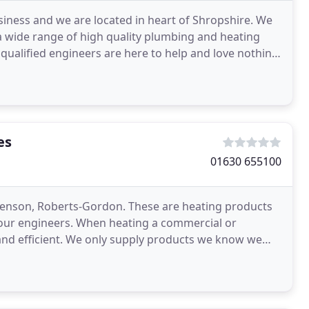
siness and we are located in heart of Shropshire. We
 a wide range of high quality plumbing and heating
y qualified engineers are here to help and love nothing
es
01630 655100
Benson, Roberts-Gordon. These are heating products
y our engineers. When heating a commercial or
 and efficient. We only supply products we know we