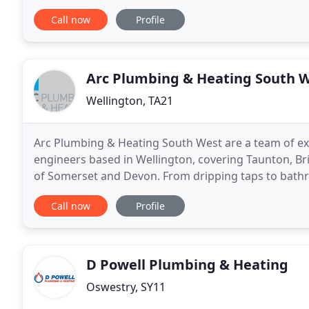
are also registered as a Which Trusted Trader with
Call now
Profile
Arc Plumbing & Heating South 
Wellington, TA21
Arc Plumbing & Heating South West are a team of e
engineers based in Wellington, covering Taunton, Br
of Somerset and Devon. From dripping taps to bathroo
heating installations, we will work in your
Call now
Profile
D Powell Plumbing & Heating
Oswestry, SY11