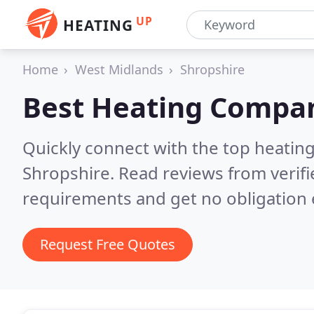
UP
HEATING
Home
West Midlands
Shropshire
Best Heating Compan
Quickly connect with the top heating
Shropshire.
Read reviews from verif
requirements and get no obligation 
Request Free Quotes