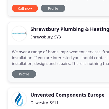
friendly and reliable team who work hard
Call now
Profile
Shrewsbury Plumbing & Heatin
Shrewsbury, SY3
We over a range of home improvement services, from 
installation. If you are interested you should contac
installation, design, and repairs. There is nothing t
a new bathroom. As the most frequented rooms
Profile
Unvented Components Europe
Oswestry, SY11