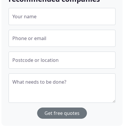
Your name
Phone or email
Postcode or location
What needs to be done?
Get free quotes