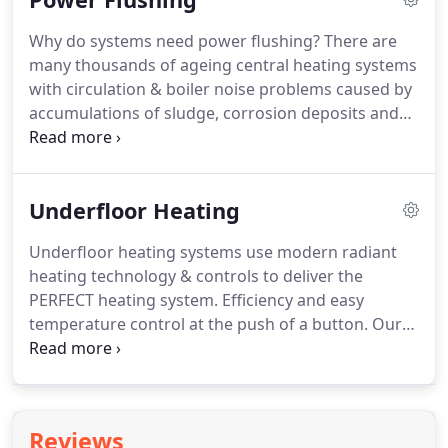
you.
You must keep a record of the safety check for
Why do systems need power flushing?
There are
two years and supply new tenants with a copy of
many thousands of ageing central heating systems
the certificate before they move in and within 28
with circulation & boiler noise problems caused by
days of completing a new check.
accumulations of sludge, corrosion deposits and
scale, but traditional methods of flushing just don't
get rid of all the debris and problems can often
quickly return.
The use of chemical mobilising
Underfloor Heating
agents followed several days later by "repeat drain
down" procedures is invariably very labour
Underfloor heating systems use modern radiant
intensive, requires at least two visits & often not
heating technology & controls to deliver the
completely effective.
PERFECT heating system.
Efficiency and easy
temperature control at the push of a button.
Our
underfloor heating systems can be used with most
common energy sources, (gas, oil, electricity), and
adapted to any space, heating everything evenly
and efficiently.
A system ideally suited to home,
Reviews
office or commercial use.
Underfloor heating