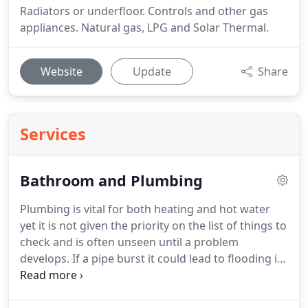
Radiators or underfloor. Controls and other gas
appliances. Natural gas, LPG and Solar Thermal.
Website
Update
Share
Services
Bathroom and Plumbing
Plumbing is vital for both heating and hot water
yet it is not given the priority on the list of things to
check and is often unseen until a problem
develops.
If a pipe burst it could lead to flooding in
the home.
Plumbing systems are often out of sight,
this is ideal for day to day life but if a problem were