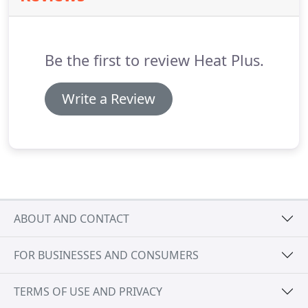
systems suit all applications, big or small, whether
a one room extension or a large construction
project.
Be the first to review Heat Plus.
Write a Review
ABOUT AND CONTACT
FOR BUSINESSES AND CONSUMERS
TERMS OF USE AND PRIVACY