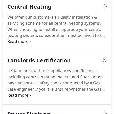
to occur it becomes very difficult to access it.
Our
Central Heating
expertise extends into all aspects of central heating
and hot water systems whether servicing or
We offer our customers a quality installation &
repairs.
Replacement boilers or completely new
servicing scheme for all central heating systems.
systems.
When choosing to install or upgrade your central
heating system, consideration must be given to the
type chosen.
We will advise on the best system for
your home.
We can install new and replacement
heating systems including boiler replacements,
Landlords Certification
system upgrades, radiator replacements and the
installation of new fires and cookers.
We will
UK landlords with gas appliances and fittings -
design your new system to meet current legislation
including central heating, boilers and flues - must
creating a comfortable and safe living environment
have an annual safety check conducted by a Gas
with the controls you need to reduce running
Safe engineer.
If you are unsure whether the Gas
costs.
Safety Regulations Act (1998) applies to you, you
can find out on the government's Health and
Safety Executive (HSE) website.
If you are a
Power Flushing
landlord, it is very likely that these laws do apply to