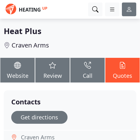
UP
HEATING
Heat Plus
Craven Arms
Website
Review
Call
Quotes
Contacts
Get directions
Craven Arms