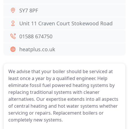
SY7 8PF
Unit 11 Craven Court Stokewood Road
01588 674750
heatplus.co.uk
We advise that your boiler should be serviced at
least once a year by a qualified engineer. Help
eliminate fossil fuel powered heating systems by
replacing traditional systems with cleaner
alternatives. Our expertise extends into all aspects
of central heating and hot water systems whether
servicing or repairs. Replacement boilers or
completely new systems.